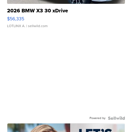
2026 BMW X3 30 xDrive
$56,335
LOTLINX A.
| sellwild.com
Powered by