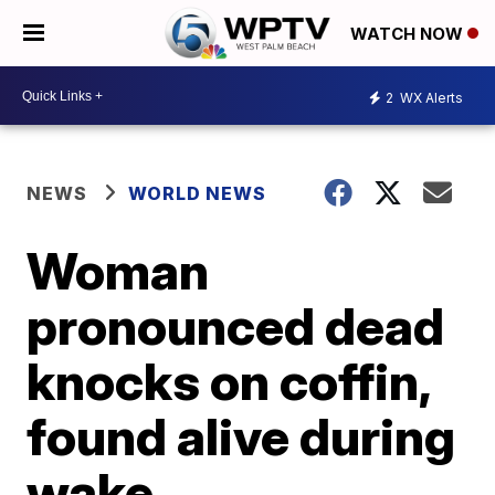
WATCH NOW
2
WX Alerts
NEWS
WORLD NEWS
Woman
pronounced dead
knocks on coffin,
found alive during
wake