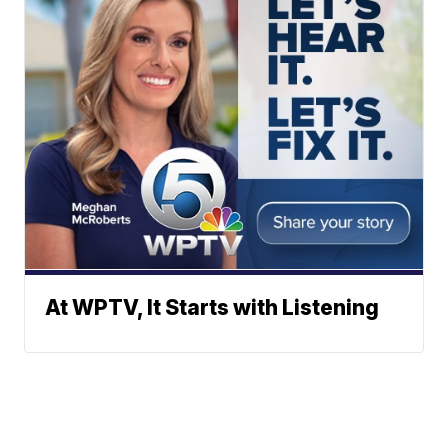
At WPTV, It Starts with Listening