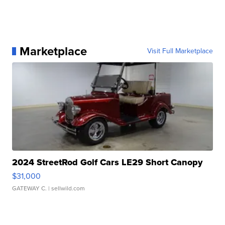
Marketplace
Visit Full Marketplace
2024 StreetRod Golf Cars LE29 Short Canopy
$31,000
GATEWAY C.
| sellwild.com