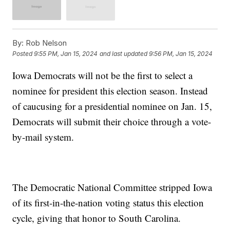
By:
Rob Nelson
Posted
9:55 PM, Jan 15, 2024
and last updated
9:56 PM, Jan 15, 2024
Iowa Democrats will not be the first to select a
nominee for president this election season. Instead
of caucusing for a presidential nominee on Jan. 15,
Democrats will submit their choice through a vote-
by-mail system.
The Democratic National Committee stripped Iowa
of its first-in-the-nation voting status this election
cycle, giving that honor to South Carolina.