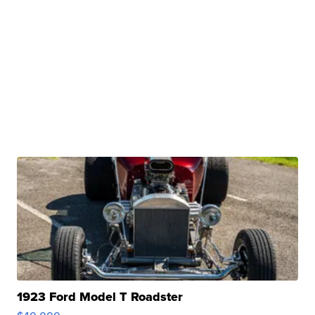
1923 Ford Model T Roadster