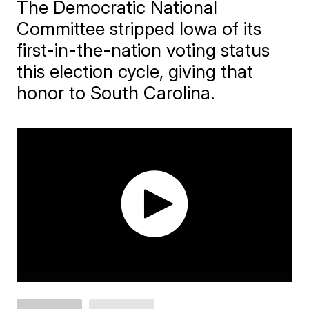
The Democratic National
Committee stripped Iowa of its
first-in-the-nation voting status
this election cycle, giving that
honor to South Carolina.