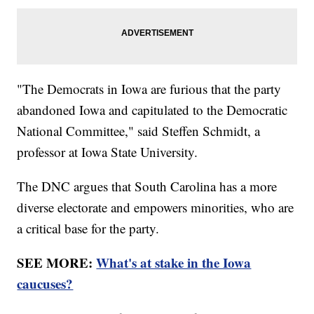
"The Democrats in Iowa are furious that the party
abandoned Iowa and capitulated to the Democratic
National Committee," said Steffen Schmidt, a
professor at Iowa State University.
The DNC argues that South Carolina has a more
diverse electorate and empowers minorities, who are
a critical base for the party.
SEE MORE:
What's at stake in the Iowa
caucuses?