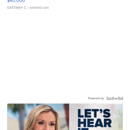
$40,000
GATEWAY C.
| sellwild.com
Powered by