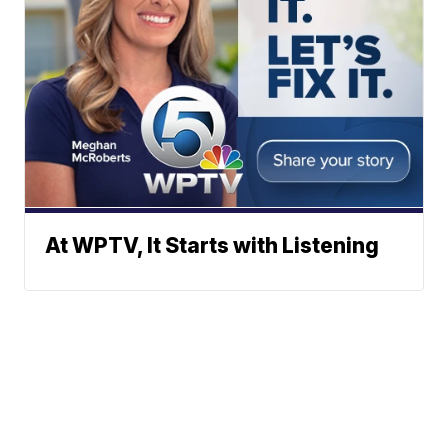
At WPTV, It Starts with Listening