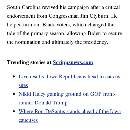
South Carolina revived his campaign after a critical
endorsement from Congressman Jim Clyburn. He
helped turn out Black voters, which changed the
tide of the primary season, allowing Biden to secure
the nomination and ultimately the presidency.
Trending stories at
Scrippsnews.com
Live results: Iowa Republicans head to caucus
sites
Nikki Haley gaining ground on GOP front-
runner Donald Trump
Where Ron DeSantis stands ahead of the Iowa
caucuses