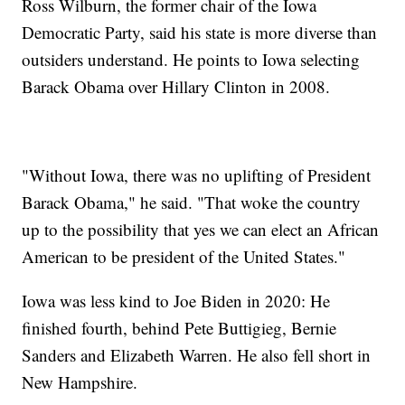
Ross Wilburn, the former chair of the Iowa
Democratic Party, said his state is more diverse than
outsiders understand. He points to Iowa selecting
Barack Obama over Hillary Clinton in 2008.
"Without Iowa, there was no uplifting of President
Barack Obama," he said. "That woke the country
up to the possibility that yes we can elect an African
American to be president of the United States."
Iowa was less kind to Joe Biden in 2020: He
finished fourth, behind Pete Buttigieg, Bernie
Sanders and Elizabeth Warren. He also fell short in
New Hampshire.