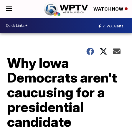
WATCH NOW
7
WX Alerts
Why Iowa
Democrats aren't
caucusing for a
presidential
candidate