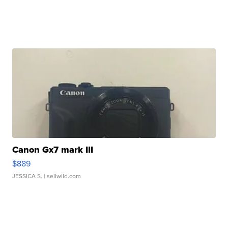
Canon Gx7 mark III
$889
JESSICA S.
| sellwild.com