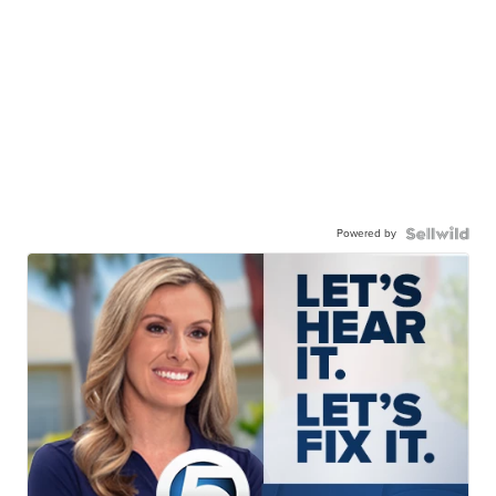
Powered by