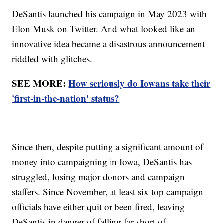
DeSantis launched his campaign in May 2023 with
Elon Musk on Twitter. And what looked like an
innovative idea became a disastrous announcement
riddled with glitches.
SEE MORE:
How seriously do Iowans take their
'first-in-the-nation' status?
Since then, despite putting a significant amount of
money into campaigning in Iowa, DeSantis has
struggled, losing major donors and campaign
staffers. Since November, at least six top campaign
officials have either quit or been fired, leaving
DeSantis in danger of falling far short of