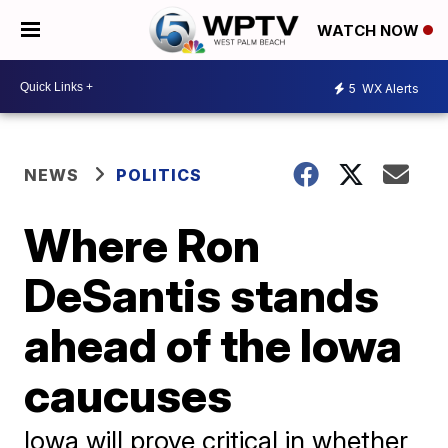
WATCH NOW
5
WX Alerts
NEWS
POLITICS
Where Ron
DeSantis stands
ahead of the Iowa
caucuses
Iowa will prove critical in whether