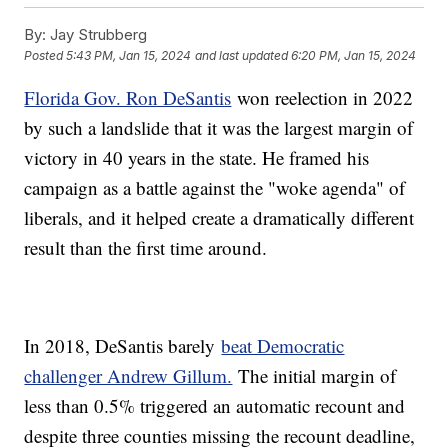
By:
Jay Strubberg
Posted
5:43 PM, Jan 15, 2024
and last updated
6:20 PM, Jan 15, 2024
Florida Gov. Ron DeSantis
won reelection in 2022
by such a landslide that it was the largest margin of
victory in 40 years in the state. He framed his
campaign as a battle against the "woke agenda" of
liberals, and it helped create a dramatically different
result than the first time around.
In 2018, DeSantis barely
beat Democratic
challenger Andrew Gillum.
The initial margin of
less than 0.5% triggered an automatic recount and
despite three counties missing the recount deadline,