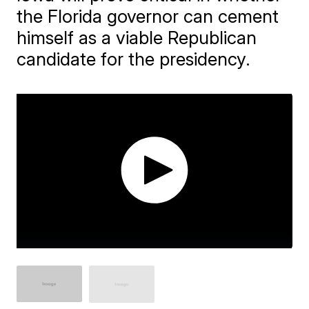
the Florida governor can cement
himself as a viable Republican
candidate for the presidency.