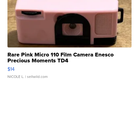
Rare Pink Micro 110 Film Camera Enesco
Precious Moments TD4
$14
NICOLE L.
| sellwild.com