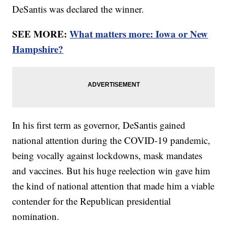
DeSantis was declared the winner.
SEE MORE:
What matters more: Iowa or New
Hampshire?
In his first term as governor, DeSantis gained
national attention during the COVID-19 pandemic,
being vocally against lockdowns, mask mandates
and vaccines. But his huge reelection win gave him
the kind of national attention that made him a viable
contender for the Republican presidential
nomination.