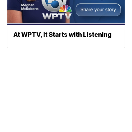
At WPTV, It Starts with Listening