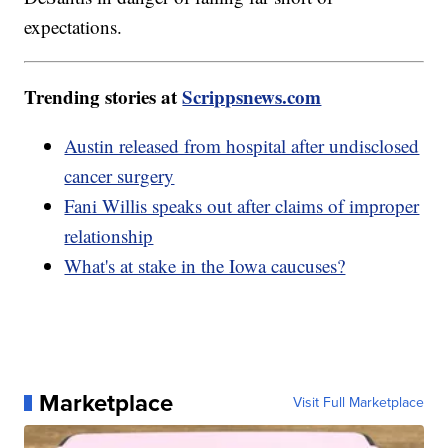
expectations.
Trending stories at
Scrippsnews.com
Austin released from hospital after undisclosed
cancer surgery
Fani Willis speaks out after claims of improper
relationship
What's at stake in the Iowa caucuses?
Marketplace
Visit Full Marketplace