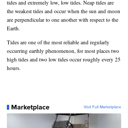
tides and extremely low, low tides. Neap tides are
the weakest tides and occur when the sun and moon
are perpendicular to one another with respect to the
Earth.
Tides are one of the most reliable and regularly
occurring earthly phenomenon, for most places two
high tides and two low tides occur roughly every 25
hours.
Marketplace
Visit Full Marketplace