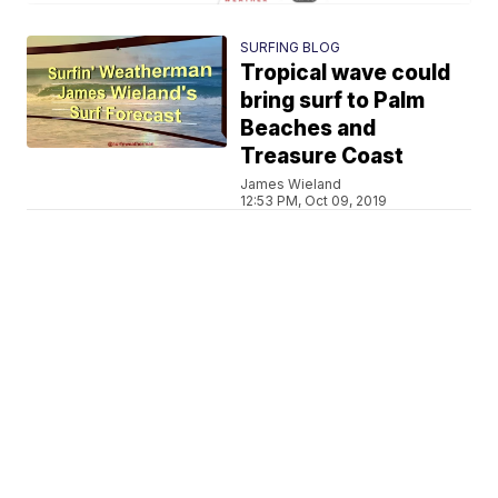
SURFING BLOG
Tropical wave could
bring surf to Palm
Beaches and
Treasure Coast
James Wieland
12:53 PM, Oct 09, 2019