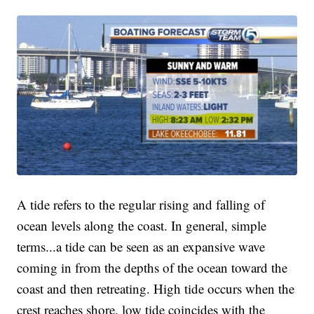
A tide refers to the regular rising and falling of
ocean levels along the coast. In general, simple
terms...a tide can be seen as an expansive wave
coming in from the depths of the ocean toward the
coast and then retreating. High tide occurs when the
crest reaches shore, low tide coincides with the