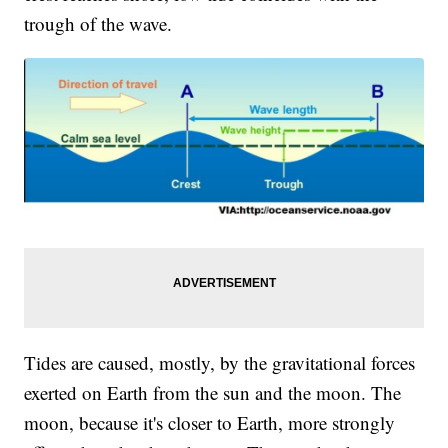
trough of the wave.
Tides are caused, mostly, by the gravitational forces
exerted on Earth from the sun and the moon. The
moon, because it's closer to Earth, more strongly