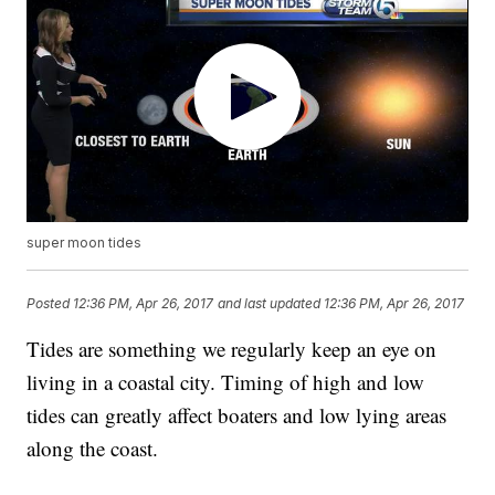
super moon tides
Posted
12:36 PM, Apr 26, 2017
and last updated
12:36 PM, Apr 26, 2017
Tides are something we regularly keep an eye on
living in a coastal city. Timing of high and low
tides can greatly affect boaters and low lying areas
along the coast.