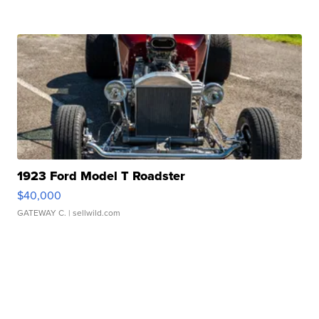
1923 Ford Model T Roadster
$40,000
GATEWAY C.
| sellwild.com