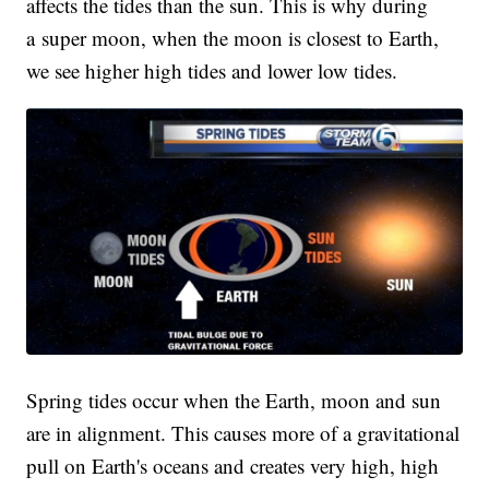
affects the tides than the sun. This is why during
a super moon, when the moon is closest to Earth,
we see higher high tides and lower low tides.
Spring tides occur when the Earth, moon and sun
are in alignment. This causes more of a gravitational
pull on Earth's oceans and creates very high, high