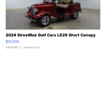
2024 StreetRod Golf Cars LE29 Short Canopy
$31,000
GATEWAY C.
| sellwild.com