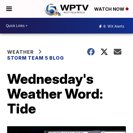
WATCH NOW
8
WX Alerts
WEATHER
STORM TEAM 5 BLOG
Wednesday's
Weather Word:
Tide