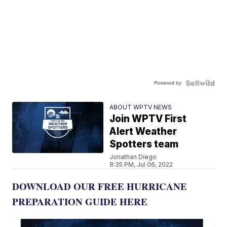
Powered by
ABOUT WPTV NEWS
Join WPTV First
Alert Weather
Spotters team
Jonathan Diego
8:35 PM, Jul 06, 2022
DOWNLOAD OUR FREE HURRICANE
PREPARATION GUIDE HERE