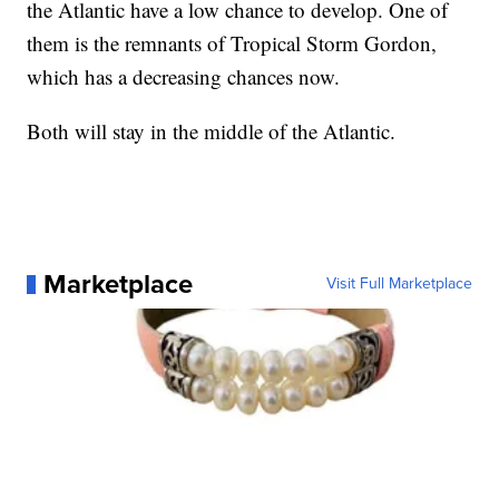
the Atlantic have a low chance to develop. One of
them is the remnants of Tropical Storm Gordon,
which has a decreasing chances now.
Both will stay in the middle of the Atlantic.
Marketplace
Visit Full Marketplace