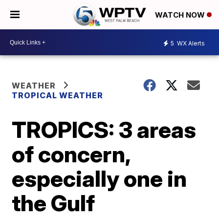
WATCH NOW
5
WX Alerts
WEATHER
TROPICAL WEATHER
TROPICS: 3 areas
of concern,
especially one in
the Gulf