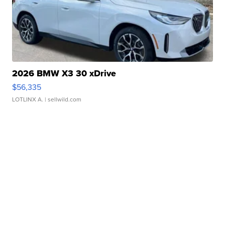
2026 BMW X3 30 xDrive
$56,335
LOTLINX A.
| sellwild.com