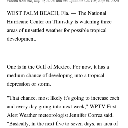
Posted
8:54 AM, Sep 19, 2024
and last updated
7:39 PM, Sep 19, 2024
WEST PALM BEACH, Fla. — The National
Hurricane Center on Thursday is watching three
areas of unsettled weather for possible tropical
development.
One is in the Gulf of Mexico. For now, it has a
medium chance of developing into a tropical
depression or storm.
"That chance, most likely it's going to increase each
and every day going into next week," WPTV First
Alert Weather meteorologist Jennifer Correa said.
"Basically, in the next five to seven days, an area of