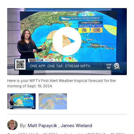
Here is your WPTV First Alert Weather tropical forecast for the
morning of Sept. 19, 2024.
By:
Matt Papaycik
,
James Wieland