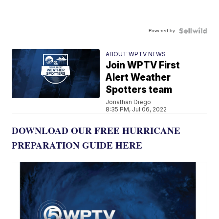
Powered by
ABOUT WPTV NEWS
Join WPTV First
Alert Weather
Spotters team
Jonathan Diego
8:35 PM, Jul 06, 2022
DOWNLOAD OUR FREE HURRICANE
PREPARATION GUIDE HERE