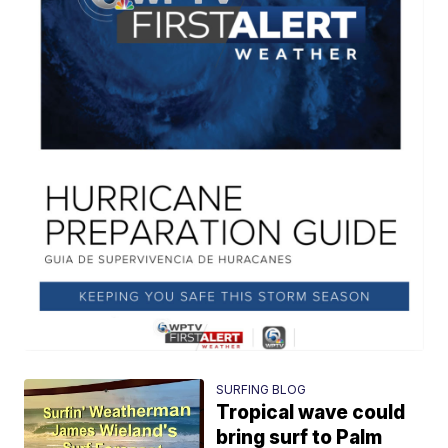
SURFING BLOG
Tropical wave could
bring surf to Palm