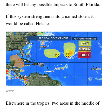
there will be any possible impacts to South Florida.
If this system strengthens into a named storm, it
would be called Helene.
WPTV
Elsewhere in the tropics, two areas in the middle of