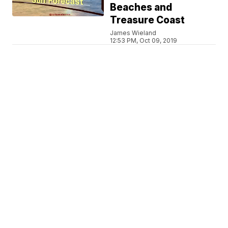
Beaches and
Treasure Coast
James Wieland
12:53 PM, Oct 09, 2019