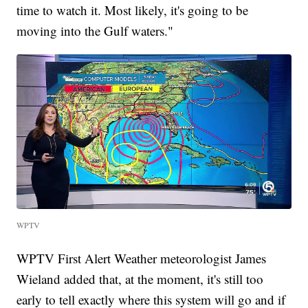
time to watch it. Most likely, it's going to be
moving into the Gulf waters."
WPTV
WPTV First Alert Weather meteorologist James
Wieland added that, at the moment, it's still too
early to tell exactly where this system will go and if