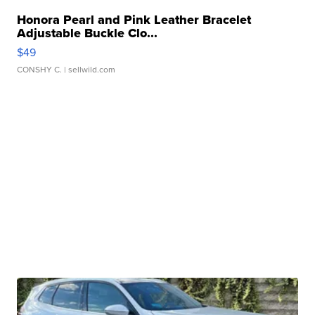
Honora Pearl and Pink Leather Bracelet
Adjustable Buckle Clo...
$49
CONSHY C.
| sellwild.com