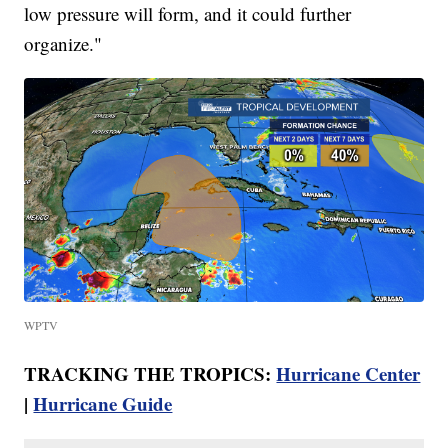
low pressure will form, and it could further
organize."
WPTV
TRACKING THE TROPICS:
Hurricane Center
|
Hurricane Guide