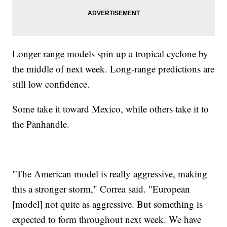
Longer range models spin up a tropical cyclone by
the middle of next week. Long-range predictions are
still low confidence.
Some take it toward Mexico, while others take it to
the Panhandle.
"The American model is really aggressive, making
this a stronger storm," Correa said. "European
[model] not quite as aggressive. But something is
expected to form throughout next week. We have