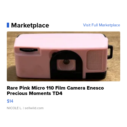
Marketplace
Visit Full Marketplace
Rare Pink Micro 110 Film Camera Enesco
Precious Moments TD4
$14
NICOLE L.
| sellwild.com