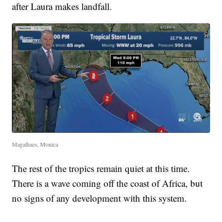
after Laura makes landfall.
Magalhaes, Monica
The rest of the tropics remain quiet at this time.
There is a wave coming off the coast of Africa, but
no signs of any development with this system.