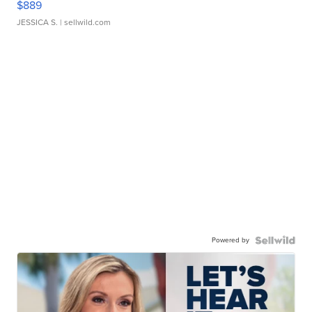
$889
JESSICA S.
| sellwild.com
Powered by