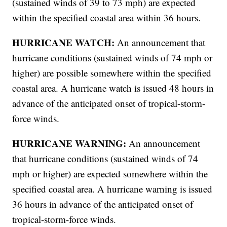
(sustained winds of 39 to 73 mph) are expected
within the specified coastal area within 36 hours.
HURRICANE WATCH:
An announcement that
hurricane conditions (sustained winds of 74 mph or
higher) are possible somewhere within the specified
coastal area. A hurricane watch is issued 48 hours in
advance of the anticipated onset of tropical-storm-
force winds.
HURRICANE WARNING:
An announcement
that hurricane conditions (sustained winds of 74
mph or higher) are expected somewhere within the
specified coastal area. A hurricane warning is issued
36 hours in advance of the anticipated onset of
tropical-storm-force winds.