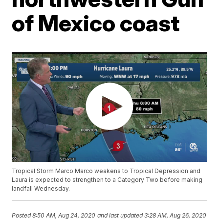
of Mexico coast
Tropical Storm Marco Marco weakens to Tropical Depression and
Laura is expected to strengthen to a Category Two before making
landfall Wednesday.
Posted
8:50 AM, Aug 24, 2020
and last updated
3:28 AM, Aug 26, 2020