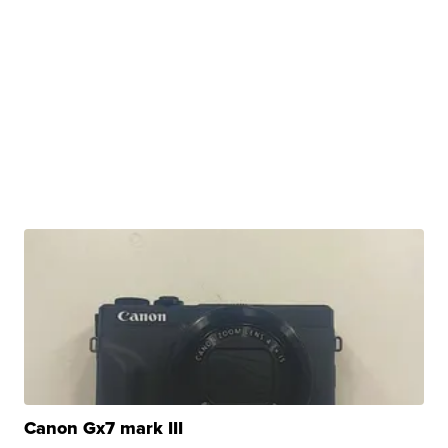
Canon Gx7 mark III