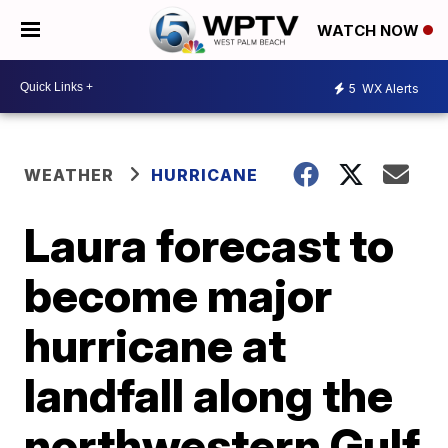
WATCH NOW
5
WX Alerts
WEATHER
HURRICANE
Laura forecast to
become major
hurricane at
landfall along the
northwestern Gulf