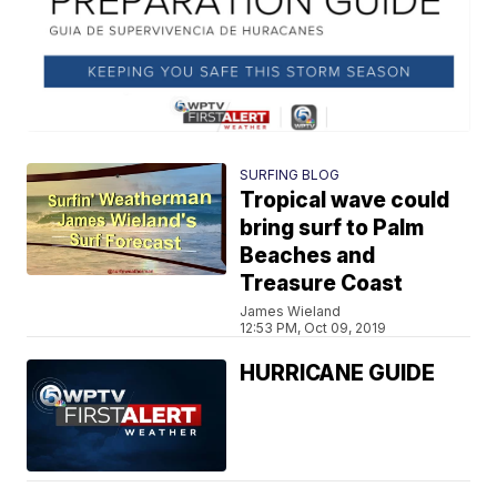
SURFING BLOG
Tropical wave could
bring surf to Palm
Beaches and
Treasure Coast
James Wieland
12:53 PM, Oct 09, 2019
HURRICANE GUIDE