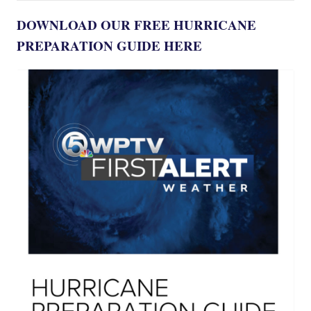
DOWNLOAD OUR FREE HURRICANE
PREPARATION GUIDE HERE