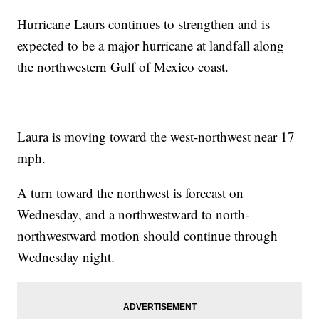
Hurricane Laurs continues to strengthen and is
expected to be a major hurricane at landfall along
the northwestern Gulf of Mexico coast.
Laura is moving toward the west-northwest near 17
mph.
A turn toward the northwest is forecast on
Wednesday, and a northwestward to north-
northwestward motion should continue through
Wednesday night.