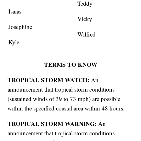
Teddy
Isaias
Vicky
Josephine
Wilfred
Kyle
TERMS TO KNOW
TROPICAL STORM WATCH:
An
announcement that tropical storm conditions
(sustained winds of 39 to 73 mph) are possible
within the specified coastal area within 48 hours.
TROPICAL STORM WARNING:
An
announcement that tropical storm conditions