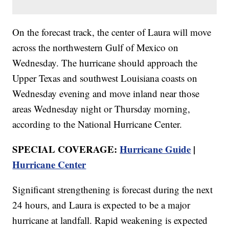
On the forecast track, the center of Laura will move
across the northwestern Gulf of Mexico on
Wednesday. The hurricane should approach the
Upper Texas and southwest Louisiana coasts on
Wednesday evening and move inland near those
areas Wednesday night or Thursday morning,
according to the National Hurricane Center.
SPECIAL COVERAGE:
Hurricane Guide
|
Hurricane Center
Significant strengthening is forecast during the next
24 hours, and Laura is expected to be a major
hurricane at landfall. Rapid weakening is expected