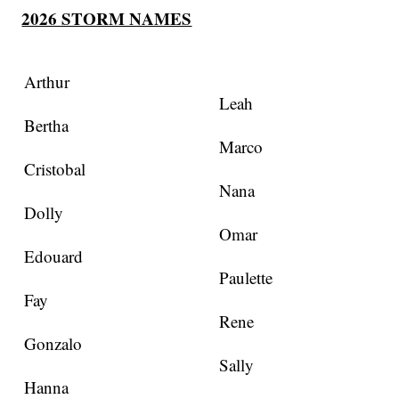
2026 STORM NAMES
Arthur
Leah
Bertha
Marco
Cristobal
Nana
Dolly
Omar
Edouard
Paulette
Fay
Rene
Gonzalo
Sally
Hanna