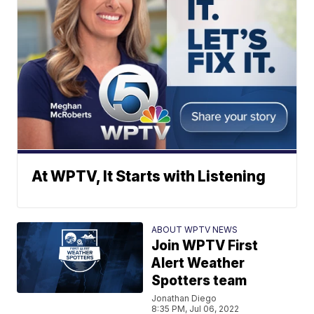
At WPTV, It Starts with Listening
ABOUT WPTV NEWS
Join WPTV First
Alert Weather
Spotters team
Jonathan Diego
8:35 PM, Jul 06, 2022