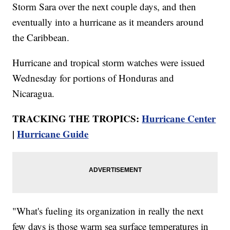
Storm Sara over the next couple days, and then
eventually into a hurricane as it meanders around
the Caribbean.
Hurricane and tropical storm watches were issued
Wednesday for portions of Honduras and
Nicaragua.
TRACKING THE TROPICS:
Hurricane Center
|
Hurricane Guide
"What's fueling its organization in really the next
few days is those warm sea surface temperatures in