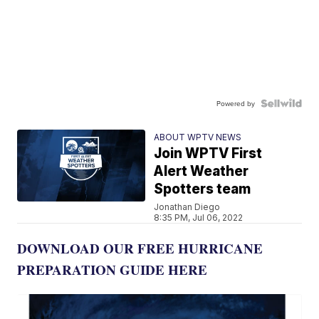
Powered by
ABOUT WPTV NEWS
Join WPTV First
Alert Weather
Spotters team
Jonathan Diego
8:35 PM, Jul 06, 2022
DOWNLOAD OUR FREE HURRICANE
PREPARATION GUIDE HERE