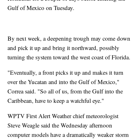
Gulf of Mexico on Tuesday.
By next week, a deepening trough may come down
and pick it up and bring it northward, possibly
turning the system toward the west coast of Florida.
"Eventually, a front picks it up and makes it turn
over the Yucatan and into the Gulf of Mexico,"
Correa said. "So all of us, from the Gulf into the
Caribbean, have to keep a watchful eye."
WPTV First Alert Weather chief meteorologist
Steve Weagle said the Wednesday afternoon
computer models have a dramatically weaker storm