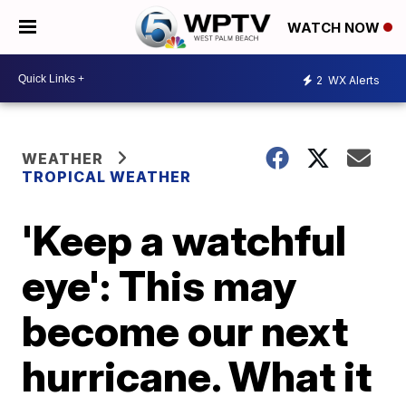
WATCH NOW
2
WX Alerts
WEATHER
TROPICAL WEATHER
'Keep a watchful
eye': This may
become our next
hurricane. What it