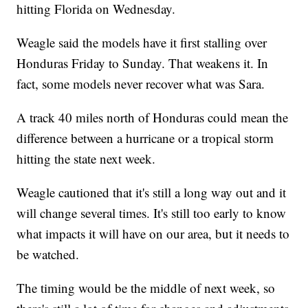
hitting Florida on Wednesday.
Weagle said the models have it first stalling over
Honduras Friday to Sunday. That weakens it. In
fact, some models never recover what was Sara.
A track 40 miles north of Honduras could mean the
difference between a hurricane or a tropical storm
hitting the state next week.
Weagle cautioned that it's still a long way out and it
will change several times. It's still too early to know
what impacts it will have on our area, but it needs to
be watched.
The timing would be the middle of next week, so