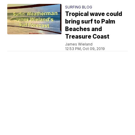
SURFING BLOG
Tropical wave could
bring surf to Palm
Beaches and
Treasure Coast
James Wieland
12:53 PM, Oct 09, 2019