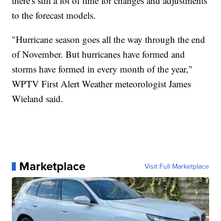
there's still a lot of time for changes and adjustments
to the forecast models.
"Hurricane season goes all the way through the end
of November. But hurricanes have formed and
storms have formed in every month of the year,"
WPTV First Alert Weather meteorologist James
Wieland said.
Marketplace
Visit Full Marketplace