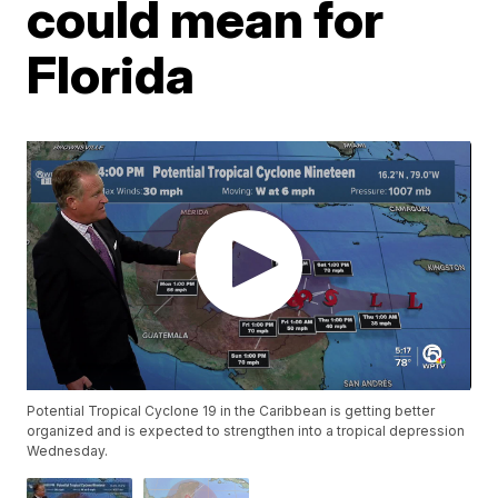
could mean for
Florida
Potential Tropical Cyclone 19 in the Caribbean is getting better
organized and is expected to strengthen into a tropical depression
Wednesday.