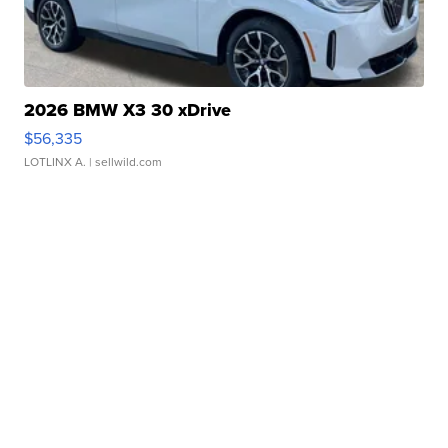
2026 BMW X3 30 xDrive
$56,335
LOTLINX A.
| sellwild.com