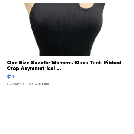
One Size Suzette Womens Black Tank Ribbed
Crop Asymmetrical ...
$19
CONSHY C.
| sellwild.com