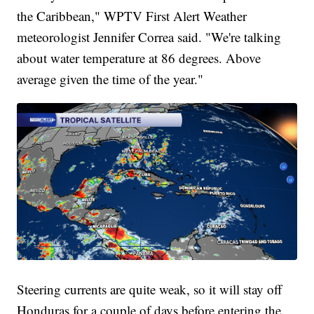
the Caribbean," WPTV First Alert Weather
meteorologist Jennifer Correa said. "We're talking
about water temperature at 86 degrees. Above
average given the time of the year."
Steering currents are quite weak, so it will stay off
Honduras for a couple of days before entering the