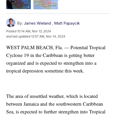
By:
James Wieland
,
Matt Papaycik
Posted
10:14 AM, Nov 13, 2024
and last updated
12:57 AM, Nov 14, 2024
WEST PALM BEACH, Fla. — Potential Tropical
Cyclone 19 in the Caribbean is getting better
organized and is expected to strengthen into a
tropical depression sometime this week.
The area of unsettled weather, which is located
between Jamaica and the southwestern Caribbean
Sea, is expected to further strengthen into Tropical