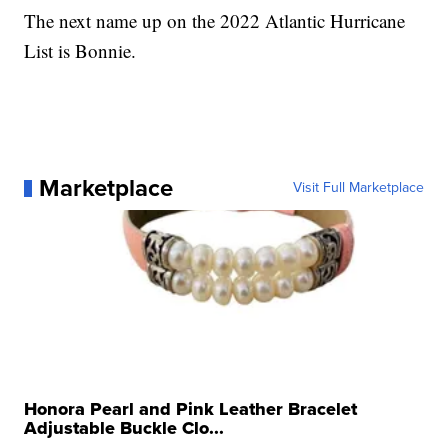
The next name up on the 2022 Atlantic Hurricane
List is Bonnie.
Marketplace
Visit Full Marketplace
Honora Pearl and Pink Leather Bracelet
Adjustable Buckle Clo...