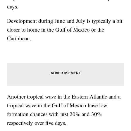
days.
Development during June and July is typically a bit
closer to home in the Gulf of Mexico or the
Caribbean.
Another tropical wave in the Eastern Atlantic and a
tropical wave in the Gulf of Mexico have low
formation chances with just 20% and 30%
respectively over five days.