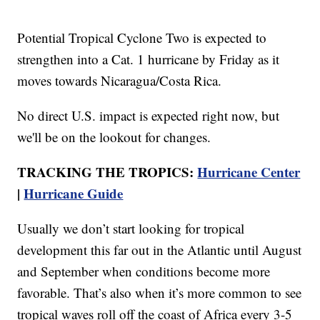
Potential Tropical Cyclone Two is expected to
strengthen into a Cat. 1 hurricane by Friday as it
moves towards Nicaragua/Costa Rica.
No direct U.S. impact is expected right now, but
we'll be on the lookout for changes.
TRACKING THE TROPICS:
Hurricane Center
|
Hurricane Guide
Usually we don’t start looking for tropical
development this far out in the Atlantic until August
and September when conditions become more
favorable. That’s also when it’s more common to see
tropical waves roll off the coast of Africa every 3-5