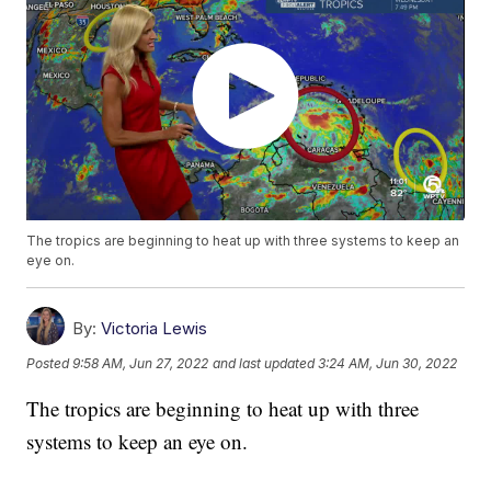
The tropics are beginning to heat up with three systems to keep an
eye on.
By:
Victoria Lewis
Posted
9:58 AM, Jun 27, 2022
and last updated
3:24 AM, Jun 30, 2022
The tropics are beginning to heat up with three
systems to keep an eye on.