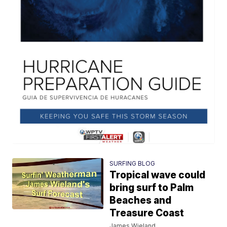
SURFING BLOG
Tropical wave could
bring surf to Palm
Beaches and
Treasure Coast
James Wieland