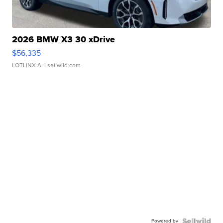
2026 BMW X3 30 xDrive
$56,335
LOTLINX A.
| sellwild.com
Powered by