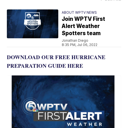
ABOUT WPTV NEWS
Join WPTV First
Alert Weather
Spotters team
Jonathan Diego
8:35 PM, Jul 06, 2022
DOWNLOAD OUR FREE HURRICANE
PREPARATION GUIDE HERE