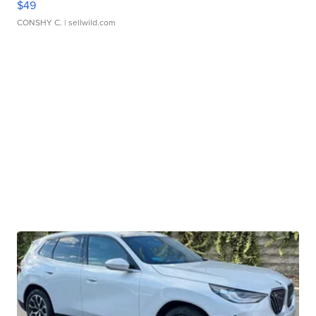
$49
CONSHY C.
| sellwild.com