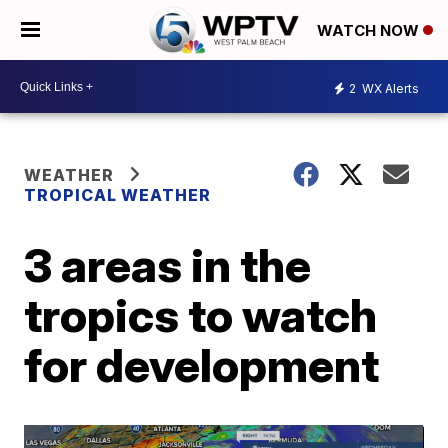
WATCH NOW
2
WX Alerts
WEATHER
TROPICAL WEATHER
3 areas in the
tropics to watch
for development