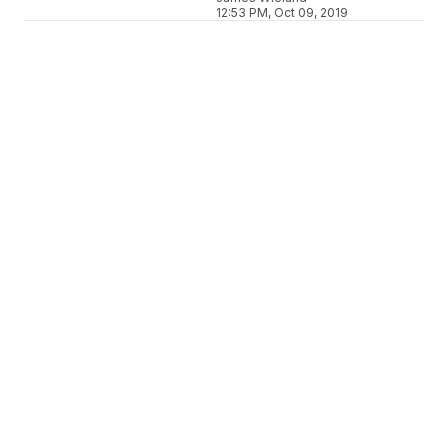
12:53 PM, Oct 09, 2019