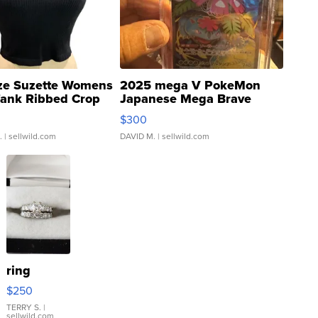
ze Suzette Womens
2025 mega V PokeMon
Tank Ribbed Crop
Japanese Mega Brave
rical ...
076/063 Super Rare H...
$300
.
| sellwild.com
DAVID M.
| sellwild.com
ring
$250
TERRY S.
|
sellwild.com