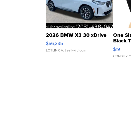
2026 BMW X3 30 xDrive
One Si
Black 
$56,335
Asymmet
$19
LOTLINX A.
| sellwild.com
CONSHY C