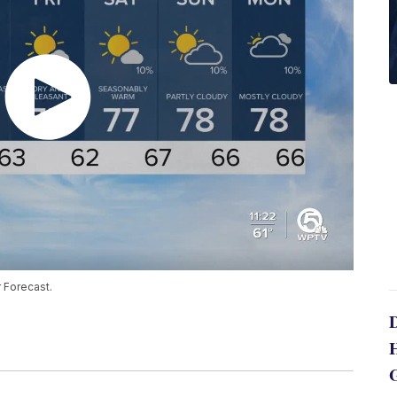
 Forecast.