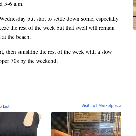
d 5-6 a.m.
ednesday but start to settle down some, especially
eze the rest of the week but that swell will remain
 at the beach.
t, then sunshine the rest of the week with a slow
upper 70s by the weekend.
Visit Full Marketplace
o List