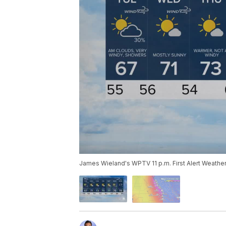
James Wieland's WPTV 11 p.m. First Alert Weather