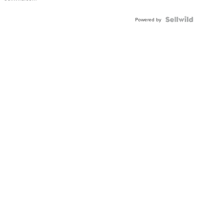
Powered by