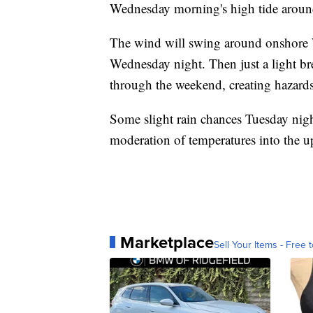
Wednesday morning's high tide aroun
The wind will swing around onshore W
Wednesday night. Then just a light bre
through the weekend, creating hazards
Some slight rain chances Tuesday nigh
moderation of temperatures into the 
Marketplace
Sell Your Items - Free t