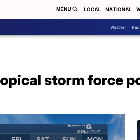
LOCAL
NATIONAL
W
MENU
Weather
Rad
opical storm force p