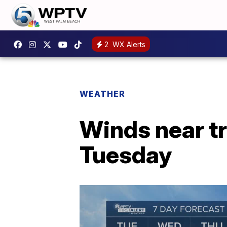
2
WX Alerts
WEATHER
Winds near tr
Tuesday