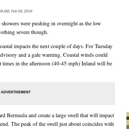
59 AM, Feb 06, 2024
ers were pushing in overnight as the low
Nothing severe though.
oastal impacts the next couple of days. For Tuesday
advisory and a gale warning. Coastal winds could
 at times in the afternoon (40-45 mph) Inland will be
rd Bermuda and create a large swell that will impact
nd. The peak of the swell just about coincides with