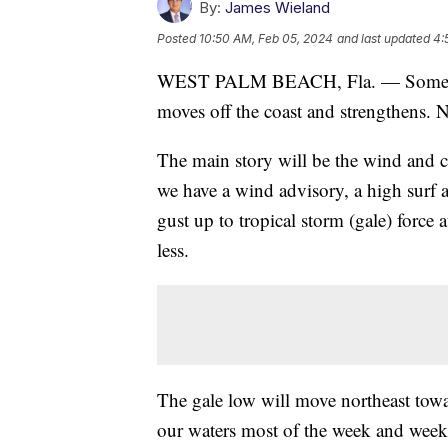
By:
James Wieland
Posted
10:50 AM, Feb 05, 2024
and last updated
4:
WEST PALM BEACH, Fla. — Some show
moves off the coast and strengthens. 
The main story will be the wind and c
we have a wind advisory, a high surf 
gust up to tropical storm (gale) force
less.
The gale low will move northeast towa
our waters most of the week and weeke