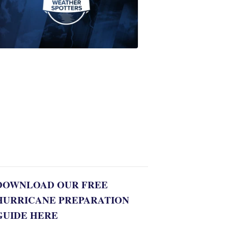
Join
WPTV
First
Alert
Weather
Spotters
team
Jonathan
Diego
8:35
PM,
Jul
06,
2022
DOWNLOAD OUR FREE
HURRICANE PREPARATION
GUIDE HERE