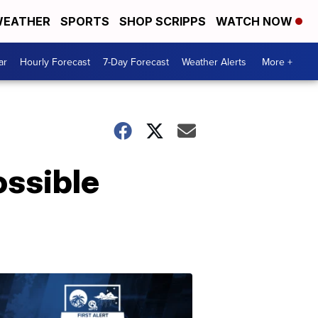
EATHER
SPORTS
SHOP SCRIPPS
WATCH NOW
ar
Hourly Forecast
7-Day Forecast
Weather Alerts
More +
ossible
ABOUT
WPTV
NEWS