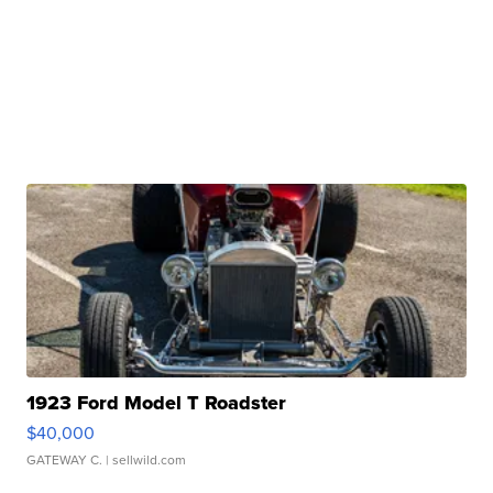
1923 Ford Model T Roadster
$40,000
GATEWAY C.
| sellwild.com