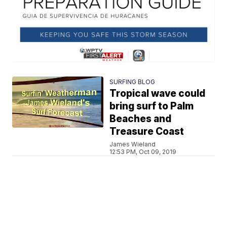
SURFING BLOG
Tropical wave could
bring surf to Palm
Beaches and
Treasure Coast
James Wieland
12:53 PM, Oct 09, 2019