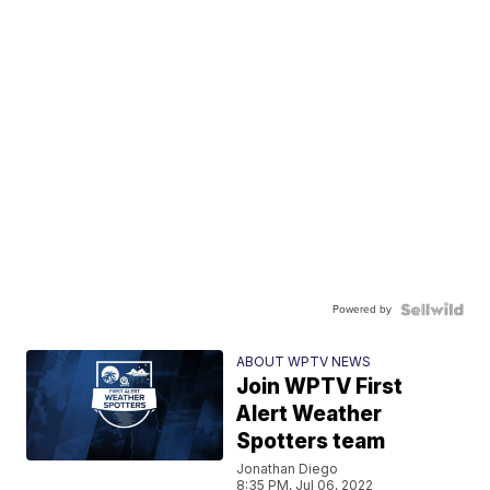
Powered by
ABOUT WPTV NEWS
Join WPTV First
Alert Weather
Spotters team
Jonathan Diego
8:35 PM, Jul 06, 2022