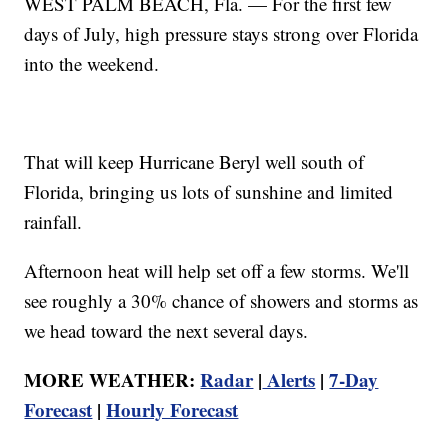
WEST PALM BEACH, Fla. — For the first few
days of July, high pressure stays strong over Florida
into the weekend.
That will keep Hurricane Beryl well south of
Florida, bringing us lots of sunshine and limited
rainfall.
Afternoon heat will help set off a few storms. We'll
see roughly a 30% chance of showers and storms as
we head toward the next several days.
MORE WEATHER:
Radar
|
Alerts
|
7-Day
Forecast
|
Hourly Forecast