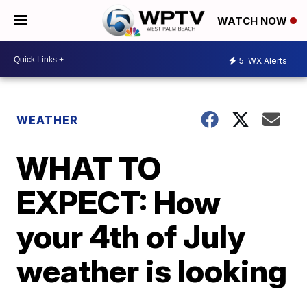
WATCH NOW
5
WX Alerts
WEATHER
WHAT TO
EXPECT: How
your 4th of July
weather is looking