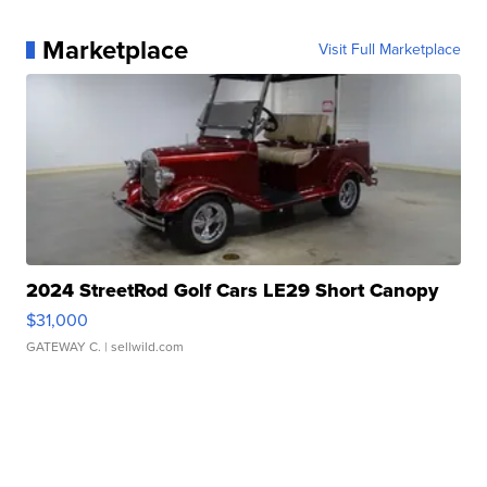
Marketplace
Visit Full Marketplace
2024 StreetRod Golf Cars LE29 Short Canopy
$31,000
GATEWAY C.
| sellwild.com