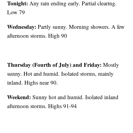
Tonight:
Any rain ending early. Partial clearing.
Low 79
Wednesday:
Partly sunny. Morning showers. A few
afternoon storms. High 90
Thursday (Fourth of July) and Friday:
Mostly
sunny. Hot and humid. Isolated storms, mainly
inland. Highs near 90.
Weekend:
Sunny hot and humid. Isolated inland
afternoon storms. Highs 91-94