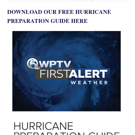
DOWNLOAD OUR FREE HURRICANE
PREPARATION GUIDE HERE