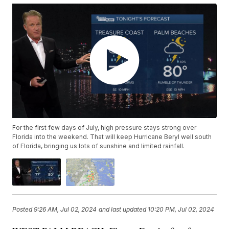
For the first few days of July, high pressure stays strong over
Florida into the weekend. That will keep Hurricane Beryl well south
of Florida, bringing us lots of sunshine and limited rainfall.
Posted
9:26 AM, Jul 02, 2024
and last updated
10:20 PM, Jul 02, 2024