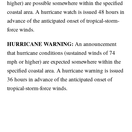
higher) are possible somewhere within the specified
coastal area. A hurricane watch is issued 48 hours in
advance of the anticipated onset of tropical-storm-
force winds.
HURRICANE WARNING:
An announcement
that hurricane conditions (sustained winds of 74
mph or higher) are expected somewhere within the
specified coastal area. A hurricane warning is issued
36 hours in advance of the anticipated onset of
tropical-storm-force winds.