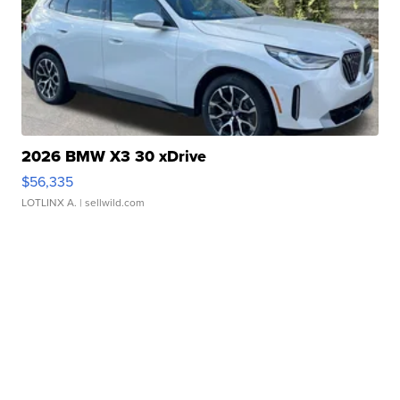
2026 BMW X3 30 xDrive
$56,335
LOTLINX A.
| sellwild.com