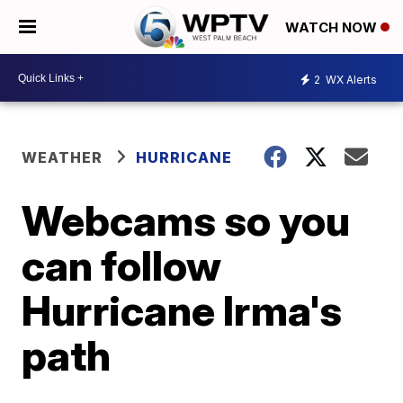
WATCH NOW
2
WX Alerts
WEATHER
HURRICANE
Webcams so you
can follow
Hurricane Irma's
path