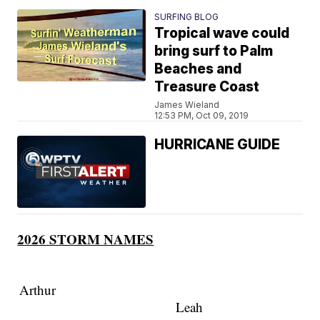
SURFING BLOG
Tropical wave could
bring surf to Palm
Beaches and
Treasure Coast
James Wieland
12:53 PM, Oct 09, 2019
HURRICANE GUIDE
2026 STORM NAMES
Arthur
Leah