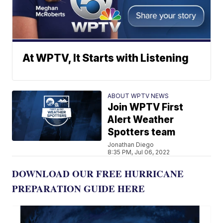
At WPTV, It Starts with Listening
ABOUT WPTV NEWS
Join WPTV First
Alert Weather
Spotters team
Jonathan Diego
8:35 PM, Jul 06, 2022
DOWNLOAD OUR FREE HURRICANE
PREPARATION GUIDE HERE