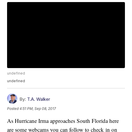
undefined
undefined
By:
T.A. Walker
Posted
4:51 PM, Sep 08, 2017
As Hurricane Irma approaches South Florida here
are some webcams you can follow to check in on