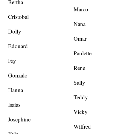
Bertha
Marco
Cristobal
Nana
Dolly
Omar
Edouard
Paulette
Fay
Rene
Gonzalo
Sally
Hanna
Teddy
Isaias
Vicky
Josephine
Wilfred
Kyle