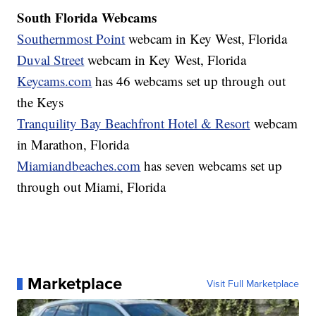
South Florida Webcams
Southernmost Point
webcam in Key West, Florida
Duval Street
webcam in Key West, Florida
Keycams.com
has 46 webcams set up through out
the Keys
Tranquility Bay Beachfront Hotel & Resort
webcam
in Marathon, Florida
Miamiandbeaches.com
has seven webcams set up
through out Miami, Florida
Marketplace
Visit Full Marketplace