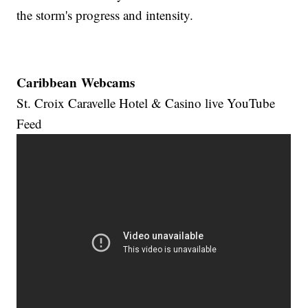
the storm's progress and intensity.
Caribbean Webcams
St. Croix Caravelle Hotel & Casino live YouTube
Feed