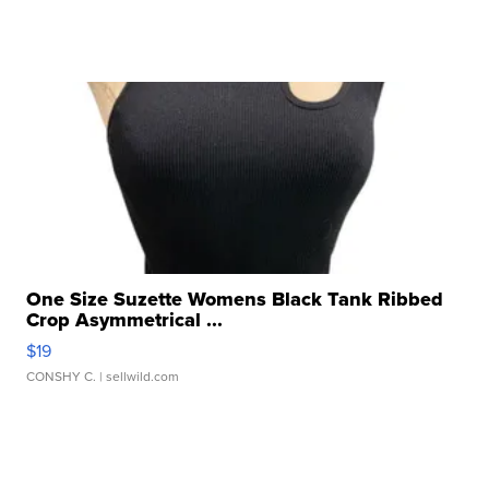
One Size Suzette Womens Black Tank Ribbed
Crop Asymmetrical ...
$19
CONSHY C.
| sellwild.com