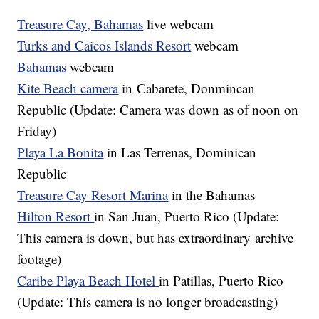
Treasure Cay, Bahamas
live webcam
Turks and Caicos Islands Resort
webcam
Bahamas
webcam
Kite Beach camera
in Cabarete, Donmincan
Republic (Update: Camera was down as of noon on
Friday)
Playa La Bonita
in Las Terrenas, Dominican
Republic
Treasure Cay Resort Marina
in the Bahamas
Hilton Resort
in San Juan, Puerto Rico (Update:
This camera is down, but has extraordinary archive
footage)
Caribe Playa Beach Hotel
in Patillas, Puerto Rico
(Update: This camera is no longer broadcasting)