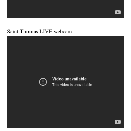
Saint Thomas LIVE webcam