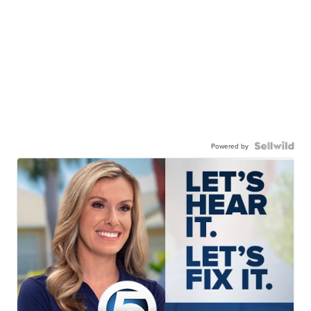
Powered by