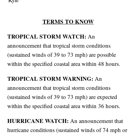
TERMS TO KNOW
TROPICAL STORM WATCH:
An
announcement that tropical storm conditions
(sustained winds of 39 to 73 mph) are possible
within the specified coastal area within 48 hours.
TROPICAL STORM WARNING:
An
announcement that tropical storm conditions
(sustained winds of 39 to 73 mph) are expected
within the specified coastal area within 36 hours.
HURRICANE WATCH:
An announcement that
hurricane conditions (sustained winds of 74 mph or