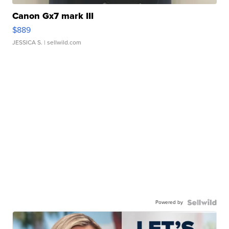
Canon Gx7 mark III
$889
JESSICA S.
| sellwild.com
Powered by