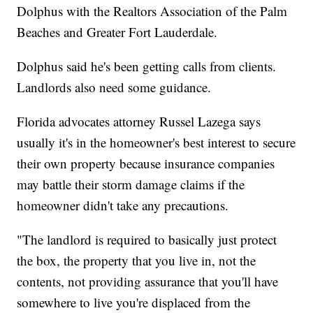
Dolphus with the Realtors Association of the Palm
Beaches and Greater Fort Lauderdale.
Dolphus said he's been getting calls from clients.
Landlords also need some guidance.
Florida advocates attorney Russel Lazega says
usually it's in the homeowner's best interest to secure
their own property because insurance companies
may battle their storm damage claims if the
homeowner didn't take any precautions.
"The landlord is required to basically just protect
the box, the property that you live in, not the
contents, not providing assurance that you'll have
somewhere to live you're displaced from the