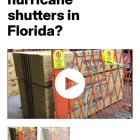
shutters in
Florida?