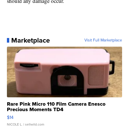
should any damage occur.
Marketplace
Visit Full Marketplace
Rare Pink Micro 110 Film Camera Enesco
Precious Moments TD4
$14
NICOLE L.
| sellwild.com