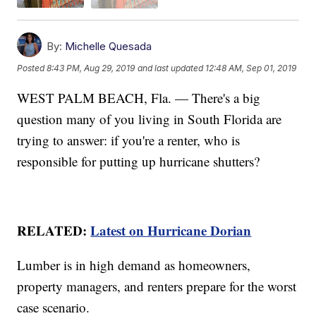
By:
Michelle Quesada
Posted
8:43 PM, Aug 29, 2019
and last updated
12:48 AM, Sep 01, 2019
WEST PALM BEACH, Fla. — There's a big
question many of you living in South Florida are
trying to answer: if you're a renter, who is
responsible for putting up hurricane shutters?
RELATED:
Latest on Hurricane Dorian
Lumber is in high demand as homeowners,
property managers, and renters prepare for the worst
case scenario.