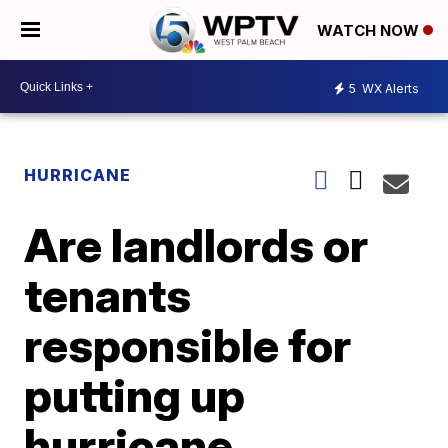
WATCH NOW
5
WX Alerts
HURRICANE
Are landlords or
tenants
responsible for
putting up
hurricane