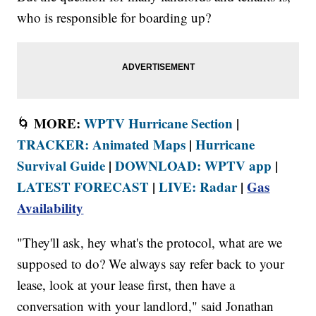
who is responsible for boarding up?
MORE:
WPTV Hurricane Section
|
🌀
TRACKER: Animated Maps
|
Hurricane
Survival Guide
|
DOWNLOAD: WPTV app
|
LATEST FORECAST
|
LIVE: Radar
|
Gas
Availability
"They'll ask, hey what's the protocol, what are we
supposed to do? We always say refer back to your
lease, look at your lease first, then have a
conversation with your landlord," said Jonathan