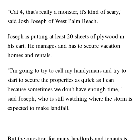
"Cat 4, that's really a monster, it's kind of scary,"
said Josh Joseph of West Palm Beach.
Joseph is putting at least 20 sheets of plywood in
his cart. He manages and has to secure vacation
homes and rentals.
"I'm going to try to call my handymans and try to
start to secure the properties as quick as I can
because sometimes we don't have enough time,"
said Joseph, who is still watching where the storm is
expected to make landfall.
But the question for many landlords and tenants is,