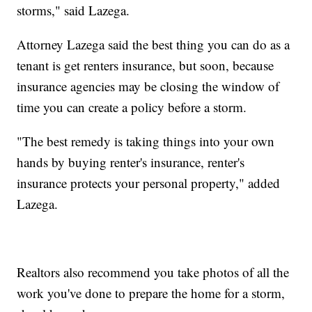
storms," said Lazega.
Attorney Lazega said the best thing you can do as a
tenant is get renters insurance, but soon, because
insurance agencies may be closing the window of
time you can create a policy before a storm.
"The best remedy is taking things into your own
hands by buying renter's insurance, renter's
insurance protects your personal property," added
Lazega.
Realtors also recommend you take photos of all the
work you've done to prepare the home for a storm,