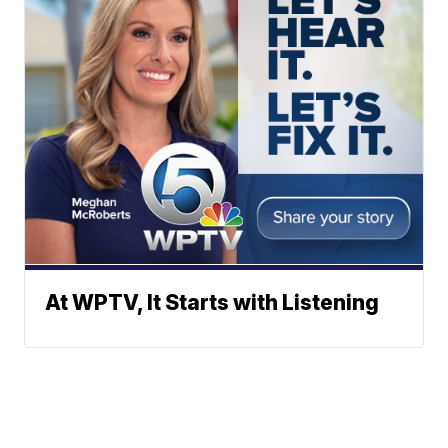
At WPTV, It Starts with Listening