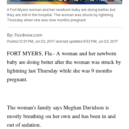
A Fort Myers woman and her newborn baby are doing better, but
they are still in the hospital. The woman was struck by lightning
Thursday when she was nine months pregnant.
By:
Fox4now.com
Posted
12:31 PM, Jul 03, 2017
and last updated
9:53 PM, Jul 03, 2017
FORT MYERS, Fla.- A woman and her newborn
baby are doing better after the woman was struck by
lightning last Thursday while she was 9 months
pregnant.
The woman's family says Meghan Davidson is
mostly breathing on her own and has been in and
out of sedation.