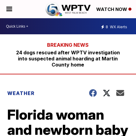
WATCH NOW
8
WX Alerts
24 dogs rescued after WPTV investigation
into suspected animal hoarding at Martin
County home
WEATHER
Florida woman
and newborn baby