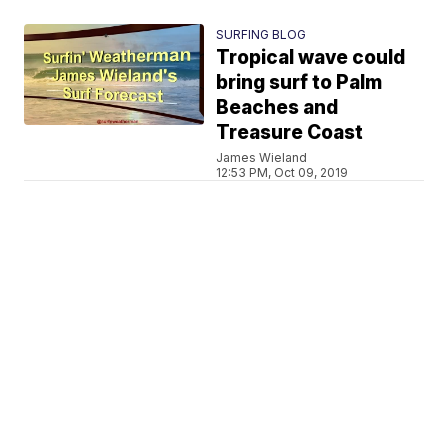
SURFING BLOG
Tropical wave could
bring surf to Palm
Beaches and
Treasure Coast
James Wieland
12:53 PM, Oct 09, 2019