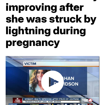
improving after
she was struck by
lightning during
pregnancy