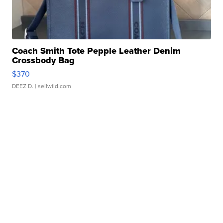
Coach Smith Tote Pepple Leather Denim
Crossbody Bag
$370
DEEZ D.
| sellwild.com