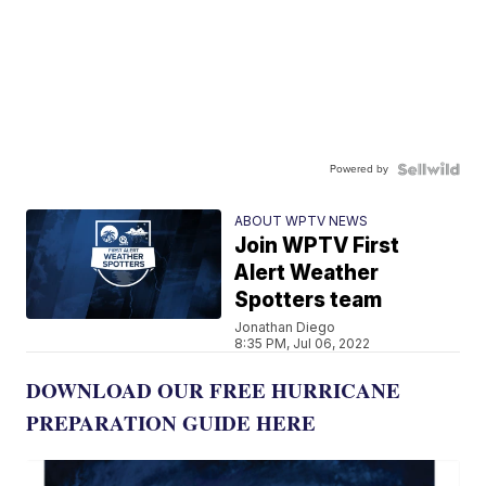
Powered by
ABOUT WPTV NEWS
Join WPTV First
Alert Weather
Spotters team
Jonathan Diego
8:35 PM, Jul 06, 2022
DOWNLOAD OUR FREE HURRICANE
PREPARATION GUIDE HERE