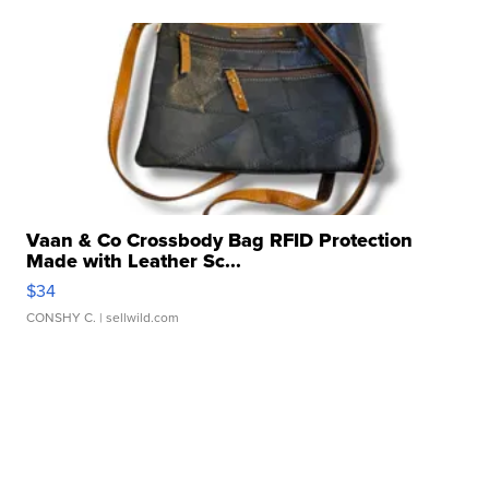
Vaan & Co Crossbody Bag RFID Protection
Made with Leather Sc...
$34
CONSHY C.
| sellwild.com