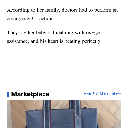
According to her family, doctors had to perform an
emergency C-section.
They say her baby is breathing with oxygen
assistance, and his heart is beating perfectly.
Marketplace
Visit Full Marketplace