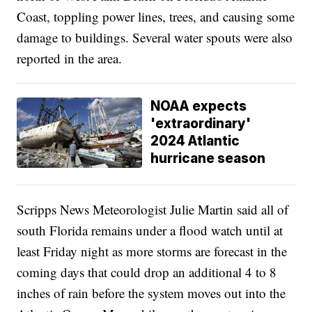
Coast, toppling power lines, trees, and causing some
damage to buildings. Several water spouts were also
reported in the area.
NOAA expects
'extraordinary'
2024 Atlantic
hurricane season
Scripps News Meteorologist Julie Martin said all of
south Florida remains under a flood watch until at
least Friday night as more storms are forecast in the
coming days that could drop an additional 4 to 8
inches of rain before the system moves out into the