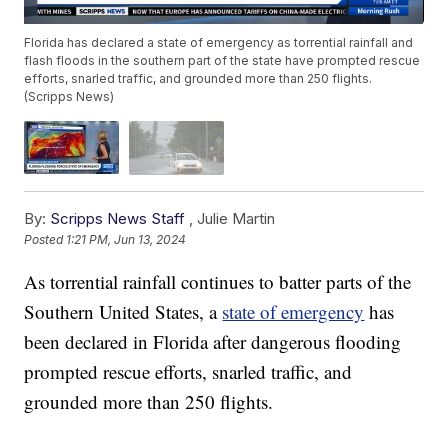
Florida has declared a state of emergency as torrential rainfall and
flash floods in the southern part of the state have prompted rescue
efforts, snarled traffic, and grounded more than 250 flights.
(Scripps News)
By:
Scripps News Staff
,
Julie Martin
Posted
1:21 PM, Jun 13, 2024
As torrential rainfall continues to batter parts of the
Southern United States, a
state of emergency
has
been declared in Florida after dangerous flooding
prompted rescue efforts, snarled traffic, and
grounded more than 250 flights.