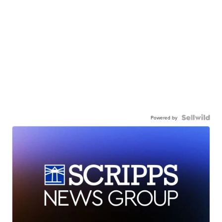
Powered by