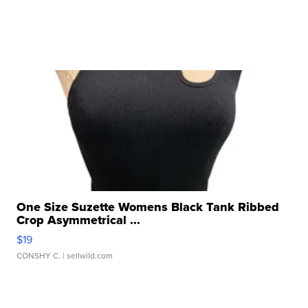
One Size Suzette Womens Black Tank Ribbed
Crop Asymmetrical ...
$19
CONSHY C.
| sellwild.com