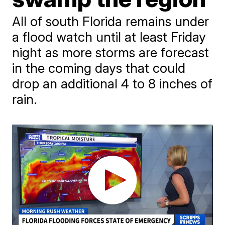
All of south Florida remains under
a flood watch until at least Friday
night as more storms are forecast
in the coming days that could
drop an additional 4 to 8 inches of
rain.