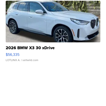
2026 BMW X3 30 xDrive
$56,335
LOTLINX A.
| sellwild.com