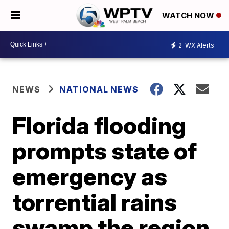
WATCH NOW
2
WX Alerts
NEWS
NATIONAL NEWS
Florida flooding
prompts state of
emergency as
torrential rains
swamp the region