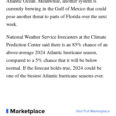
Atlantic Ocean. Meanwhile, another system is
currently brewing in the Gulf of Mexico that could
pose another threat to parts of Florida over the next
week.
National Weather Service forecasters at the Climate
Prediction Center said there is an 85% chance of an
above-average 2024 Atlantic hurricane season,
compared to a 5% chance that it will be below
normal. If the forecast holds true, 2024 could be
one of the busiest Atlantic hurricane seasons ever.
Marketplace
Visit Full Marketplace