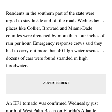
Residents in the southern part of the state were
urged to stay inside and off the roads Wednesday as
places like Collier, Broward and Miami-Dade
counties were drenched by more than four inches of
rain per hour. Emergency response crews said they
had to carry out more than 40 high water rescues as
dozens of cars were found stranded in high
floodwaters.
An EF1 tornado was confirmed Wednesday just
north of West Palm Beach on Florida's Atlantic