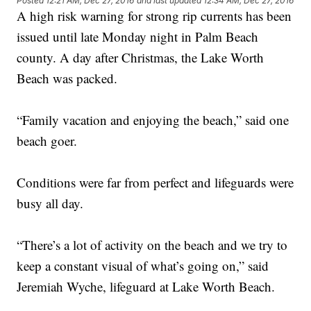
Posted
12:21 AM, Dec 27, 2016
and last updated
12:34 AM, Dec 27, 2016
A high risk warning for strong rip currents has been
issued until late Monday night in Palm Beach
county. A day after Christmas, the Lake Worth
Beach was packed.
“Family vacation and enjoying the beach,” said one
beach goer.
Conditions were far from perfect and lifeguards were
busy all day.
“There’s a lot of activity on the beach and we try to
keep a constant visual of what’s going on,” said
Jeremiah Wyche, lifeguard at Lake Worth Beach.