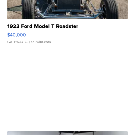
1923 Ford Model T Roadster
$40,000
GATEWAY C.
| sellwild.com