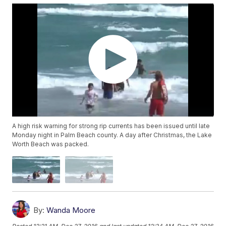
A high risk warning for strong rip currents has been issued until late
Monday night in Palm Beach county. A day after Christmas, the Lake
Worth Beach was packed.
By:
Wanda Moore