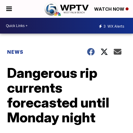
WATCH NOW
3
WX Alerts
NEWS
Dangerous rip
currents
forecasted until
Monday night