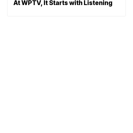
At WPTV, It Starts with Listening