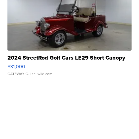
2024 StreetRod Golf Cars LE29 Short Canopy
$31,000
GATEWAY C.
| sellwild.com