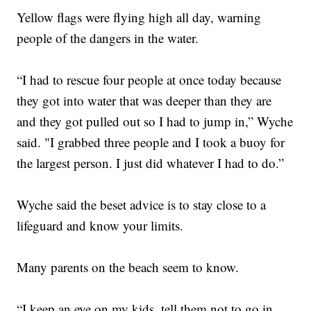
Yellow flags were flying high all day, warning
people of the dangers in the water.
“I had to rescue four people at once today because
they got into water that was deeper than they are
and they got pulled out so I had to jump in,” Wyche
said. "I grabbed three people and I took a buoy for
the largest person. I just did whatever I had to do.”
Wyche said the beset advice is to stay close to a
lifeguard and know your limits.
Many parents on the beach seem to know.
“I keep an eye on my kids, tell them not to go in