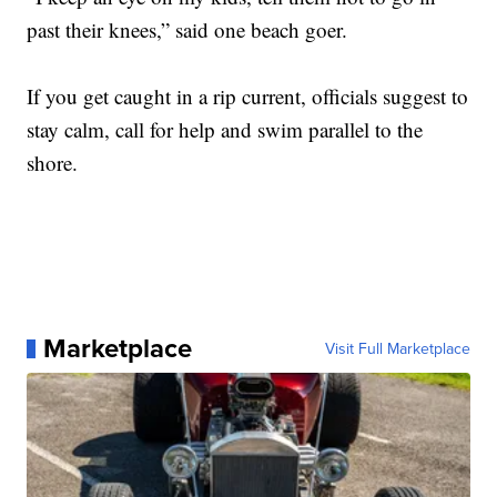
past their knees,” said one beach goer.
If you get caught in a rip current, officials suggest to
stay calm, call for help and swim parallel to the
shore.
Marketplace
Visit Full Marketplace