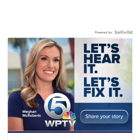
Powered by