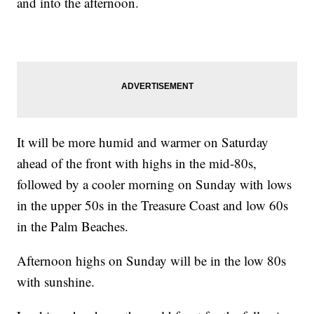
and into the afternoon.
It will be more humid and warmer on Saturday
ahead of the front with highs in the mid-80s,
followed by a cooler morning on Sunday with lows
in the upper 50s in the Treasure Coast and low 60s
in the Palm Beaches.
Afternoon highs on Sunday will be in the low 80s
with sunshine.