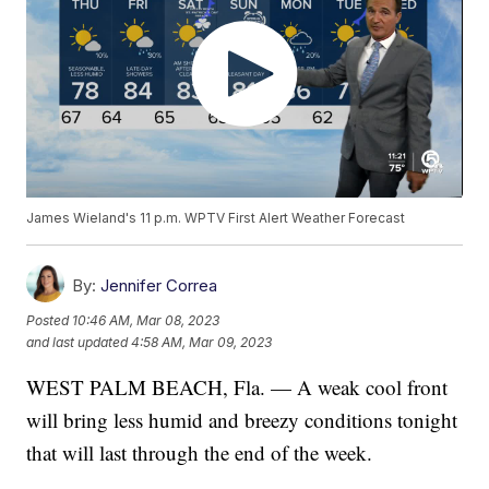
James Wieland's 11 p.m. WPTV First Alert Weather Forecast
By:
Jennifer Correa
Posted
10:46 AM, Mar 08, 2023
and last updated
4:58 AM, Mar 09, 2023
WEST PALM BEACH, Fla. — A weak cool front
will bring less humid and breezy conditions tonight
that will last through the end of the week.