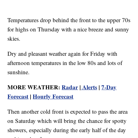
Temperatures drop behind the front to the upper 70s
for highs on Thursday with a nice breeze and sunny
skies.
Dry and pleasant weather again for Friday with
afternoon temperatures in the low 80s and lots of
sunshine.
MORE WEATHER:
Radar
|
Alerts
|
7-Day
Forecast
|
Hourly Forecast
Then another cold front is expected to pass the area
on Saturday which will bring the chance for spotty
showers, especially during the early half of the day