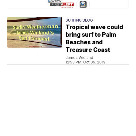
SURFING BLOG
Tropical wave could
bring surf to Palm
Beaches and
Treasure Coast
James Wieland
12:53 PM, Oct 09, 2019