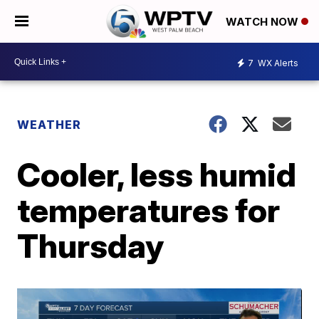
WATCH NOW
7
WX Alerts
WEATHER
Cooler, less humid
temperatures for
Thursday