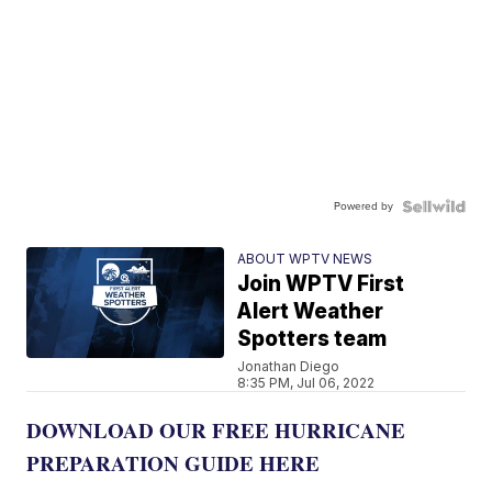
Powered by
ABOUT WPTV NEWS
Join WPTV First
Alert Weather
Spotters team
Jonathan Diego
8:35 PM, Jul 06, 2022
DOWNLOAD OUR FREE HURRICANE
PREPARATION GUIDE HERE