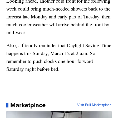
Looking ahead, another cold front for the following
week could bring much-needed showers back to the
forecast late Monday and early part of Tuesday, then
much cooler weather will arrive behind the front by
mid-week.
Also, a friendly reminder that Daylight Saving Time
happens this Sunday, March 12 at 2 a.m. So
remember to push clocks one hour forward
Saturday night before bed.
Marketplace
Visit Full Marketplace