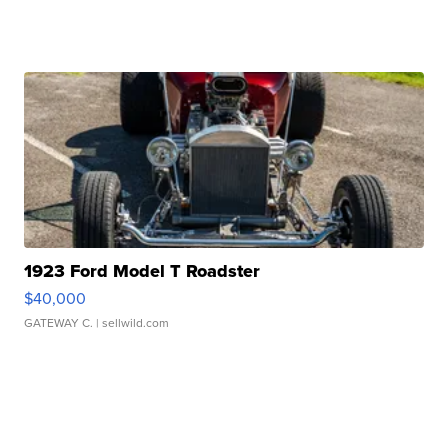
1923 Ford Model T Roadster
$40,000
GATEWAY C.
| sellwild.com