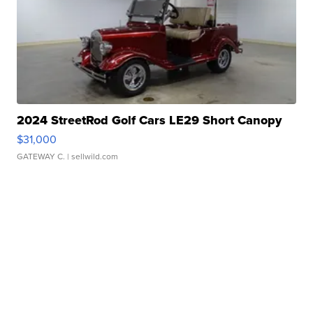
2024 StreetRod Golf Cars LE29 Short Canopy
$31,000
GATEWAY C.
| sellwild.com