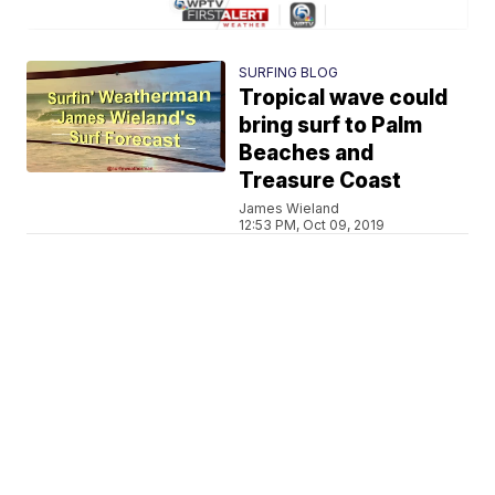
SURFING BLOG
Tropical wave could
bring surf to Palm
Beaches and
Treasure Coast
James Wieland
12:53 PM, Oct 09, 2019