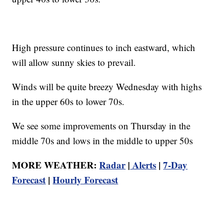
High pressure continues to inch eastward, which
will allow sunny skies to prevail.
Winds will be quite breezy Wednesday with highs
in the upper 60s to lower 70s.
We see some improvements on Thursday in the
middle 70s and lows in the middle to upper 50s
MORE WEATHER:
Radar
|
Alerts
|
7-Day
Forecast
|
Hourly Forecast