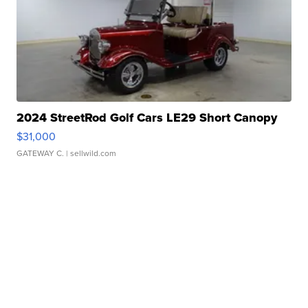
2024 StreetRod Golf Cars LE29 Short Canopy
$31,000
GATEWAY C.
| sellwild.com