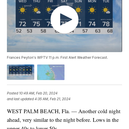
Frances Peyton's WPTV 11 p.m. First Alert Weather Forecast.
Posted
10:49 AM, Feb 20, 2024
and last updated
4:35 AM, Feb 21, 2024
WEST PALM BEACH, Fla. — Another cold night
ahead, very similar to the night before. Lows in the
upper 40s to lower 50s.