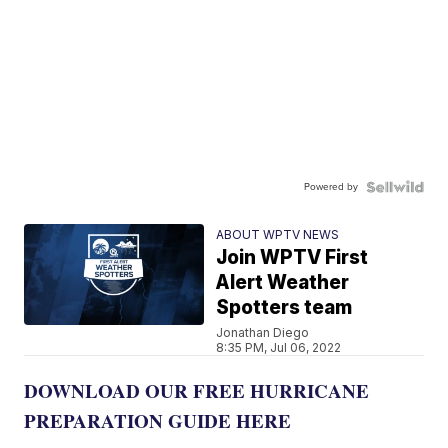
Powered by
ABOUT WPTV NEWS
Join WPTV First
Alert Weather
Spotters team
Jonathan Diego
8:35 PM, Jul 06, 2022
DOWNLOAD OUR FREE HURRICANE
PREPARATION GUIDE HERE