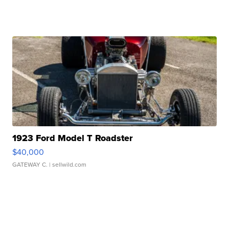
1923 Ford Model T Roadster
$40,000
GATEWAY C.
| sellwild.com