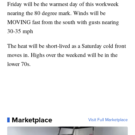
Friday will be the warmest day of this workweek
nearing the 80 degree mark. Winds will be
MOVING fast from the south with gusts nearing
30-35 mph
The heat will be short-lived as a Saturday cold front
moves in. Highs over the weekend will be in the
lower 70s.
Marketplace
Visit Full Marketplace