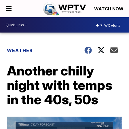
WATCH NOW
7
WX Alerts
WEATHER
Another chilly
night with temps
in the 40s, 50s