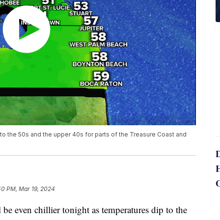
ip to the 50s and the upper 40s for parts of the Treasure Coast and
40 PM, Mar 19, 2024
even chillier tonight as temperatures dip to the