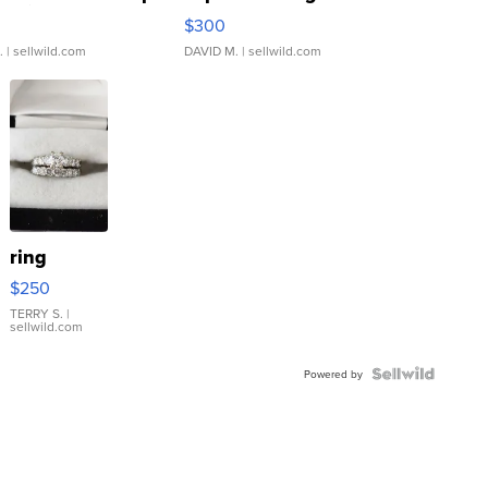
rical ...
076/063 Super Rare H...
$300
.
| sellwild.com
DAVID M.
| sellwild.com
ring
$250
TERRY S.
|
sellwild.com
Powered by