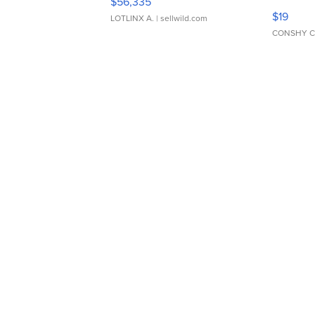
$56,335
Asymmet
$19
LOTLINX A.
| sellwild.com
CONSHY C