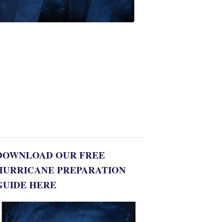
First
Alert
Weather
Spotters
team
Jonathan
Diego
8:35
PM,
Jul
06,
2022
DOWNLOAD OUR FREE
HURRICANE PREPARATION
GUIDE HERE