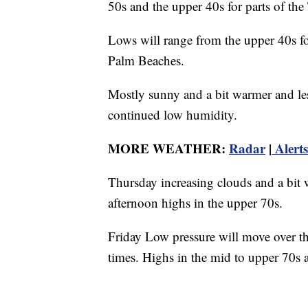
50s and the upper 40s for parts of the
Lows will range from the upper 40s for
Palm Beaches.
Mostly sunny and a bit warmer and l
continued low humidity.
MORE WEATHER:
Radar
|
Alerts
Thursday increasing clouds and a bit
afternoon highs in the upper 70s.
Friday Low pressure will move over th
times. Highs in the mid to upper 70s 