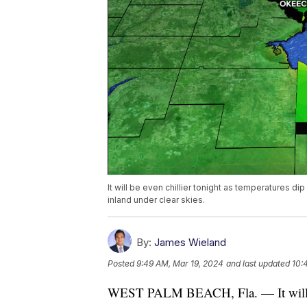
It will be even chillier tonight as temperatures d
inland under clear skies.
By:
James Wieland
Posted
9:49 AM, Mar 19, 2024
and last updated
10:
WEST PALM BEACH, Fla. — It will be 