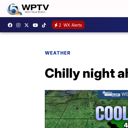
2
WX Alerts
WEATHER
Chilly night 