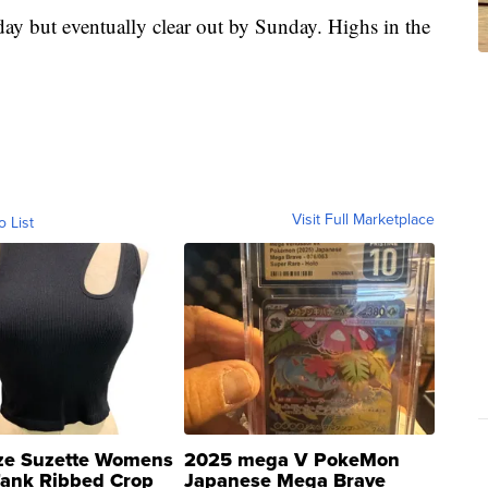
ay but eventually clear out by Sunday. Highs in the
Visit Full Marketplace
o List
ze Suzette Womens
2025 mega V PokeMon
Tank Ribbed Crop
Japanese Mega Brave