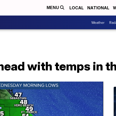
LOCAL
NATIONAL
W
MENU
Weather
Rad
ahead with temps in t