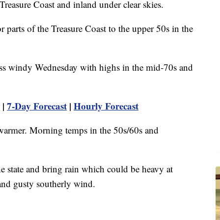
 Treasure Coast and inland under clear skies.
 parts of the Treasure Coast to the upper 50s in the
ess windy Wednesday with highs in the mid-70s and
|
7-Day Forecast
|
Hourly Forecast
 warmer. Morning temps in the 50s/60s and
e state and bring rain which could be heavy at
and gusty southerly wind.