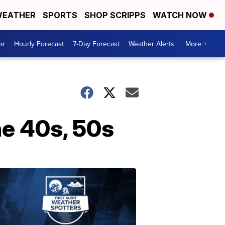
EATHER
SPORTS
SHOP SCRIPPS
WATCH NOW
ar
Hourly Forecast
7-Day Forecast
Weather Alerts
More +
he 40s, 50s
ABOUT
WPTV
NEWS
Join
WPTV