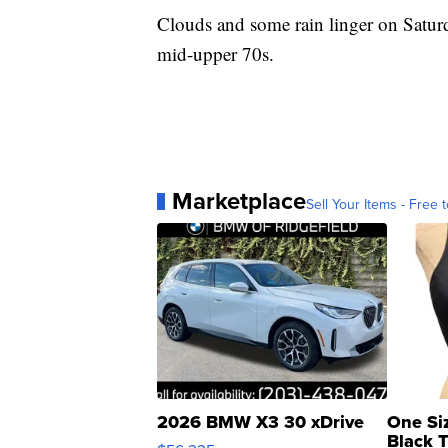
Clouds and some rain linger on Saturd
mid-upper 70s.
Marketplace
Sell Your Items - Free t
2026 BMW X3 30 xDrive
One Si
Black 