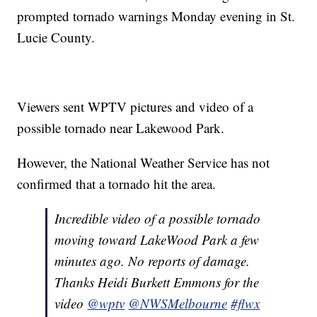
prompted tornado warnings Monday evening in St.
Lucie County.
Viewers sent WPTV pictures and video of a
possible tornado near Lakewood Park.
However, the National Weather Service has not
confirmed that a tornado hit the area.
Incredible video of a possible tornado
moving toward LakeWood Park a few
minutes ago. No reports of damage.
Thanks Heidi Burkett Emmons for the
video
@wptv
@NWSMelbourne
#flwx