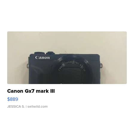
Canon Gx7 mark III
$889
JESSICA S.
| sellwild.com