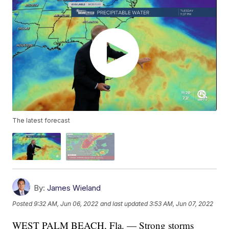
The latest forecast
By:
James Wieland
Posted
9:32 AM, Jun 06, 2022
and last updated
3:53 AM, Jun 07, 2022
WEST PALM BEACH, Fla. — Strong storms