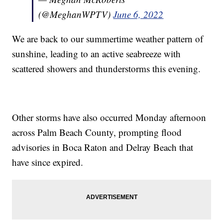
(@MeghanWPTV)
June 6, 2022
We are back to our summertime weather pattern of
sunshine, leading to an active seabreeze with
scattered showers and thunderstorms this evening.
Other storms have also occurred Monday afternoon
across Palm Beach County, prompting flood
advisories in Boca Raton and Delray Beach that
have since expired.