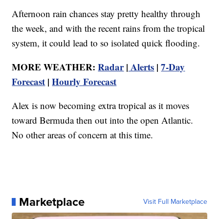
Afternoon rain chances stay pretty healthy through
the week, and with the recent rains from the tropical
system, it could lead to so isolated quick flooding.
MORE WEATHER:
Radar
|
Alerts
|
7-Day
Forecast
|
Hourly Forecast
Alex is now becoming extra tropical as it moves
toward Bermuda then out into the open Atlantic.
No other areas of concern at this time.
Marketplace
Visit Full Marketplace