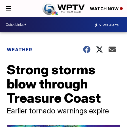
WATCH NOW
5
WX Alerts
WEATHER
Strong storms
blow through
Treasure Coast
Earlier tornado warnings expire