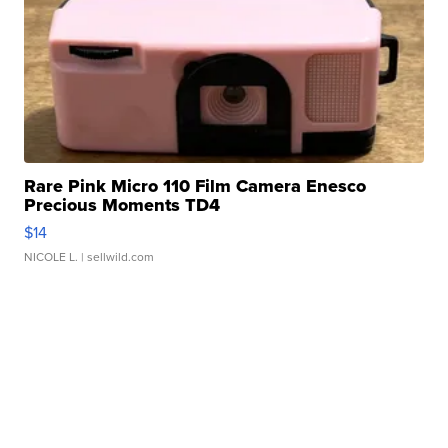
Rare Pink Micro 110 Film Camera Enesco
Precious Moments TD4
$14
NICOLE L.
| sellwild.com