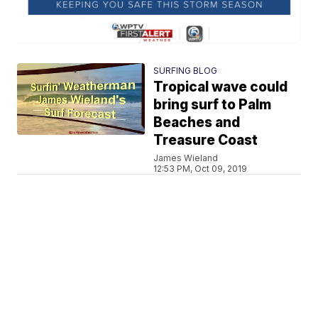
SURFING BLOG
Tropical wave could
bring surf to Palm
Beaches and
Treasure Coast
James Wieland
12:53 PM, Oct 09, 2019