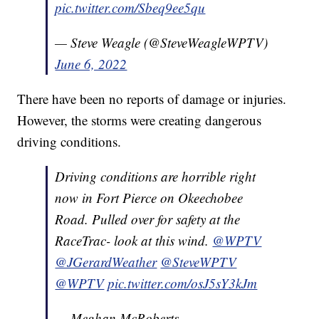
pic.twitter.com/Sbeq9ee5qu
— Steve Weagle (@SteveWeagleWPTV)
June 6, 2022
There have been no reports of damage or injuries.
However, the storms were creating dangerous
driving conditions.
Driving conditions are horrible right
now in Fort Pierce on Okeechobee
Road. Pulled over for safety at the
RaceTrac- look at this wind.
@WPTV
@JGerardWeather
@SteveWPTV
@WPTV
pic.twitter.com/osJ5sY3kJm
— Meghan McRoberts