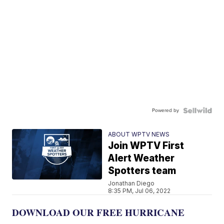
Powered by
ABOUT WPTV NEWS
Join WPTV First
Alert Weather
Spotters team
Jonathan Diego
8:35 PM, Jul 06, 2022
DOWNLOAD OUR FREE HURRICANE