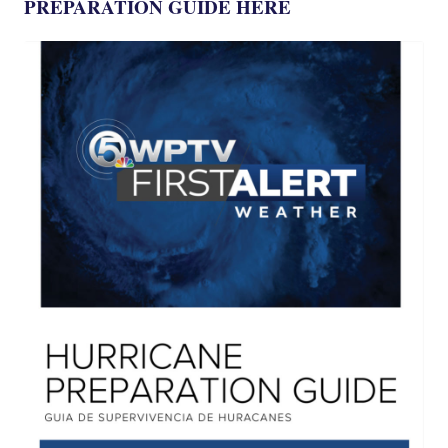
PREPARATION GUIDE HERE