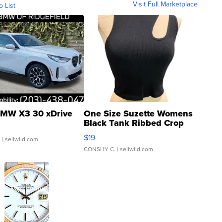
Visit Full Marketplace
o List
MW X3 30 xDrive
One Size Suzette Womens
Black Tank Ribbed Crop
Asymmetrical ...
$19
.
| sellwild.com
CONSHY C.
| sellwild.com