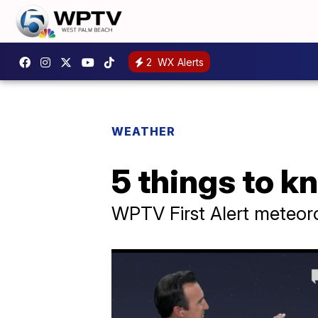
2
WX Alerts
WEATHER
5 things to 
WPTV First Alert meteor