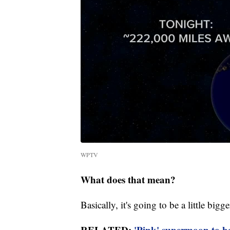
WPTV
What does that mean?
Basically, it's going to be a little big
RELATED:
'Pink' supermoon to b