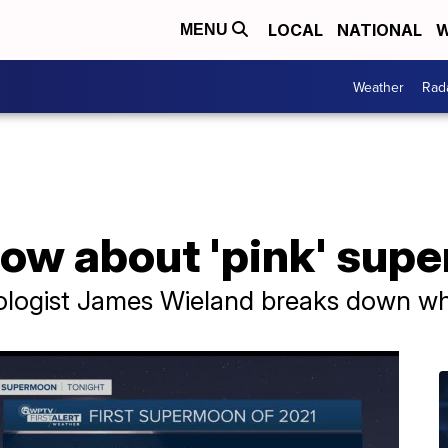
LOCAL
NATIONAL
W
MENU
Weather
Rad
know about 'pink' su
ologist James Wieland breaks down wh