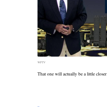
WPTV
That one will actually be a little closer