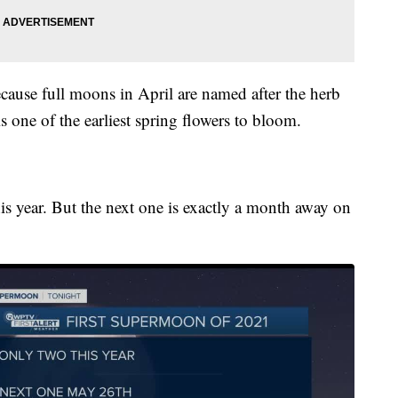
because full moons in April are named after the herb
s one of the earliest spring flowers to bloom.
s year. But the next one is exactly a month away on