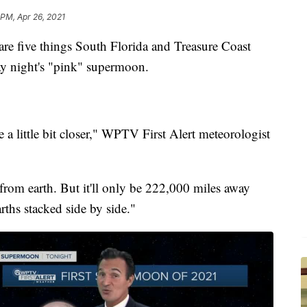
 PM, Apr 26, 2021
ive things South Florida and Treasure Coast
y night's "pink" supermoon.
 a little bit closer," WPTV First Alert meteorologist
from earth. But it'll only be 222,000 miles away
ths stacked side by side."