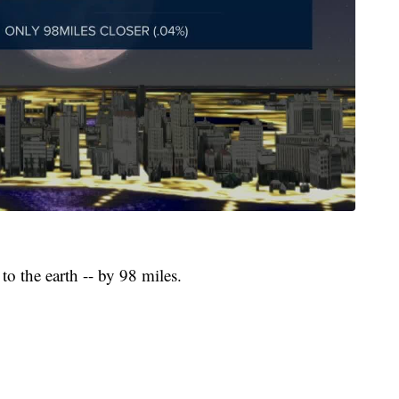
 to the earth -- by 98 miles.