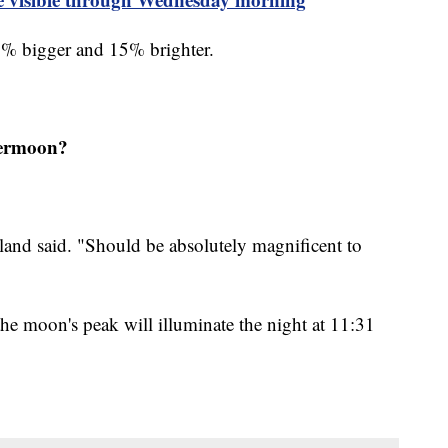
% bigger and 15% brighter.
upermoon?
eland said. "Should be absolutely magnificent to
he moon's peak will illuminate the night at 11:31