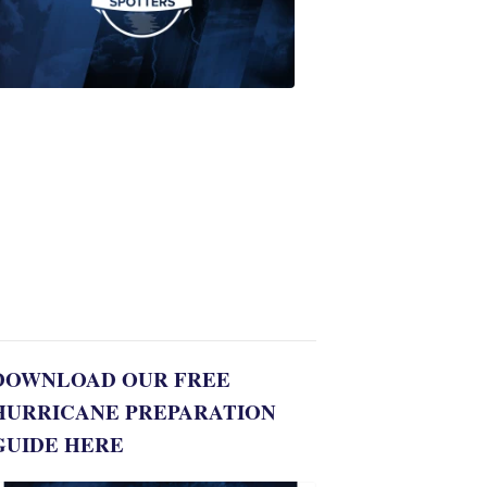
Join
WPTV
First
Alert
Weather
Spotters
team
Jonathan
Diego
8:35
PM,
Jul
06,
2022
DOWNLOAD OUR FREE
HURRICANE PREPARATION
GUIDE HERE