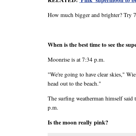
How much bigger and brighter? Try 7
When is the best time to see the s
Moonrise is at 7:34 p.m.
"We're going to have clear skies," Wi
head out to the beach."
The surfing weatherman himself said t
p.m.
Is the moon really pink?