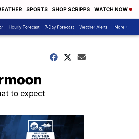
EATHER
SPORTS
SHOP SCRIPPS
WATCH NOW
ar
Hourly Forecast
7-Day Forecast
Weather Alerts
More +
permoon
at to expect
ABOUT
WPTV
NEWS