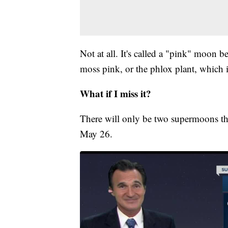
Not at all. It's called a "pink" moon 
moss pink, or the phlox plant, which i
What if I miss it?
There will only be two supermoons thi
May 26.