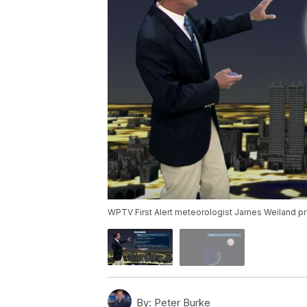
WPTV First Alert meteorologist James Weiland pre
By:
Peter Burke