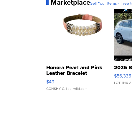
Marketplace
Sell Your Items - Free t
Honora Pearl and Pink
2026 B
Leather Bracelet
$56,335
Adjustable Buckle Clo...
$49
LOTLINX A
CONSHY C.
| sellwild.com