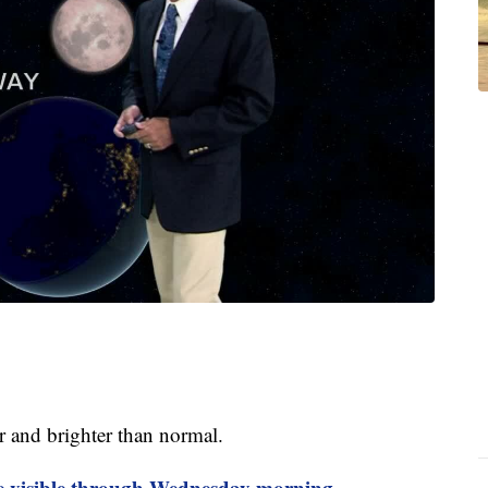
ger and brighter than normal.
e visible through Wednesday morning