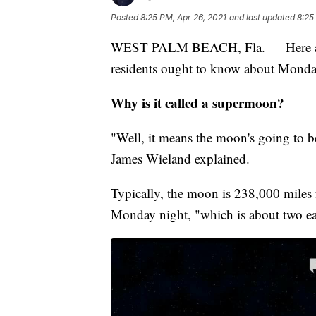
Posted
8:25 PM, Apr 26, 2021
and last updated
8:25
WEST PALM BEACH, Fla. — Here are f
residents ought to know about Monda
Why is it called a supermoon?
"Well, it means the moon's going to be
James Wieland explained.
Typically, the moon is 238,000 miles 
Monday night, "which is about two ear