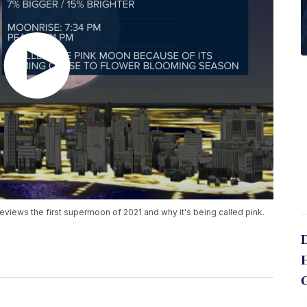
views the first supermoon of 2021 and why it's being called pink.