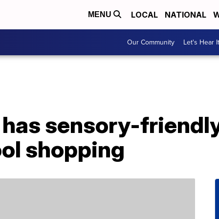
LOCAL
NATIONAL
W
MENU
Our Community
Let's Hear I
has sensory-friendly
ol shopping