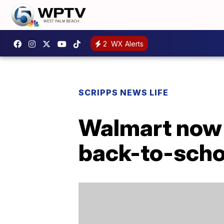
2
WX Alerts
SCRIPPS NEWS LIFE
Walmart now 
back-to-scho