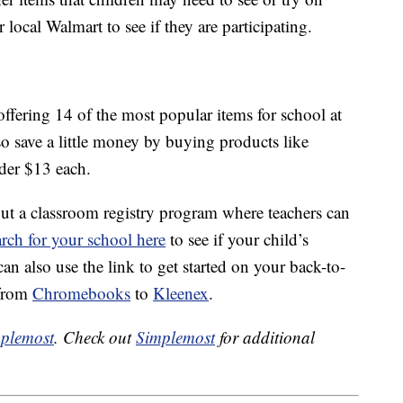
local Walmart to see if they are participating.
offering 14 of the most popular items for school at
also save a little money by buying products like
der $13 each.
out a classroom registry program where teachers can
rch for your school here
to see if your child’s
can also use the link to get started on your back-to-
 from
Chromebooks
to
Kleenex
.
plemost
. Check out
Simplemost
for additional