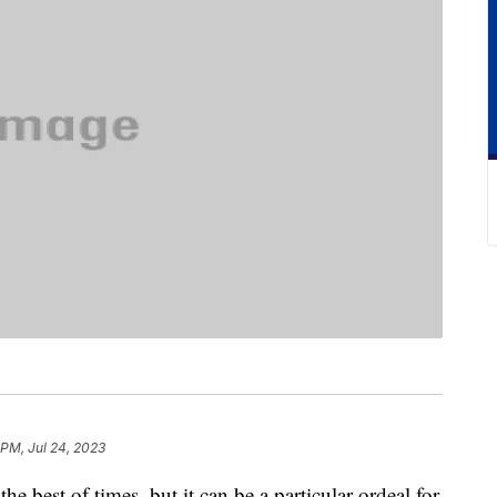
 PM, Jul 24, 2023
he best of times, but it can be a particular ordeal for