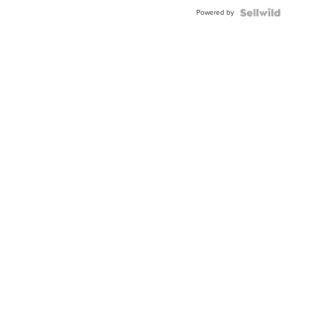
BEZEL
Powered by
TWO-
TONE
JUBILE...