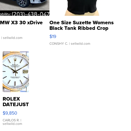
MW X3 30 xDrive
One Size Suzette Womens
Black Tank Ribbed Crop
Asymmetrical ...
$19
.
| sellwild.com
CONSHY C.
| sellwild.com
ROLEX
DATEJUST
16233
$9,850
WHITE
DIAL
CARLOS R.
|
sellwild.com
FLUTED