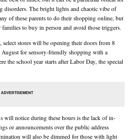
g disorders. The bright lights and chaotic vibe of
ny of these parents to do their shopping online, but
r families to buy in person and avoid those triggers.
, select stores will be opening their doors from 8
 August for sensory-friendly shopping with a
e the school year starts after Labor Day, the special
 will notice during these hours is the lack of in-
ongs or announcements over the public address
umination will also be dimmed for those with light