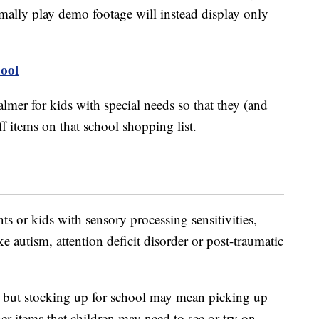
ormally play demo footage will instead display only
ool
lmer for kids with special needs so that they (and
f items on that school shopping list.
ts or kids with sensory processing sensitivities,
e autism, attention deficit disorder or post-traumatic
e, but stocking up for school may mean picking up
r items that children may need to see or try on