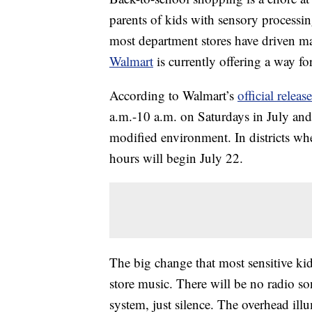
parents of kids with sensory processin
most department stores have driven ma
Walmart
is currently offering a way fo
According to Walmart’s
official release
a.m.-10 a.m. on Saturdays in July and
modified environment. In districts wher
hours will begin July 22.
The big change that most sensitive kids
store music. There will be no radio s
system, just silence. The overhead ill