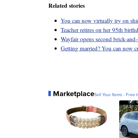
Related stories
You can now virtually try on sh
Teacher retires on her 95th birthd
Wayfair opens second brick-and-
Getting married? You can now cr
Marketplace
Sell Your Items - Free t