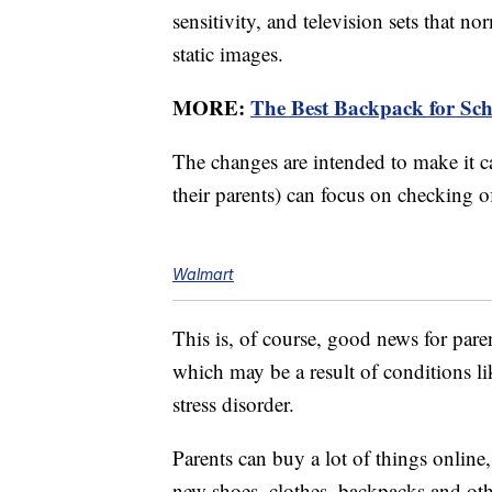
sensitivity, and television sets that n
static images.
MORE:
The Best Backpack for Sch
The changes are intended to make it ca
their parents) can focus on checking of
Walmart
This is, of course, good news for paren
which may be a result of conditions lik
stress disorder.
Parents can buy a lot of things onlin
new shoes, clothes, backpacks and othe