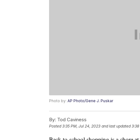
Photo by:
AP Photo/Gene J. Puskar
By:
Tod Caviness
Posted
3:35 PM, Jul 24, 2023
and last updated
3:38
Back-to-school shopping is a chore at t