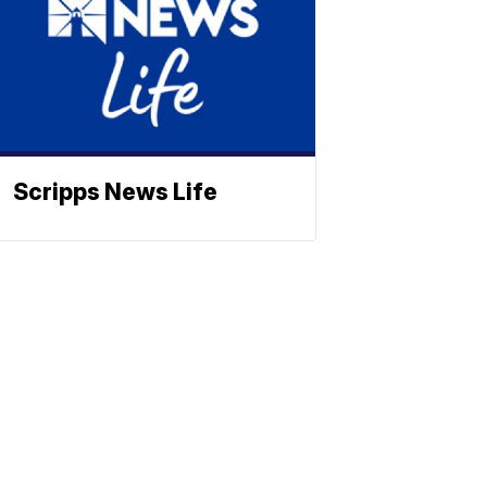
Scripps News Life