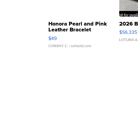
Honora Pearl and Pink
2026 B
Leather Bracelet
$56,335
Adjustable Buckle Clo...
$49
LOTLINX A
CONSHY C.
| sellwild.com