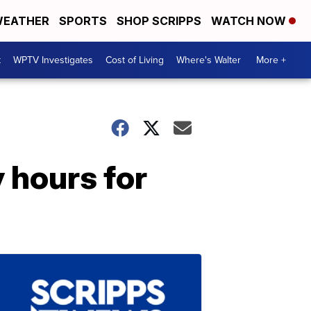
EATHER
SPORTS
SHOP SCRIPPS
WATCH NOW
t
WPTV Investigates
Cost of Living
Where's Walter
More +
 hours for