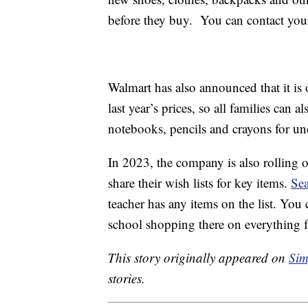
before they buy. You can contact your 
Walmart has also announced that it is 
last year’s prices, so all families can 
notebooks, pencils and crayons for un
In 2023, the company is also rolling 
share their wish lists for key items.
Sea
teacher has any items on the list. You 
school shopping there on everything
This story originally appeared on
Sim
stories.