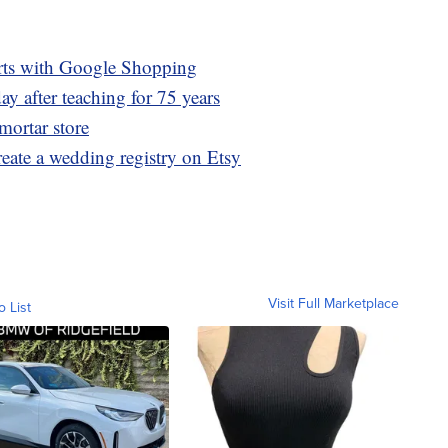
irts with Google Shopping
ay after teaching for 75 years
mortar store
eate a wedding registry on Etsy
Visit Full Marketplace
o List