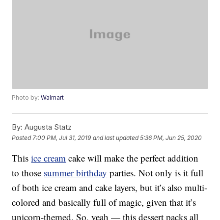
Photo by:
Walmart
By:
Augusta Statz
Posted
7:00 PM, Jul 31, 2019
and last updated
5:36 PM, Jun 25, 2020
This
ice cream
cake will make the perfect addition
to those
summer birthday
parties. Not only is it full
of both ice cream and cake layers, but it’s also multi-
colored and basically full of magic, given that it’s
unicorn-themed. So, yeah — this dessert packs all