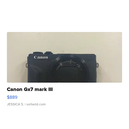
Canon Gx7 mark III
$889
JESSICA S.
| sellwild.com