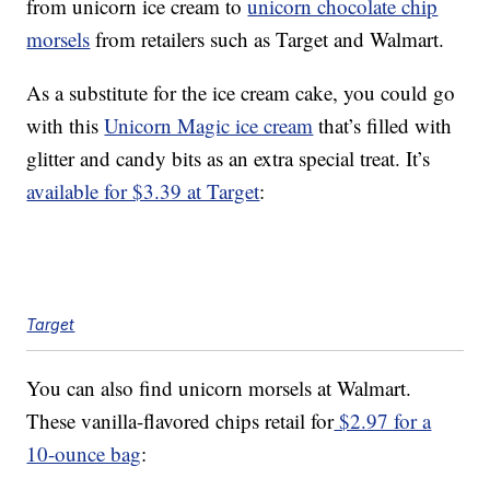
from unicorn ice cream to
unicorn chocolate chip
morsels
from retailers such as Target and Walmart.
As a substitute for the ice cream cake, you could go
with this
Unicorn Magic ice cream
that’s filled with
glitter and candy bits as an extra special treat. It’s
available for $3.39 at Target
:
Target
You can also find unicorn morsels at Walmart.
These vanilla-flavored chips retail for
$2.97 for a
10-ounce bag
: