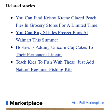
Related stories
You Can Find Krispy Kreme Glazed Peach
Pies In Grocery Stores For A Limited Time
You Can Buy Skittles Freezer Pops At
Walmart This Summer
Hostess Is Adding Unicorn CupCakes To
Their Permanent Lineup
Teach Kids To Fish With These ‘Just Add
Nature’ Beginner Fishing Kits
Marketplace
Visit Full Marketplace