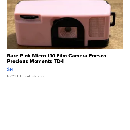
Rare Pink Micro 110 Film Camera Enesco
Precious Moments TD4
$14
NICOLE L.
| sellwild.com