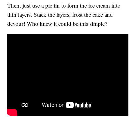
Then, just use a pie tin to form the ice cream into
thin layers. Stack the layers, frost the cake and
devour! Who knew it could be this simple?