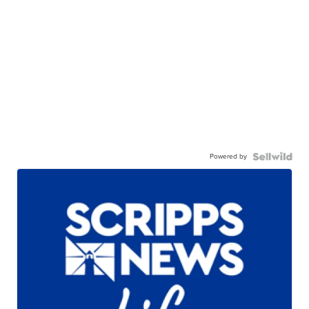
Powered by