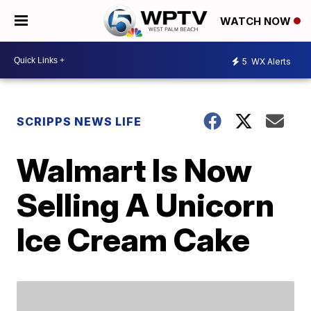
WATCH NOW
5
WX Alerts
SCRIPPS NEWS LIFE
Walmart Is Now
Selling A Unicorn
Ice Cream Cake