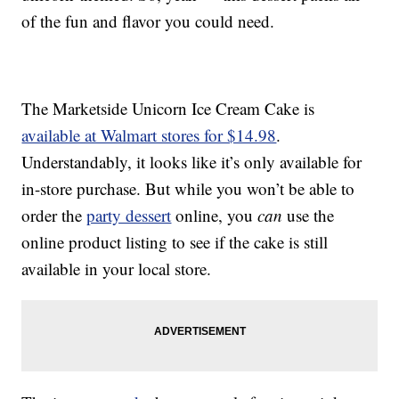
of the fun and flavor you could need.
The Marketside Unicorn Ice Cream Cake is
available at Walmart stores for $14.98
.
Understandably, it looks like it’s only available for
in-store purchase. But while you won’t be able to
order the
party dessert
online, you
can
use the
online product listing to see if the cake is still
available in your local store.