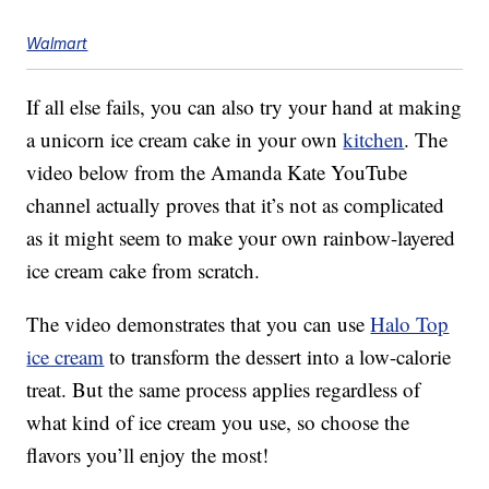
Walmart
If all else fails, you can also try your hand at making
a unicorn ice cream cake in your own
kitchen
. The
video below from the Amanda Kate YouTube
channel actually proves that it’s not as complicated
as it might seem to make your own rainbow-layered
ice cream cake from scratch.
The video demonstrates that you can use
Halo Top
ice cream
to transform the dessert into a low-calorie
treat. But the same process applies regardless of
what kind of ice cream you use, so choose the
flavors you’ll enjoy the most!