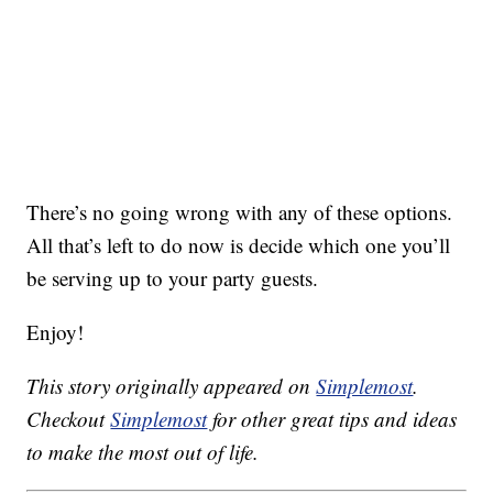
There’s no going wrong with any of these options.
All that’s left to do now is decide which one you’ll
be serving up to your party guests.
Enjoy!
This story originally appeared on
Simplemost
.
Checkout
Simplemost
for other great tips and ideas
to make the most out of life.