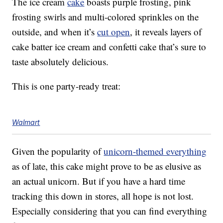
The ice cream
cake
boasts purple frosting, pink
frosting swirls and multi-colored sprinkles on the
outside, and when it’s
cut open
, it reveals layers of
cake batter ice cream and confetti cake that’s sure to
taste absolutely delicious.
This is one party-ready treat:
Walmart
Given the popularity of
unicorn-themed everything
as of late, this cake might prove to be as elusive as
an actual unicorn. But if you have a hard time
tracking this down in stores, all hope is not lost.
Especially considering that you can find everything