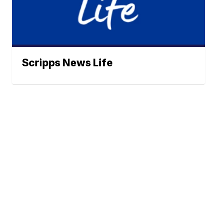
Scripps News Life