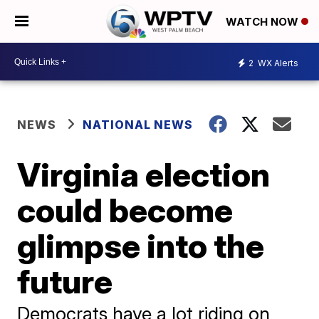
WATCH NOW
2
WX Alerts
NEWS
NATIONAL NEWS
Virginia election
could become
glimpse into the
future
Democrats have a lot riding on