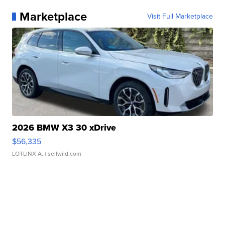
Marketplace
Visit Full Marketplace
2026 BMW X3 30 xDrive
$56,335
LOTLINX A.
| sellwild.com