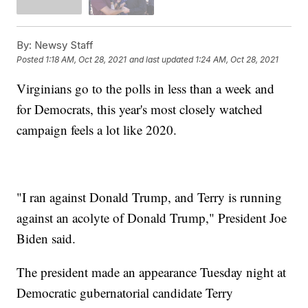
By:
Newsy Staff
Posted
1:18 AM, Oct 28, 2021
and last updated
1:24 AM, Oct 28, 2021
Virginians go to the polls in less than a week and
for Democrats, this year's most closely watched
campaign feels a lot like 2020.
"I ran against Donald Trump, and Terry is running
against an acolyte of Donald Trump," President Joe
Biden said.
The president made an appearance Tuesday night at
Democratic gubernatorial candidate Terry