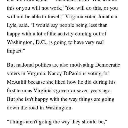
this or you will not work,' 'You will do this, or you
will not be able to travel,'" Virginia voter, Jonathan
Lyle, said. "I would say people being less than
happy with a lot of the activity coming out of
Washington, D.C., is going to have very real
impact."
But national politics are also motivating Democratic
voters in Virginia. Nancy DiPaolo is voting for
McAuliff because she liked how he did during his
first term as Virginia’s governor seven years ago.
But she isn't happy with the way things are going
down the road in Washington.
"Things aren't going the way they should be,"