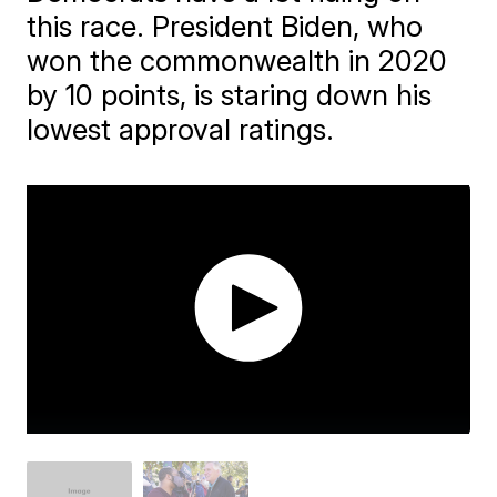
this race. President Biden, who
won the commonwealth in 2020
by 10 points, is staring down his
lowest approval ratings.