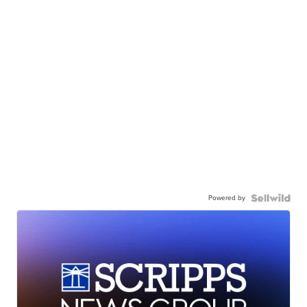
Powered by