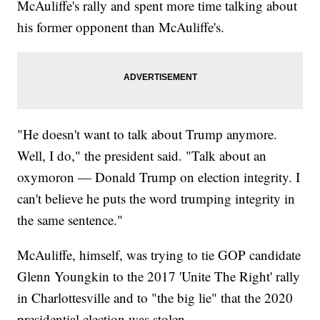
McAuliffe's rally and spent more time talking about
his former opponent than McAuliffe's.
"He doesn't want to talk about Trump anymore.
Well, I do," the president said. "Talk about an
oxymoron — Donald Trump on election integrity. I
can't believe he puts the word trumping integrity in
the same sentence."
McAuliffe, himself, was trying to tie GOP candidate
Glenn Youngkin to the 2017 'Unite The Right' rally
in Charlottesville and to "the big lie" that the 2020
presidential election was stolen.