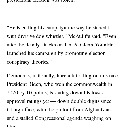
"He is ending his campaign the way he started it
with divisive dog whistles," McAuliffe said. "Even
after the deadly attacks on Jan. 6, Glenn Younkin
launched his campaign by promoting election
conspiracy theories."
Democrats, nationally, have a lot riding on this race.
President Biden, who won the commonwealth in
2020 by 10 points, is staring down his lowest
approval ratings yet — down double digits since
taking office, with the pullout from Afghanistan
and a stalled Congressional agenda weighing on
him.