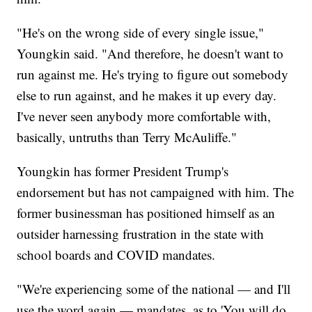
"He's on the wrong side of every single issue,"
Youngkin said. "And therefore, he doesn't want to
run against me. He's trying to figure out somebody
else to run against, and he makes it up every day.
I've never seen anybody more comfortable with,
basically, untruths than Terry McAuliffe."
Youngkin has former President Trump's
endorsement but has not campaigned with him. The
former businessman has positioned himself as an
outsider harnessing frustration in the state with
school boards and COVID mandates.
"We're experiencing some of the national — and I'll
use the word again — mandates, as to 'You will do