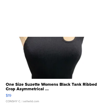
One Size Suzette Womens Black Tank Ribbed
Crop Asymmetrical ...
$19
CONSHY C.
| sellwild.com