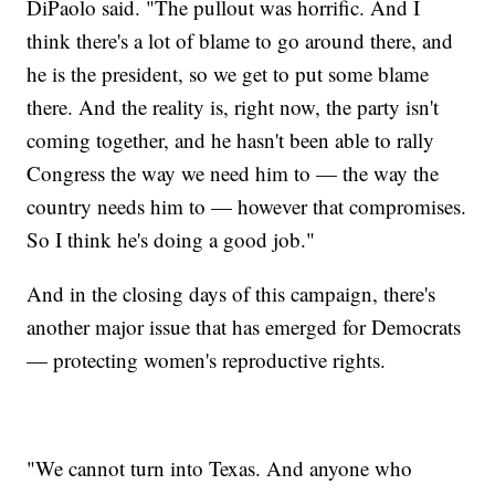
DiPaolo said. "The pullout was horrific. And I
think there's a lot of blame to go around there, and
he is the president, so we get to put some blame
there. And the reality is, right now, the party isn't
coming together, and he hasn't been able to rally
Congress the way we need him to — the way the
country needs him to — however that compromises.
So I think he's doing a good job."
And in the closing days of this campaign, there's
another major issue that has emerged for Democrats
— protecting women's reproductive rights.
"We cannot turn into Texas. And anyone who