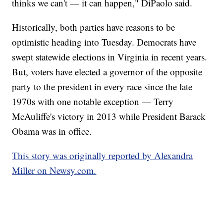
thinks we can't — it can happen," DiPaolo said.
Historically, both parties have reasons to be
optimistic heading into Tuesday. Democrats have
swept statewide elections in Virginia in recent years.
But, voters have elected a governor of the opposite
party to the president in every race since the late
1970s with one notable exception — Terry
McAuliffe's victory in 2013 while President Barack
Obama was in office.
This story was originally reported by Alexandra
Miller on Newsy.com.