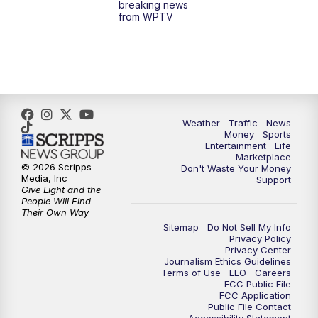
breaking news
from WPTV
6:30
PM
Replay: WPTV News at 6
11:00
PM
WPTV News at 11
Weather
Traffic
News
Money
Sports
Entertainment
Life
Marketplace
© 2026 Scripps
Don't Waste Your Money
Media, Inc
Support
Give Light and the
People Will Find
Their Own Way
Sitemap
Do Not Sell My Info
Privacy Policy
Privacy Center
Journalism Ethics Guidelines
Terms of Use
EEO
Careers
FCC Public File
FCC Application
Public File Contact
Accessibility Statement