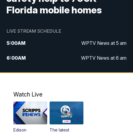
Florida mobile homes
LIVE STREAM SCHEDULE
5:00
AM
WPTV News at 5 am
6:00
AM
WPTV News at 6 am
7:00
AM
WPTV News at 7 am
8:00
AM
WPTV News at 8 am
Watch Live
10:00
AM
Finding Florida
10:30
AM
Replay: Finding Florida
Edison
The latest
6:00
PM
WPTV News at 6