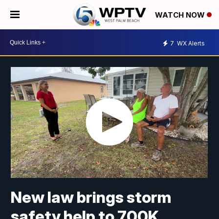
WATCH NOW
7
WX Alerts
New law brings storm
safety help to 700K