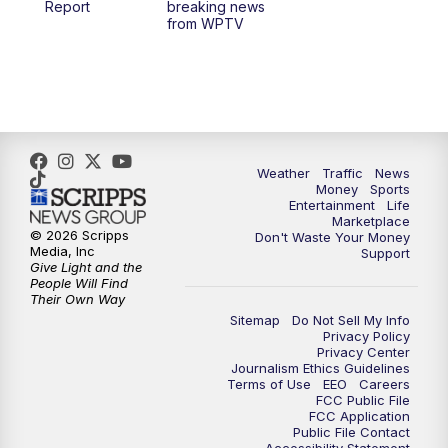
Report
breaking news
from WPTV
4:00
PM
WPTV News at 4
5:00
PM
WPTV News at 5
5:30
PM
WPTV News at 5:30
Weather
Traffic
News
Money
Sports
6:00
PM
WPTV News at 6
Entertainment
Life
Marketplace
© 2026 Scripps
Don't Waste Your Money
6:30
PM
Replay: WPTV News at 6
Media, Inc
Support
Give Light and the
People Will Find
7:00
PM
WPTV News at 7
Their Own Way
Sitemap
Do Not Sell My Info
Privacy Policy
7:30
PM
Replay: WPTV News at 7
Privacy Center
Journalism Ethics Guidelines
Terms of Use
EEO
Careers
11:00
PM
WPTV News at 11
FCC Public File
FCC Application
Public File Contact
11:30
PM
Replay:WPTV News at 11
Accessibility Statement