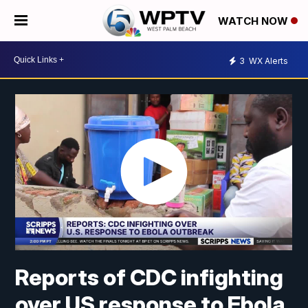
WATCH NOW
3
WX Alerts
Reports of CDC infighting
over US response to Ebola