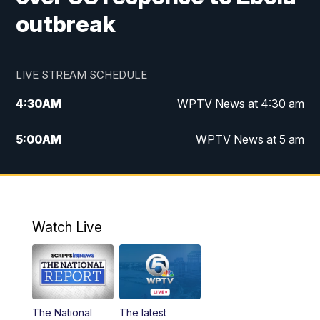
outbreak
LIVE STREAM SCHEDULE
4:30
AM
WPTV News at 4:30 am
5:00
AM
WPTV News at 5 am
6:00
AM
WPTV News at 6 am
7:00
AM
WPTV News
Watch Live
11:00
AM
WPTV News at 11 am
12:00
PM
Replay: Today on 5 at 11 am
The National
The latest
1:00
PM
WPTV News