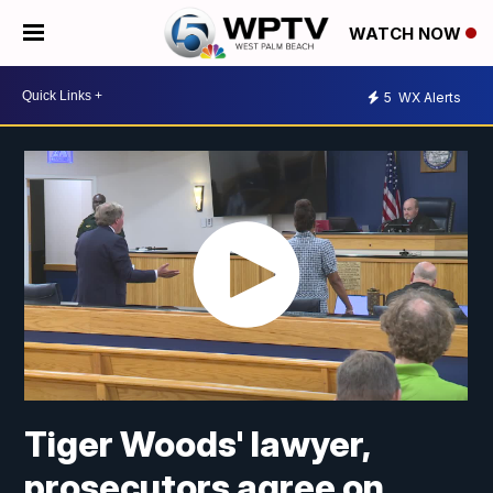
WATCH NOW
5
WX Alerts
Tiger Woods' lawyer,
prosecutors agree on