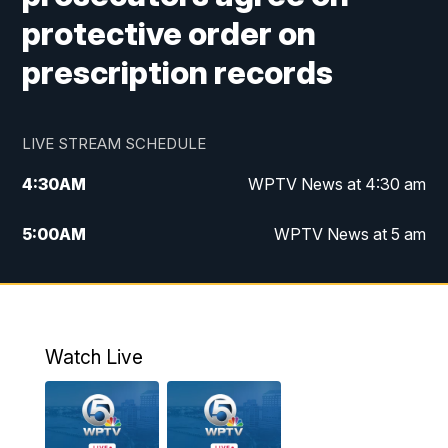
protective order on
prescription records
LIVE STREAM SCHEDULE
4:30
AM
WPTV News at 4:30 am
5:00
AM
WPTV News at 5 am
6:00
AM
WPTV News at 6 am
7:00
AM
WPTV News
Watch Live
11:00
AM
WPTV News at 11 am
12:00
PM
Replay: Today on 5 at 11 am