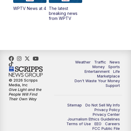
WPTV News at 4
The latest
1:00
PM
WPTV News
breaking news
from WPTV
4:00
PM
WPTV News at 4
5:00
PM
WPTV News at 5
5:30
PM
WPTV News at 5:30
Weather
Traffic
News
Money
Sports
6:00
PM
WPTV News at 6
Entertainment
Life
Marketplace
© 2026 Scripps
Don't Waste Your Money
6:30
PM
Replay: WPTV News at 6
Media, Inc
Support
Give Light and the
People Will Find
7:00
PM
WPTV News at 7
Their Own Way
Sitemap
Do Not Sell My Info
Privacy Policy
7:30
PM
Replay: WPTV News at 7
Privacy Center
Journalism Ethics Guidelines
Terms of Use
EEO
Careers
11:00
PM
WPTV News at 11
FCC Public File