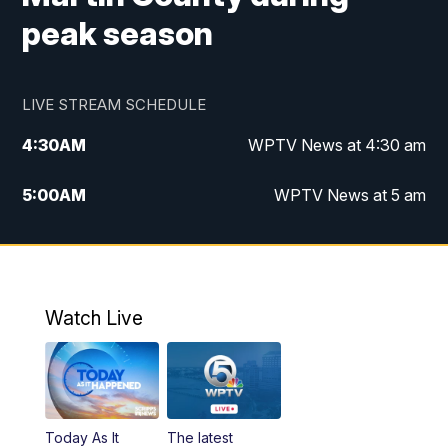
peak season
LIVE STREAM SCHEDULE
4:30
AM
WPTV News at 4:30 am
5:00
AM
WPTV News at 5 am
6:00
AM
WPTV News at 6 am
7:00
AM
WPTV News
Watch Live
11:00
AM
WPTV News at 11 am
12:00
PM
Replay: Today on 5 at 11 am
Today As It
The latest
1:00
PM
WPTV News