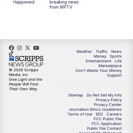
Happened
breaking news
from WPTV
4:00
PM
WPTV News at 4
5:00
PM
WPTV News at 5
5:30
PM
WPTV News at 5:30
Weather
Traffic
News
Money
Sports
6:00
PM
WPTV News at 6
Entertainment
Life
Marketplace
© 2026 Scripps
Don't Waste Your Money
6:30
PM
Replay: WPTV News at 6
Media, Inc
Support
Give Light and the
People Will Find
7:00
PM
WPTV News at 7
Their Own Way
Sitemap
Do Not Sell My Info
Privacy Policy
7:30
PM
Replay: WPTV News at 7
Privacy Center
Journalism Ethics Guidelines
Terms of Use
EEO
Careers
11:00
PM
WPTV News at 11
FCC Public File
FCC Application
Public File Contact
11:30
PM
Replay:WPTV News at 11
Accessibility Statement