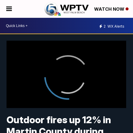
WATCH NOW
2
WX Alerts
Outdoor fires up 12% in
Martin County during