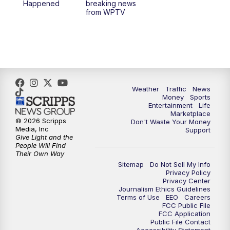
Happened
breaking news
from WPTV
Weather
Traffic
News
Money
Sports
Entertainment
Life
Marketplace
© 2026 Scripps
Don't Waste Your Money
Media, Inc
Support
Give Light and the
People Will Find
Their Own Way
Sitemap
Do Not Sell My Info
Privacy Policy
Privacy Center
Journalism Ethics Guidelines
Terms of Use
EEO
Careers
FCC Public File
FCC Application
Public File Contact
Accessibility Statement