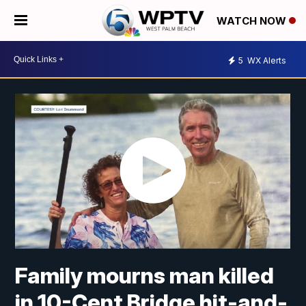
WATCH NOW
5
WX Alerts
Family mourns man killed
in 10-Cent Bridge hit-and-