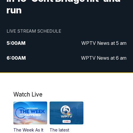
run
LIVE STREAM SCHEDULE
5:00
AM
WPTV News at 5 am
6:00
AM
WPTV News at 6 am
7:00
AM
WPTV News at 7 am
8:00
AM
WPTV News at 8 am
Watch Live
6:00
PM
WPTV News at 6
6:30
PM
Replay: WPTV News at 6
The Week As It
The latest
11:00
PM
WPTV News at 11