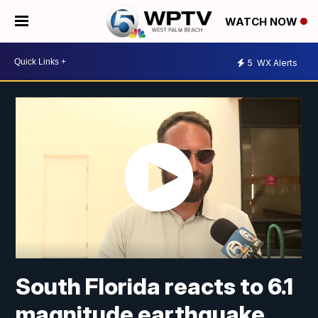
WATCH NOW
5
WX Alerts
South Florida reacts to 6.1
magnitude earthquake