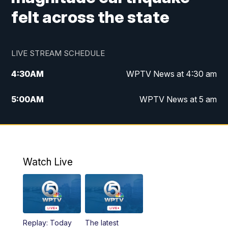
felt across the state
LIVE STREAM SCHEDULE
4:30
AM
WPTV News at 4:30 am
5:00
AM
WPTV News at 5 am
6:00
AM
WPTV News at 6 am
7:00
AM
WPTV News
Watch Live
11:00
AM
WPTV News at 11 am
12:00
PM
Replay: Today on 5 at 11 am
Replay: Today
The latest
1:00
PM
WPTV News