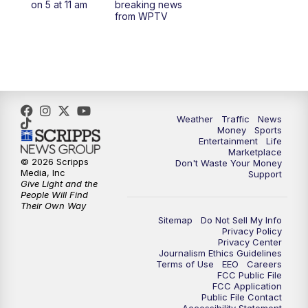
on 5 at 11 am
breaking news
from WPTV
4:00
PM
WPTV News at 4
5:00
PM
WPTV News at 5
5:30
PM
WPTV News at 5:30
Weather
Traffic
News
Money
Sports
6:00
PM
WPTV News at 6
Entertainment
Life
Marketplace
© 2026 Scripps
Don't Waste Your Money
6:30
PM
Replay: WPTV News at 6
Media, Inc
Support
Give Light and the
People Will Find
7:00
PM
WPTV News at 7
Their Own Way
Sitemap
Do Not Sell My Info
Privacy Policy
7:30
PM
Replay: WPTV News at 7
Privacy Center
Journalism Ethics Guidelines
Terms of Use
EEO
Careers
11:00
PM
WPTV News at 11
FCC Public File
FCC Application
Public File Contact
11:30
PM
Replay:WPTV News at 11
Accessibility Statement