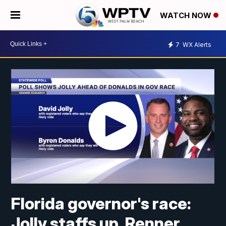
WATCH NOW
7
WX Alerts
Florida governor's race:
Jolly staffs up, Renner