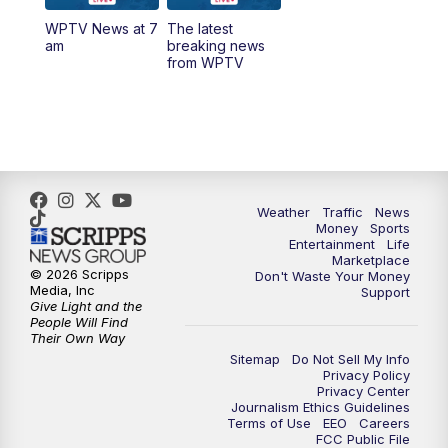
WPTV News at 7
The latest
6:00
PM
WPTV News at 6
am
breaking news
from WPTV
6:30
PM
Replay: WPTV News at 6
11:00
PM
WPTV News at 11
Weather
Traffic
News
Money
Sports
Entertainment
Life
Marketplace
© 2026 Scripps
Don't Waste Your Money
Media, Inc
Support
Give Light and the
People Will Find
Their Own Way
Sitemap
Do Not Sell My Info
Privacy Policy
Privacy Center
Journalism Ethics Guidelines
Terms of Use
EEO
Careers
FCC Public File