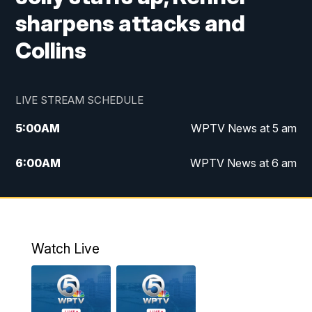
sharpens attacks and
Collins
LIVE STREAM SCHEDULE
5:00
AM
WPTV News at 5 am
6:00
AM
WPTV News at 6 am
7:00
AM
WPTV News at 7 am
8:00
AM
WPTV News at 8 am
Watch Live
10:00
AM
Finding Florida
10:30
AM
Replay: Finding Florida