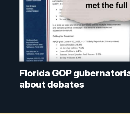
Florida GOP gubernatori
about debates