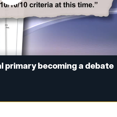
al primary becoming a debate