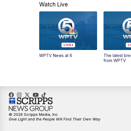
Watch Live
WPTV News at 6
The latest br
from WPTV
© 2026 Scripps Media, Inc
Give Light and the People Will Find Their Own Way