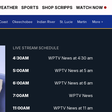
EATHER
SPORTS
SHOP SCRIPPS
WATCH NOW
Coast
Okeechobee
Indian River
St. Lucie
Martin
More +
LIVE STREAM SCHEDULE
4:30
AM
WPTV News at 4:30 am
5:00
AM
WPTV News at 5 am
6:00
AM
WPTV News at 6 am
7:00
AM
WPTV News
11:00
AM
WPTV News at 11 am