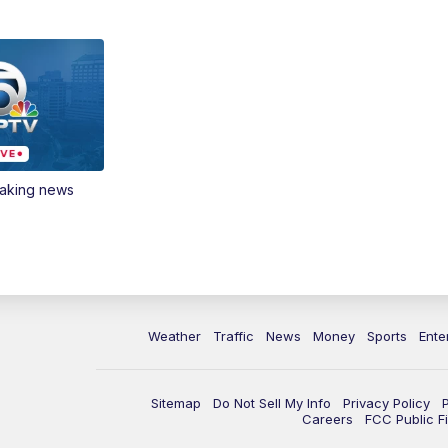
eaking news
Weather
Traffic
News
Money
Sports
Ente
Sitemap
Do Not Sell My Info
Privacy Policy
Careers
FCC Public Fi