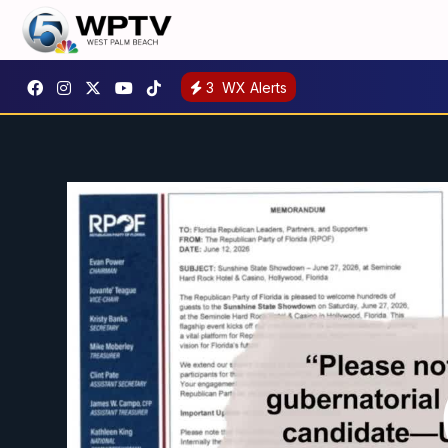
3
WX Alerts