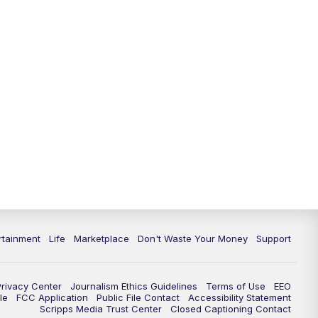
11:00
PM
WPTV News at 11
11:30
PM
Replay:WPTV News at 11
rtainment
Life
Marketplace
Don't Waste Your Money
Support
Privacy Center
Journalism Ethics Guidelines
Terms of Use
EEO
le
FCC Application
Public File Contact
Accessibility Statement
Scripps Media Trust Center
Closed Captioning Contact