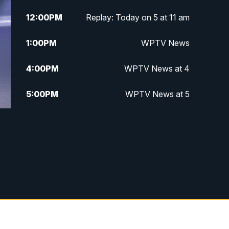
12:00
PM
Replay: Today on 5 at 11 am
1:00
PM
WPTV News
4:00
PM
WPTV News at 4
5:00
PM
WPTV News at 5
5:30
PM
WPTV News at 5:30
6:00
PM
WPTV News at 6
6:30
PM
Replay: WPTV News at 6
7:00
PM
WPTV News at 7
7:30
PM
Replay: WPTV News at 7