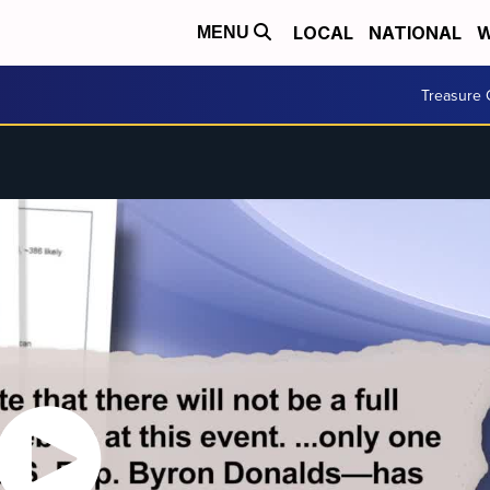
LOCAL
NATIONAL
W
MENU
Treasure 