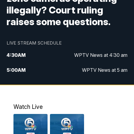
illegally? Court ruling
raises some questions.
LIVE STREAM SCHEDULE
4:30
AM
WPTV News at 4:30 am
5:00
AM
WPTV News at 5 am
6:00
AM
WPTV News at 6 am
7:00
AM
WPTV News
Watch Live
11:00
AM
WPTV News at 11 am
12:00
PM
Replay: Today on 5 at 11 am