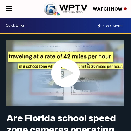
WATCH NOW
2
WX Alerts
Are Florida school speed
zone cameras operating