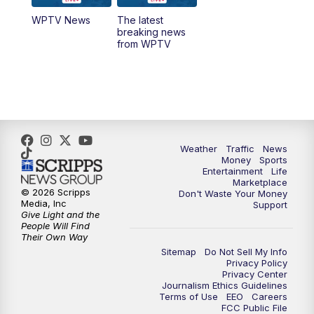
WPTV News
The latest
1:00
PM
WPTV News
breaking news
from WPTV
4:00
PM
WPTV News at 4
5:00
PM
WPTV News at 5
5:30
PM
WPTV News at 5:30
Weather
Traffic
News
Money
Sports
6:00
PM
WPTV News at 6
Entertainment
Life
Marketplace
© 2026 Scripps
Don't Waste Your Money
6:30
PM
Replay: WPTV News at 6
Media, Inc
Support
Give Light and the
People Will Find
7:00
PM
WPTV News at 7
Their Own Way
Sitemap
Do Not Sell My Info
Privacy Policy
7:30
PM
Replay: WPTV News at 7
Privacy Center
Journalism Ethics Guidelines
Terms of Use
EEO
Careers
11:00
PM
WPTV News at 11
FCC Public File