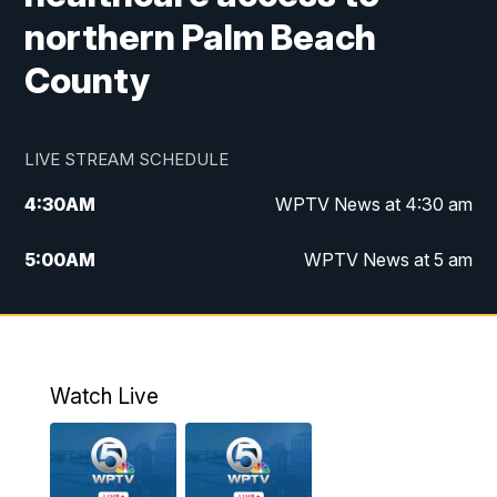
northern Palm Beach
County
LIVE STREAM SCHEDULE
4:30
AM
WPTV News at 4:30 am
5:00
AM
WPTV News at 5 am
6:00
AM
WPTV News at 6 am
7:00
AM
WPTV News
Watch Live
11:00
AM
WPTV News at 11 am
12:00
PM
Replay: Today on 5 at 11 am