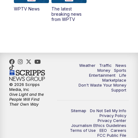
WPTV News
The latest
1:00
PM
WPTV News
breaking news
from WPTV
4:00
PM
WPTV News at 4
5:00
PM
WPTV News at 5
5:30
PM
WPTV News at 5:30
Weather
Traffic
News
Money
Sports
6:00
PM
WPTV News at 6
Entertainment
Life
Marketplace
© 2026 Scripps
Don't Waste Your Money
6:30
PM
Replay: WPTV News at 6
Media, Inc
Support
Give Light and the
People Will Find
7:00
PM
WPTV News at 7
Their Own Way
Sitemap
Do Not Sell My Info
Privacy Policy
7:30
PM
Replay: WPTV News at 7
Privacy Center
Journalism Ethics Guidelines
Terms of Use
EEO
Careers
11:00
PM
WPTV News at 11
FCC Public File