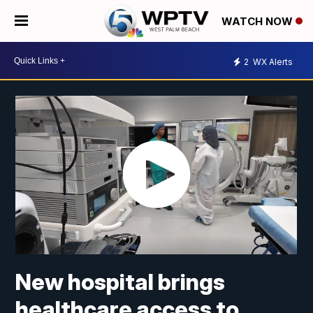
WATCH NOW
2
WX Alerts
New hospital brings
healthcare access to