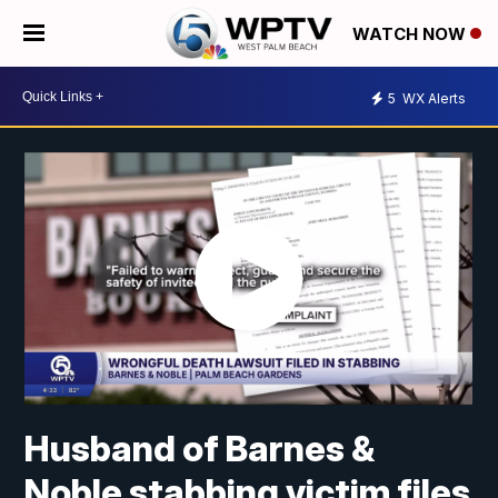
WATCH NOW
5
WX Alerts
Husband of Barnes &
Noble stabbing victim files