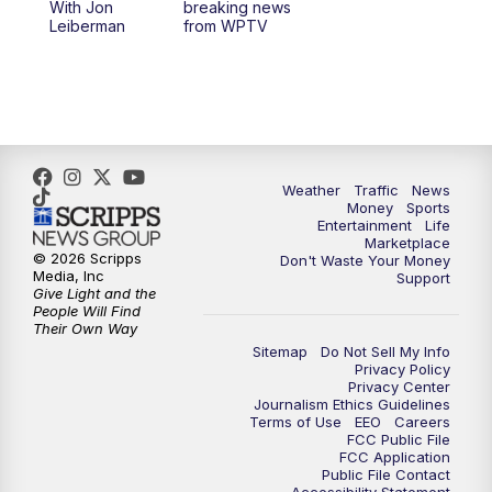
With Jon
breaking news
Leiberman
from WPTV
Weather
Traffic
News
Money
Sports
Entertainment
Life
Marketplace
© 2026 Scripps
Don't Waste Your Money
Media, Inc
Support
Give Light and the
People Will Find
Their Own Way
Sitemap
Do Not Sell My Info
Privacy Policy
Privacy Center
Journalism Ethics Guidelines
Terms of Use
EEO
Careers
FCC Public File
FCC Application
Public File Contact
Accessibility Statement