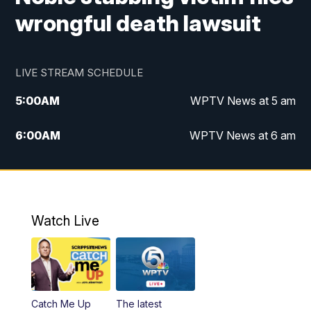
wrongful death lawsuit
LIVE STREAM SCHEDULE
5:00
AM
WPTV News at 5 am
6:00
AM
WPTV News at 6 am
7:00
AM
WPTV News at 7 am
8:00
AM
WPTV News at 8 am
Watch Live
6:00
PM
WPTV News at 6
6:30
PM
Replay: WPTV News at 6
Catch Me Up
The latest
11:00
PM
WPTV News at 11