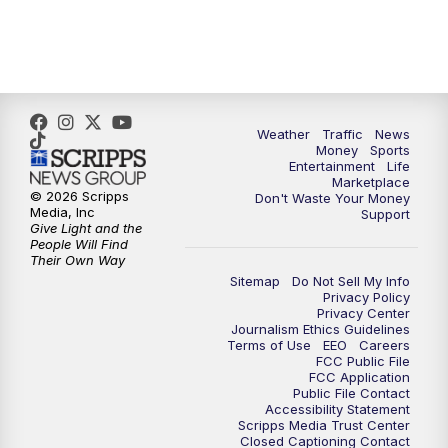
4:00
PM
WPTV News at 4
5:00
PM
WPTV News at 5
5:30
PM
WPTV News at 5:30
Weather
Traffic
News
Money
Sports
6:00
PM
WPTV News at 6
Entertainment
Life
Marketplace
© 2026 Scripps
Don't Waste Your Money
6:30
PM
Replay: WPTV News at 6
Media, Inc
Support
Give Light and the
People Will Find
7:00
PM
WPTV News at 7
Their Own Way
Sitemap
Do Not Sell My Info
Privacy Policy
7:30
PM
Replay: WPTV News at 7
Privacy Center
Journalism Ethics Guidelines
Terms of Use
EEO
Careers
11:00
PM
WPTV News at 11
FCC Public File
FCC Application
Public File Contact
11:30
PM
Replay:WPTV News at 11
Accessibility Statement
Scripps Media Trust Center
Closed Captioning Contact