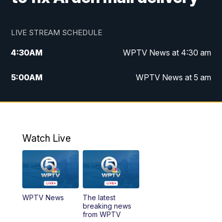
LIVE STREAM SCHEDULE
4:30
AM
WPTV News at 4:30 am
5:00
AM
WPTV News at 5 am
6:00
AM
WPTV News at 6 am
7:00
AM
WPTV News
Watch Live
11:00
AM
WPTV News at 11 am
12:00
PM
Replay: Today on 5 at 11 am
WPTV News
The latest
1:00
PM
WPTV News
breaking news
from WPTV