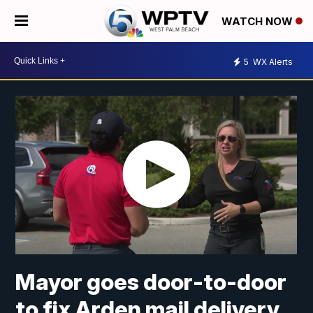
WATCH NOW
5
WX Alerts
Mayor goes door-to-door
to fix Arden mail delivery