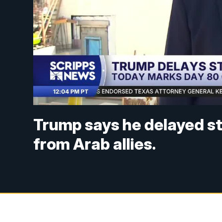
Trump says he delayed str
from Arab allies.