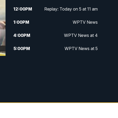
12:00
PM
Replay: Today on 5 at 11 am
1:00
PM
WPTV News
4:00
PM
WPTV News at 4
5:00
PM
WPTV News at 5
5:30
PM
WPTV News at 5:30
6:00
PM
WPTV News at 6
6:30
PM
Replay: WPTV News at 6
7:00
PM
WPTV News at 7
7:30
PM
Replay: WPTV News at 7