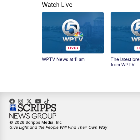
Watch Live
WPTV News at 11 am
The latest br
from WPTV
© 2026 Scripps Media, Inc
Give Light and the People Will Find Their Own Way