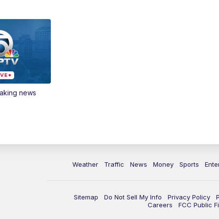
eaking news
Weather
Traffic
News
Money
Sports
Ente
Sitemap
Do Not Sell My Info
Privacy Policy
Careers
FCC Public Fi