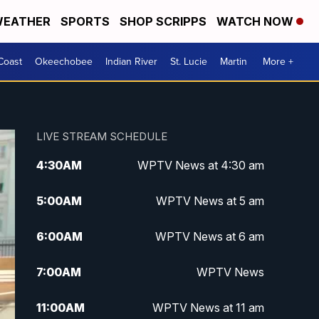
EATHER
SPORTS
SHOP SCRIPPS
WATCH NOW
Coast
Okeechobee
Indian River
St. Lucie
Martin
More +
LIVE STREAM SCHEDULE
4:30
AM
WPTV News at 4:30 am
5:00
AM
WPTV News at 5 am
6:00
AM
WPTV News at 6 am
7:00
AM
WPTV News
11:00
AM
WPTV News at 11 am