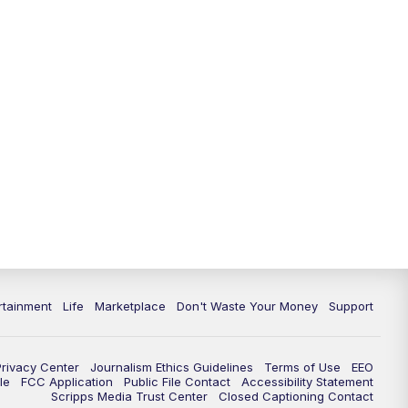
11:00
PM
WPTV News at 11
11:30
PM
Replay:WPTV News at 11
rtainment
Life
Marketplace
Don't Waste Your Money
Support
Privacy Center
Journalism Ethics Guidelines
Terms of Use
EEO
le
FCC Application
Public File Contact
Accessibility Statement
Scripps Media Trust Center
Closed Captioning Contact