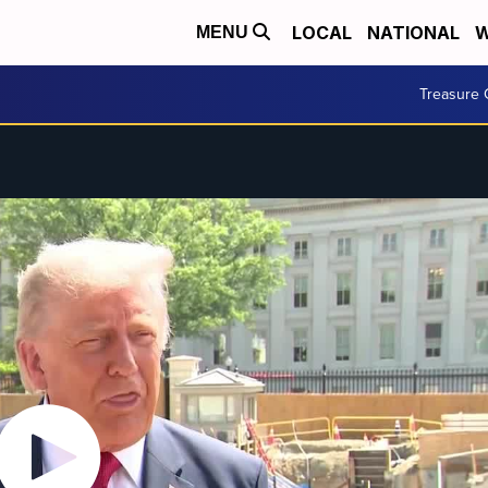
LOCAL
NATIONAL
W
MENU
Treasure 