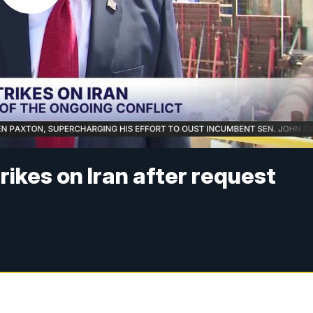
ikes on Iran after request