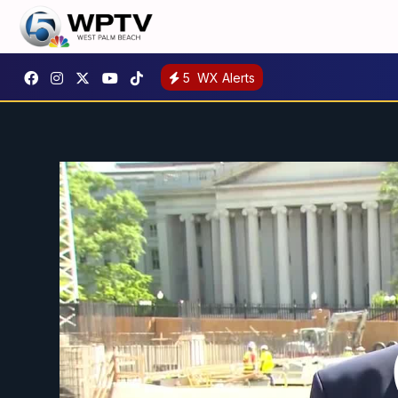
5
WX Alerts