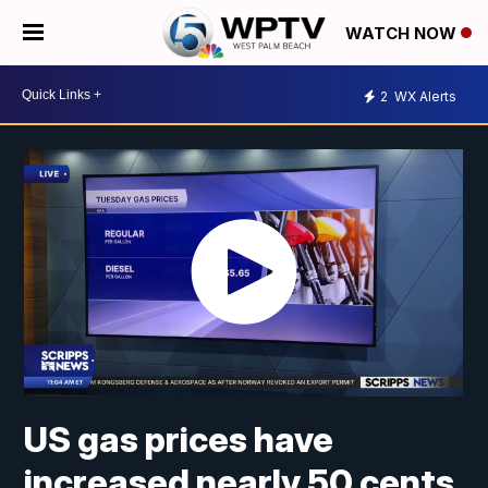
WATCH NOW
2
WX Alerts
US gas prices have
increased nearly 50 cents