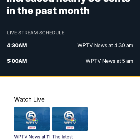
in the past month
LIVE STREAM SCHEDULE
4:30
AM
WPTV News at 4:30 am
5:00
AM
WPTV News at 5 am
6:00
AM
WPTV News at 6 am
7:00
AM
WPTV News
Watch Live
11:00
AM
WPTV News at 11 am
12:00
PM
Replay: Today on 5 at 11 am
WPTV News at 11
The latest
1:00
PM
WPTV News