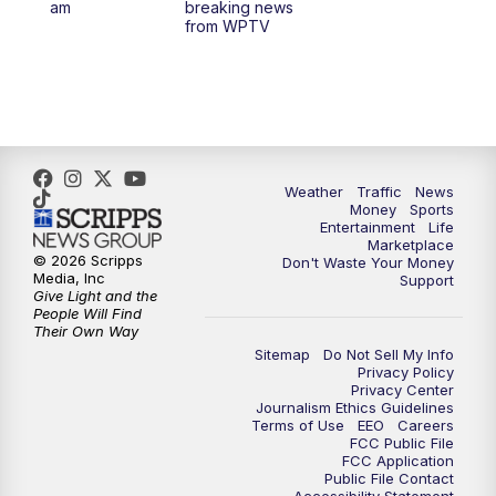
am
breaking news
from WPTV
4:00
PM
WPTV News at 4
5:00
PM
WPTV News at 5
5:30
PM
WPTV News at 5:30
Weather
Traffic
News
Money
Sports
6:00
PM
WPTV News at 6
Entertainment
Life
Marketplace
© 2026 Scripps
Don't Waste Your Money
6:30
PM
Replay: WPTV News at 6
Media, Inc
Support
Give Light and the
People Will Find
7:00
PM
WPTV News at 7
Their Own Way
Sitemap
Do Not Sell My Info
Privacy Policy
7:30
PM
Replay: WPTV News at 7
Privacy Center
Journalism Ethics Guidelines
Terms of Use
EEO
Careers
11:00
PM
WPTV News at 11
FCC Public File
FCC Application
Public File Contact
11:30
PM
Replay:WPTV News at 11
Accessibility Statement