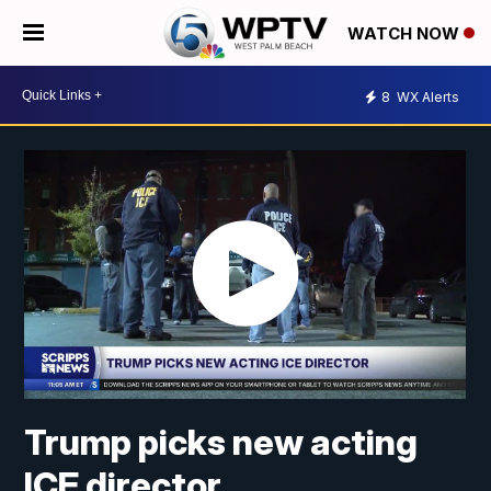
WATCH NOW
8
WX Alerts
Trump picks new acting
ICE director