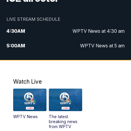
LIVE STREAM SCHEDULE
4:30
AM
WPTV News at 4:30 am
5:00
AM
WPTV News at 5 am
6:00
AM
WPTV News at 6 am
7:00
AM
WPTV News
Watch Live
11:00
AM
WPTV News at 11 am
12:00
PM
Replay: Today on 5 at 11 am
WPTV News
The latest
1:00
PM
WPTV News
breaking news
from WPTV