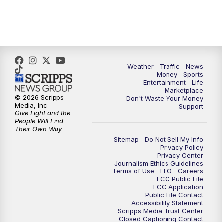
4:00
PM
WPTV News at 4
5:00
PM
WPTV News at 5
5:30
PM
WPTV News at 5:30
Weather
Traffic
News
Money
Sports
6:00
PM
WPTV News at 6
Entertainment
Life
Marketplace
© 2026 Scripps
Don't Waste Your Money
6:30
PM
Replay: WPTV News at 6
Media, Inc
Support
Give Light and the
People Will Find
7:00
PM
WPTV News at 7
Their Own Way
Sitemap
Do Not Sell My Info
Privacy Policy
7:30
PM
Replay: WPTV News at 7
Privacy Center
Journalism Ethics Guidelines
Terms of Use
EEO
Careers
11:00
PM
WPTV News at 11
FCC Public File
FCC Application
Public File Contact
11:30
PM
Replay:WPTV News at 11
Accessibility Statement
Scripps Media Trust Center
Closed Captioning Contact