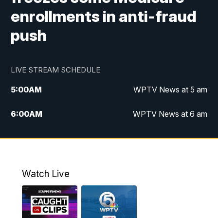
enrollments in anti-fraud
push
LIVE STREAM SCHEDULE
5:00
AM
WPTV News at 5 am
6:00
AM
WPTV News at 6 am
7:00
AM
WPTV News at 7 am
8:00
AM
WPTV News at 8 am
Watch Live
6:00
PM
WPTV News at 6
6:30
PM
Replay: WPTV News at 6