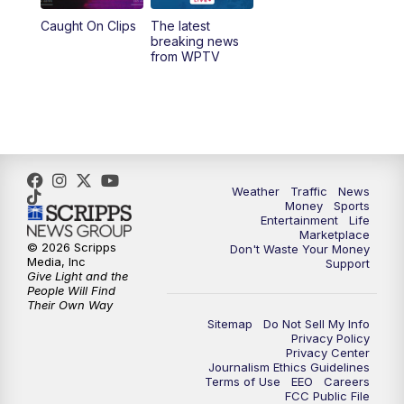
Caught On Clips
The latest
11:00
PM
WPTV News at 11
breaking news
from WPTV
Weather
Traffic
News
Money
Sports
Entertainment
Life
Marketplace
© 2026 Scripps
Don't Waste Your Money
Media, Inc
Support
Give Light and the
People Will Find
Their Own Way
Sitemap
Do Not Sell My Info
Privacy Policy
Privacy Center
Journalism Ethics Guidelines
Terms of Use
EEO
Careers
FCC Public File