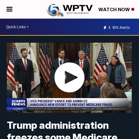
WATCH NOW
3
WX Alerts
Trump administration
freezes some Medicare