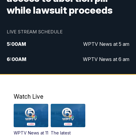
while lawsuit proceeds
LIVE STREAM SCHEDULE
5:00
AM
WPTV News at 5 am
6:00
AM
WPTV News at 6 am
7:00
AM
WPTV News at 7 am
8:00
AM
WPTV News at 8 am
Watch Live
10:00
AM
Finding Florida
10:30
AM
Replay: Finding Florida
WPTV News at 11
The latest
6:00
PM
WPTV News at 6