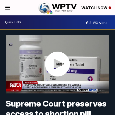
WATCH NOW
3
WX Alerts
Supreme Court preserves
access to abortion pill