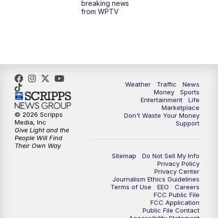
breaking news
from WPTV
6:30
PM
Replay: WPTV News at 6
11:00
PM
WPTV News at 11
Weather
Traffic
News
Money
Sports
Entertainment
Life
Marketplace
© 2026 Scripps
Don't Waste Your Money
Media, Inc
Support
Give Light and the
People Will Find
Their Own Way
Sitemap
Do Not Sell My Info
Privacy Policy
Privacy Center
Journalism Ethics Guidelines
Terms of Use
EEO
Careers
FCC Public File
FCC Application
Public File Contact
Accessibility Statement