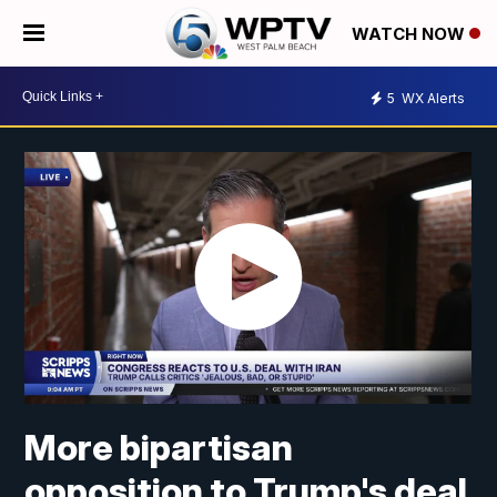
WATCH NOW
5
WX Alerts
More bipartisan
opposition to Trump's deal