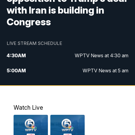
with Iran is building in
Congress
LIVE STREAM SCHEDULE
4:30
AM
WPTV News at 4:30 am
5:00
AM
WPTV News at 5 am
6:00
AM
WPTV News at 6 am
7:00
AM
WPTV News
Watch Live
11:00
AM
WPTV News at 11 am
12:00
PM
Replay: Today on 5 at 11 am