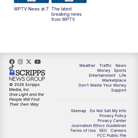
WPTV News at 7
The latest
1:00
PM
WPTV News
breaking news
from WPTV
4:00
PM
WPTV News at 4
5:00
PM
WPTV News at 5
5:30
PM
WPTV News at 5:30
Weather
Traffic
News
Money
Sports
6:00
PM
WPTV News at 6
Entertainment
Life
Marketplace
© 2026 Scripps
Don't Waste Your Money
6:30
PM
Replay: WPTV News at 6
Media, Inc
Support
Give Light and the
People Will Find
7:00
PM
WPTV News at 7
Their Own Way
Sitemap
Do Not Sell My Info
Privacy Policy
7:30
PM
Replay: WPTV News at 7
Privacy Center
Journalism Ethics Guidelines
Terms of Use
EEO
Careers
11:00
PM
WPTV News at 11
FCC Public File