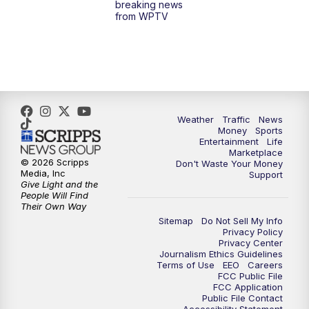
breaking news
from WPTV
Weather
Traffic
News
Money
Sports
Entertainment
Life
Marketplace
© 2026 Scripps
Don't Waste Your Money
Media, Inc
Support
Give Light and the
People Will Find
Their Own Way
Sitemap
Do Not Sell My Info
Privacy Policy
Privacy Center
Journalism Ethics Guidelines
Terms of Use
EEO
Careers
FCC Public File
FCC Application
Public File Contact
Accessibility Statement