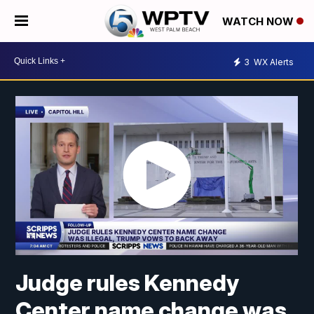
WATCH NOW
3
WX Alerts
Judge rules Kennedy
Center name change was