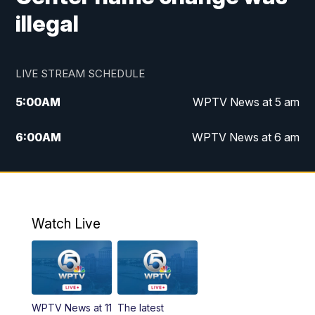
illegal
LIVE STREAM SCHEDULE
5:00
AM
WPTV News at 5 am
6:00
AM
WPTV News at 6 am
7:00
AM
WPTV News at 7 am
8:00
AM
WPTV News at 8 am
Watch Live
6:00
PM
WPTV News at 6
6:30
PM
Replay: WPTV News at 6
WPTV News at 11
The latest
11:00
PM
WPTV News at 11