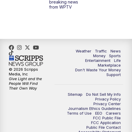
breaking news
from WPTV
6:30
PM
Replay: WPTV News at 6
11:00
PM
WPTV News at 11
Weather
Traffic
News
Money
Sports
Entertainment
Life
Marketplace
© 2026 Scripps
Don't Waste Your Money
Media, Inc
Support
Give Light and the
People Will Find
Their Own Way
Sitemap
Do Not Sell My Info
Privacy Policy
Privacy Center
Journalism Ethics Guidelines
Terms of Use
EEO
Careers
FCC Public File
FCC Application
Public File Contact
Accessibility Statement