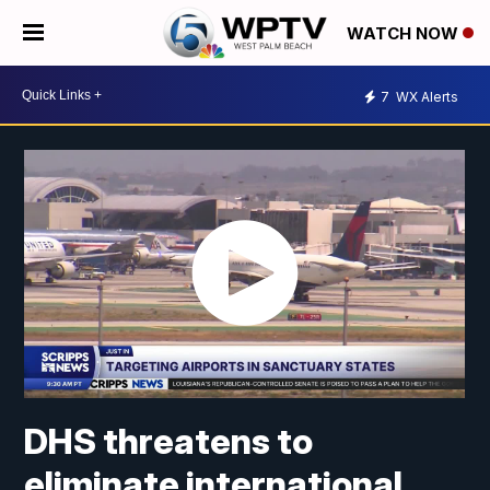
WATCH NOW
7
WX Alerts
DHS threatens to
eliminate international