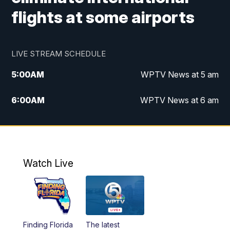
flights at some airports
LIVE STREAM SCHEDULE
5:00
AM
WPTV News at 5 am
6:00
AM
WPTV News at 6 am
7:00
AM
WPTV News at 7 am
8:00
AM
WPTV News at 8 am
Watch Live
10:00
AM
Finding Florida
10:30
AM
Replay: Finding Florida
Finding Florida
The latest
6:00
PM
WPTV News at 6