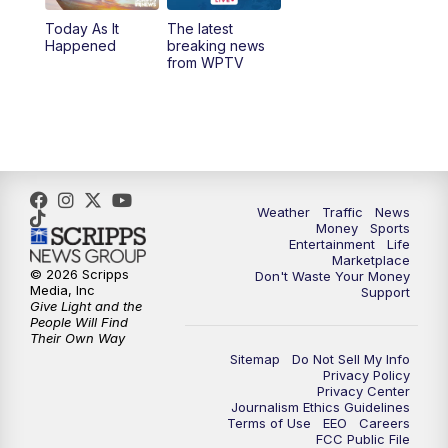
Today As It
The latest
11:00
PM
WPTV News at 11
Happened
breaking news
from WPTV
Weather
Traffic
News
Money
Sports
Entertainment
Life
Marketplace
© 2026 Scripps
Don't Waste Your Money
Media, Inc
Support
Give Light and the
People Will Find
Their Own Way
Sitemap
Do Not Sell My Info
Privacy Policy
Privacy Center
Journalism Ethics Guidelines
Terms of Use
EEO
Careers
FCC Public File