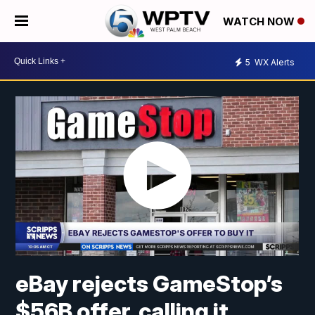
WATCH NOW
5
WX Alerts
eBay rejects GameStop’s
$56B offer, calling it