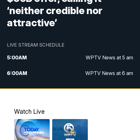
‘neither credible nor
attractive’
LIVE STREAM SCHEDULE
5:00
AM
WPTV News at 5 am
6:00
AM
WPTV News at 6 am
7:00
AM
WPTV News at 7 am
8:00
AM
WPTV News at 8 am
Watch Live
6:00
PM
WPTV News at 6
6:30
PM
Replay: WPTV News at 6