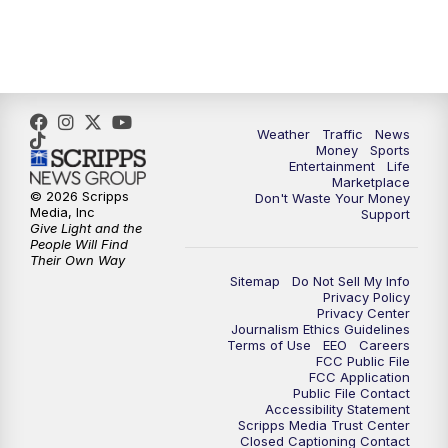
6:30
PM
Replay: WPTV News at 6
11:00
PM
WPTV News at 11
Weather
Traffic
News
Money
Sports
Entertainment
Life
Marketplace
© 2026 Scripps
Don't Waste Your Money
Media, Inc
Support
Give Light and the
People Will Find
Their Own Way
Sitemap
Do Not Sell My Info
Privacy Policy
Privacy Center
Journalism Ethics Guidelines
Terms of Use
EEO
Careers
FCC Public File
FCC Application
Public File Contact
Accessibility Statement
Scripps Media Trust Center
Closed Captioning Contact