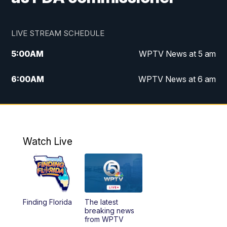
LIVE STREAM SCHEDULE
5:00
AM
WPTV News at 5 am
6:00
AM
WPTV News at 6 am
7:00
AM
WPTV News at 7 am
8:00
AM
WPTV News at 8 am
Watch Live
10:00
AM
Finding Florida
10:30
AM
Replay: Finding Florida
Finding Florida
The latest
6:00
PM
WPTV News at 6
breaking news
from WPTV