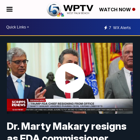
WATCH NOW
7
WX Alerts
Dr. Marty Makary resigns
as FDA commissioner