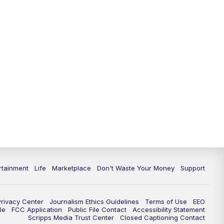
11:00
PM
WPTV News at 11
11:30
PM
Replay:WPTV News at 11
rtainment
Life
Marketplace
Don't Waste Your Money
Support
Privacy Center
Journalism Ethics Guidelines
Terms of Use
EEO
le
FCC Application
Public File Contact
Accessibility Statement
Scripps Media Trust Center
Closed Captioning Contact