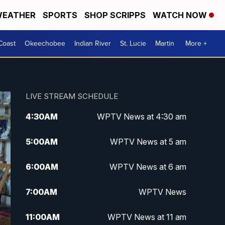
EATHER
SPORTS
SHOP SCRIPPS
WATCH NOW
Coast
Okeechobee
Indian River
St. Lucie
Martin
More +
LIVE STREAM SCHEDULE
4:30
AM
WPTV News at 4:30 am
5:00
AM
WPTV News at 5 am
6:00
AM
WPTV News at 6 am
7:00
AM
WPTV News
11:00
AM
WPTV News at 11 am