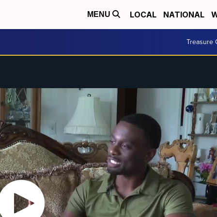
LOCAL
NATIONAL
W
MENU
Treasure 