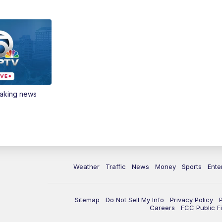
eaking news
Weather
Traffic
News
Money
Sports
Ente
Sitemap
Do Not Sell My Info
Privacy Policy
Careers
FCC Public Fi