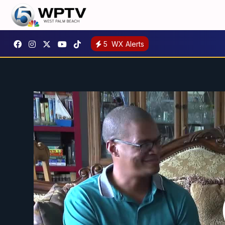
5
WX Alerts