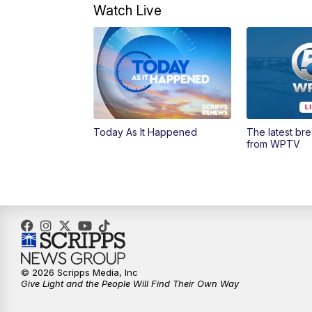
Watch Live
Today As It Happened
The latest br
from WPTV
© 2026 Scripps Media, Inc
Give Light and the People Will Find Their Own Way