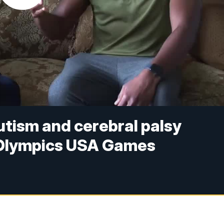
utism and cerebral palsy
 Olympics USA Games