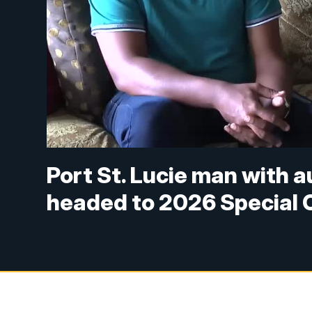
Port St. Lucie man with a
headed to 2026 Special