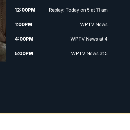
12:00
PM
Replay: Today on 5 at 11 am
1:00
PM
WPTV News
4:00
PM
WPTV News at 4
5:00
PM
WPTV News at 5
5:30
PM
WPTV News at 5:30
6:00
PM
WPTV News at 6
6:30
PM
Replay: WPTV News at 6
7:00
PM
WPTV News at 7
7:30
PM
Replay: WPTV News at 7