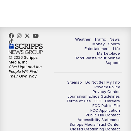
6:30
PM
Replay: WPTV News at 6
11:00
PM
WPTV News at 11
Weather
Traffic
News
Money
Sports
Entertainment
Life
Marketplace
© 2026 Scripps
Don't Waste Your Money
Media, Inc
Support
Give Light and the
People Will Find
Their Own Way
Sitemap
Do Not Sell My Info
Privacy Policy
Privacy Center
Journalism Ethics Guidelines
Terms of Use
EEO
Careers
FCC Public File
FCC Application
Public File Contact
Accessibility Statement
Scripps Media Trust Center
Closed Captioning Contact