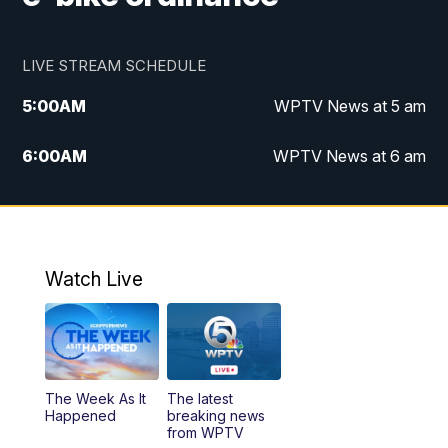
LIVE STREAM SCHEDULE
5:00
AM
WPTV News at 5 am
6:00
AM
WPTV News at 6 am
7:00
AM
WPTV News at 7 am
8:00
AM
WPTV News at 8 am
Watch Live
10:00
AM
Finding Florida
10:30
AM
Replay: Finding Florida
The Week As It
The latest
6:00
PM
WPTV News at 6
Happened
breaking news
from WPTV