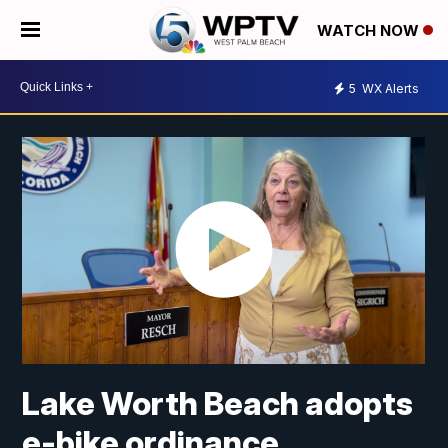
WATCH NOW
5
WX Alerts
Lake Worth Beach adopts
e-bike ordinance