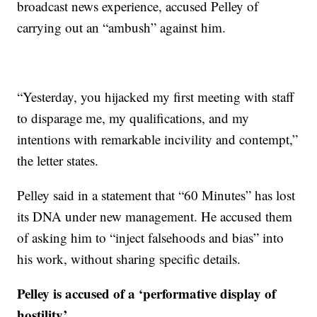
broadcast news experience, accused Pelley of
carrying out an “ambush” against him.
“Yesterday, you hijacked my first meeting with staff
to disparage me, my qualifications, and my
intentions with remarkable incivility and contempt,”
the letter states.
Pelley said in a statement that “60 Minutes” has lost
its DNA under new management. He accused them
of asking him to “inject falsehoods and bias” into
his work, without sharing specific details.
Pelley is accused of a ‘performative display of
hostility’