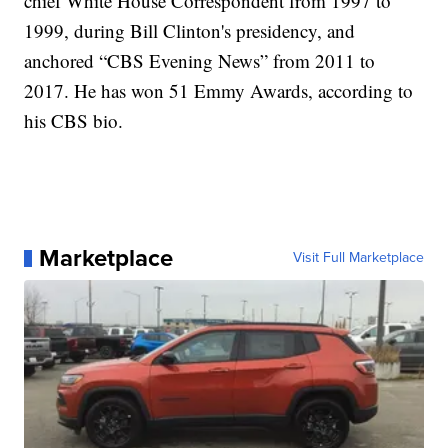
chief White House Correspondent from 1997 to
1999, during Bill Clinton's presidency, and
anchored “CBS Evening News” from 2011 to
2017. He has won 51 Emmy Awards, according to
his CBS bio.
Marketplace
Visit Full Marketplace