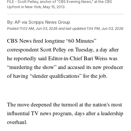
FILE - Scott Pelley, anchor of "CBS Evening News," at the CBS
Upfront in New York, May 15, 2013.
By:
AP via Scripps News Group
Posted
11:02 AM, Jun 03, 2026
and last updated
1:54 PM, Jun 03, 2026
CBS News fired longtime “60 Minutes”
correspondent Scott Pelley on Tuesday, a day after
he reportedly said Editor-in-Chief Bari Weiss was
“murdering the show” and accused its new producer
of having “slender qualifications” for the job.
The move deepened the turmoil at the nation's most
influential TV news program, days after a leadership
overhaul.