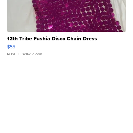
12th Tribe Fushia Disco Chain Dress
$55
ROSE J.
| sellwild.com