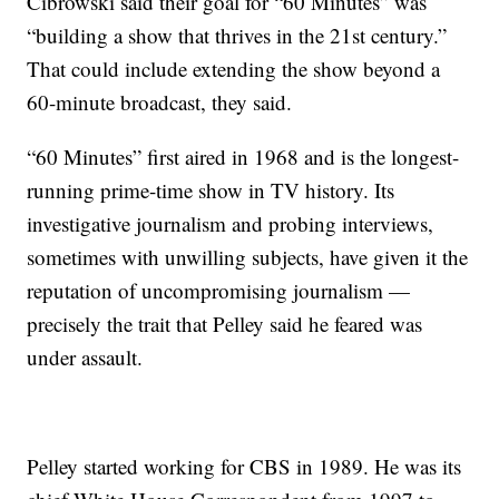
Cibrowski said their goal for “60 Minutes” was
“building a show that thrives in the 21st century.”
That could include extending the show beyond a
60-minute broadcast, they said.
“60 Minutes” first aired in 1968 and is the longest-
running prime-time show in TV history. Its
investigative journalism and probing interviews,
sometimes with unwilling subjects, have given it the
reputation of uncompromising journalism —
precisely the trait that Pelley said he feared was
under assault.
Pelley started working for CBS in 1989. He was its