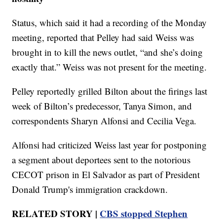
Status, which said it had a recording of the Monday
meeting, reported that Pelley had said Weiss was
brought in to kill the news outlet, “and she’s doing
exactly that.” Weiss was not present for the meeting.
Pelley reportedly grilled Bilton about the firings last
week of Bilton’s predecessor, Tanya Simon, and
correspondents Sharyn Alfonsi and Cecilia Vega.
Alfonsi had criticized Weiss last year for postponing
a segment about deportees sent to the notorious
CECOT prison in El Salvador as part of President
Donald Trump's immigration crackdown.
RELATED STORY |
CBS stopped Stephen