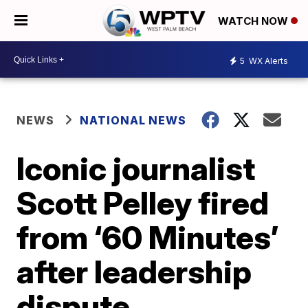
WATCH NOW
5
WX Alerts
NEWS
NATIONAL NEWS
Iconic journalist
Scott Pelley fired
from ‘60 Minutes’
after leadership
dispute