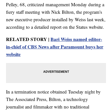
Pelley, 68, criticized management Monday during a
fiery staff meeting with Nick Bilton, the program's
new executive producer installed by Weiss last week,
according to a detailed report on the Status website.
RELATED STORY |
Bari Weiss named editor-
in-chief of CBS News after Paramount buys her
website
In a termination notice obtained Tuesday night by
The Associated Press, Bilton, a technology
journalist and filmmaker with no traditional