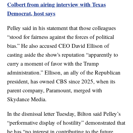
Colbert from airing interview with Texas
Democrat, host says
Pelley said in his statement that those colleagues
“stood for fairness against the forces of political
bias.” He also accused CEO David Ellison of
casting aside the show's reputation “apparently to
curry a moment of favor with the Trump
administration.” Ellison, an ally of the Republican
president, has owned CBS since 2025, when its
parent company, Paramount, merged with
Skydance Media.
In the dismissal letter Tuesday, Bilton said Pelley’s
“performative display of hostility” demonstrated that
he has “no interest in contributing to the future