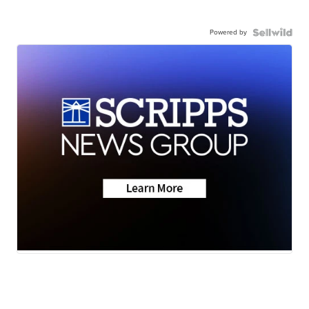
Powered by