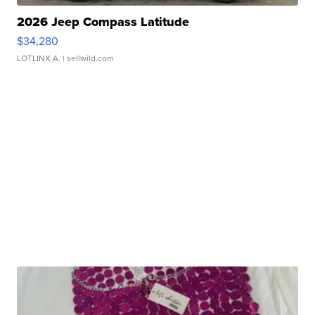
2026 Jeep Compass Latitude
$34,280
LOTLINX A.
| sellwild.com