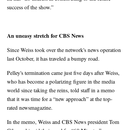
success of the show.”
An uneasy stretch for CBS News
Since Weiss took over the network's news operation
last October, it has traveled a bumpy road.
Pelley's termination came just five days after Weiss,
who has become a polarizing figure in the media
world since taking the reins, told staff in a memo
that it was time for a “new approach” at the top-
rated newsmagazine.
In the memo, Weiss and CBS News president Tom