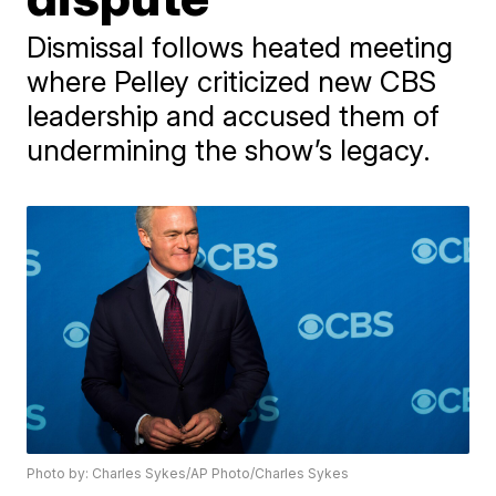
Dismissal follows heated meeting
where Pelley criticized new CBS
leadership and accused them of
undermining the show’s legacy.
Photo by: Charles Sykes/AP Photo/Charles Sykes