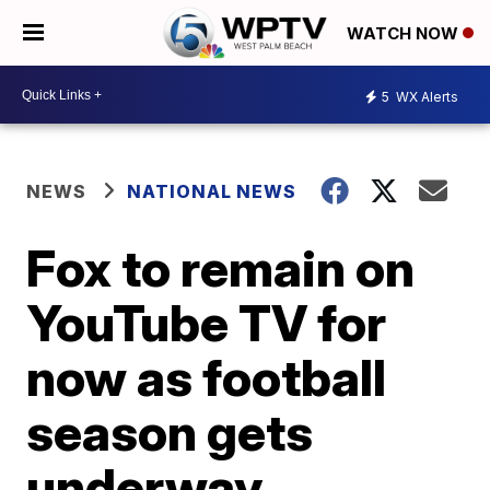
WATCH NOW
5
WX Alerts
NEWS
NATIONAL NEWS
Fox to remain on
YouTube TV for
now as football
season gets
underway