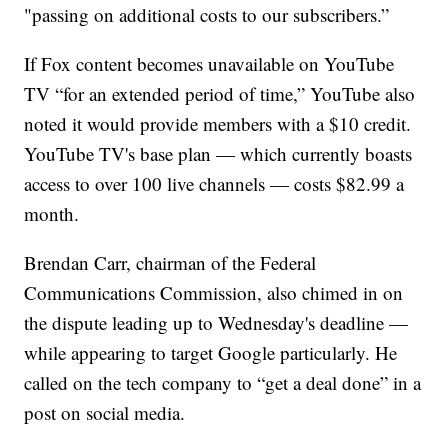
"passing on additional costs to our subscribers.”
If Fox content becomes unavailable on YouTube
TV “for an extended period of time,” YouTube also
noted it would provide members with a $10 credit.
YouTube TV's base plan — which currently boasts
access to over 100 live channels — costs $82.99 a
month.
Brendan Carr, chairman of the Federal
Communications Commission, also chimed in on
the dispute leading up to Wednesday's deadline —
while appearing to target Google particularly. He
called on the tech company to “get a deal done” in a
post on social media.