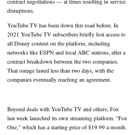
contract negotiations — at times resulting in service
disruptions.
YouTube TV has been down this road before. In
2021 YouTube TV subscribers briefly lost access to
all Disney content on the platform, including
networks like ESPN and local ABC stations, after a
contract breakdown between the two companies.
That outage lasted less than two days, with the
companies eventually reaching an agreement.
Beyond deals with YouTube TV and others, Fox
last week launched its own streaming platform. “Fox
One," which has a starting price of $19.99 a month.