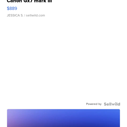
Canon Gx7 mark III
$889
JESSICA S.
| sellwild.com
Powered by