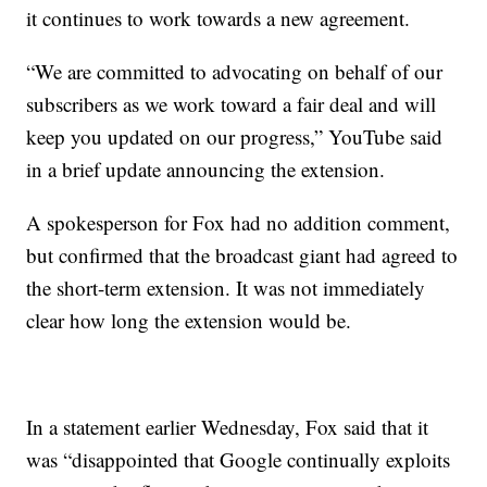
it continues to work towards a new agreement.
“We are committed to advocating on behalf of our
subscribers as we work toward a fair deal and will
keep you updated on our progress,” YouTube said
in a brief update announcing the extension.
A spokesperson for Fox had no addition comment,
but confirmed that the broadcast giant had agreed to
the short-term extension. It was not immediately
clear how long the extension would be.
In a statement earlier Wednesday, Fox said that it
was “disappointed that Google continually exploits