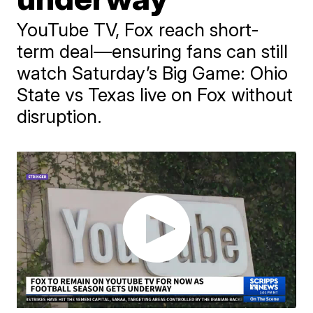
YouTube TV, Fox reach short-
term deal—ensuring fans can still
watch Saturday’s Big Game: Ohio
State vs Texas live on Fox without
disruption.