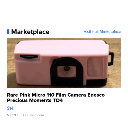
Marketplace
Visit Full Marketplace
Rare Pink Micro 110 Film Camera Enesco
Precious Moments TD4
$14
NICOLE L.
| sellwild.com