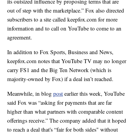
its outsized influence by proposing terms that are
out of step with the marketplace.” Fox also directed
subscribers to a site called keepfox.com for more
information and to call on YouTube to come to an
agreement.
In addition to Fox Sports, Business and News,
keepfox.com notes that YouTube TV may no longer
carry FS1 and the Big Ten Network (which is
majority-owned by Fox) if a deal isn’t reached.
Meanwhile, in blog
post
earlier this week, YouTube
said Fox was “asking for payments that are far
higher than what partners with comparable content
offerings receive.” The company added that it hoped
to reach a deal that's “fair for both sides" without