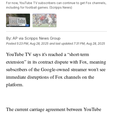
For now, YouTube TV subscribers can continue to get Fox channels,
including for football games. (Scripps News)
By:
AP via Scripps News Group
Posted
5:23 PM, Aug 28, 2025
and last updated
7:31 PM, Aug 28, 2025
YouTube TV says it's reached a “short-term
extension” in its contract dispute with Fox, meaning
subscribers of the Google-owned streamer won't see
immediate disruptions of Fox channels on the
platform.
The current carriage agreement between YouTube