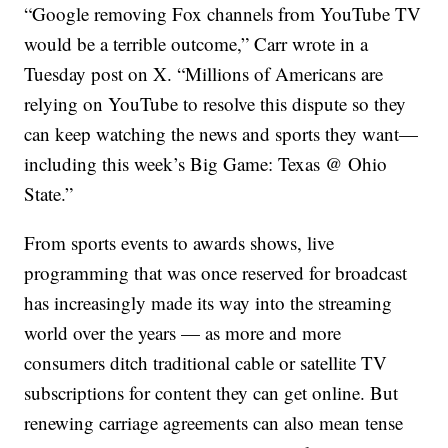
“Google removing Fox channels from YouTube TV
would be a terrible outcome,” Carr wrote in a
Tuesday post on X. “Millions of Americans are
relying on YouTube to resolve this dispute so they
can keep watching the news and sports they want—
including this week’s Big Game: Texas @ Ohio
State.”
From sports events to awards shows, live
programming that was once reserved for broadcast
has increasingly made its way into the streaming
world over the years — as more and more
consumers ditch traditional cable or satellite TV
subscriptions for content they can get online. But
renewing carriage agreements can also mean tense