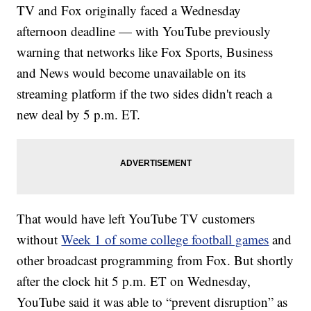
TV and Fox originally faced a Wednesday
afternoon deadline — with YouTube previously
warning that networks like Fox Sports, Business
and News would become unavailable on its
streaming platform if the two sides didn't reach a
new deal by 5 p.m. ET.
That would have left YouTube TV customers
without
Week 1 of some college football games
and
other broadcast programming from Fox. But shortly
after the clock hit 5 p.m. ET on Wednesday,
YouTube said it was able to “prevent disruption” as