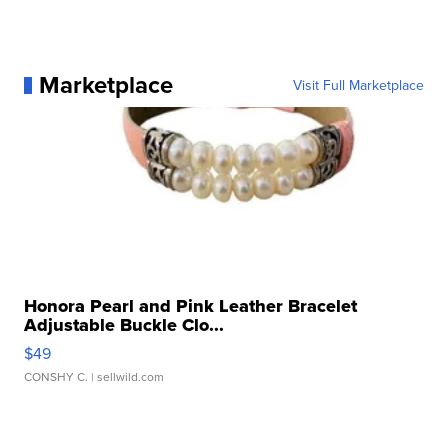
Marketplace
Visit Full Marketplace
Honora Pearl and Pink Leather Bracelet
Adjustable Buckle Clo...
$49
CONSHY C.
| sellwild.com