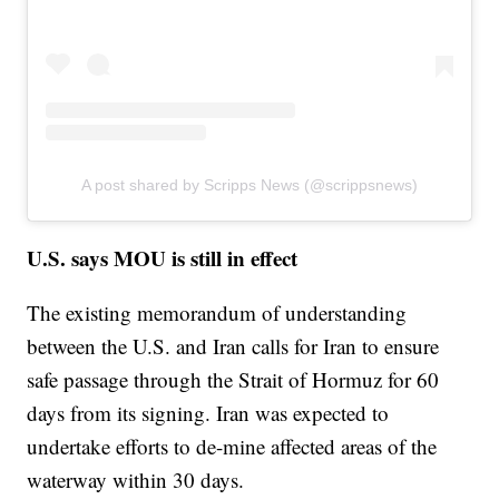
A post shared by Scripps News (@scrippsnews)
U.S. says MOU is still in effect
The existing memorandum of understanding
between the U.S. and Iran calls for Iran to ensure
safe passage through the Strait of Hormuz for 60
days from its signing. Iran was expected to
undertake efforts to de-mine affected areas of the
waterway within 30 days.