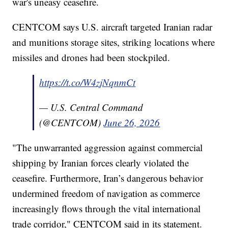
war's uneasy ceasefire.
CENTCOM says U.S. aircraft targeted Iranian radar
and munitions storage sites, striking locations where
missiles and drones had been stockpiled.
https://t.co/W4zjNqnmCt
— U.S. Central Command
(@CENTCOM)
June 26, 2026
"The unwarranted aggression against commercial
shipping by Iranian forces clearly violated the
ceasefire. Furthermore, Iran’s dangerous behavior
undermined freedom of navigation as commerce
increasingly flows through the vital international
trade corridor," CENTCOM said in its statement.