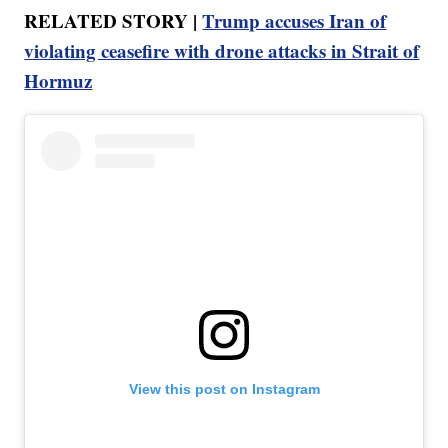
RELATED STORY |
Trump accuses Iran of
violating ceasefire with drone attacks in Strait of
Hormuz
View this post on Instagram