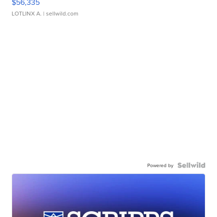
$56,335
LOTLINX A.
| sellwild.com
Powered by