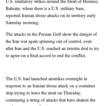
U.S. retaliatory strikes around the Strait of Hormuz.
Bahrain, where there is a U.S. military base,
reported Iranian drone attacks on its territory early
Saturday morning.
The attacks in the Persian Gulf show the danger of
the Iran war again spinning out of control, even
after Iran and the U.S. reached an interim deal to try
to agree on a final accord to end the conflict.
The U.S. had launched airstrikes overnight in
response to an Iranian drone attack on a container
ship trying to leave the strait on Thursday,
continuing a string of attacks that have shaken the