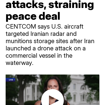
attacks, straining
peace deal
CENTCOM says U.S. aircraft
targeted Iranian radar and
munitions storage sites after Iran
launched a drone attack on a
commercial vessel in the
waterway.