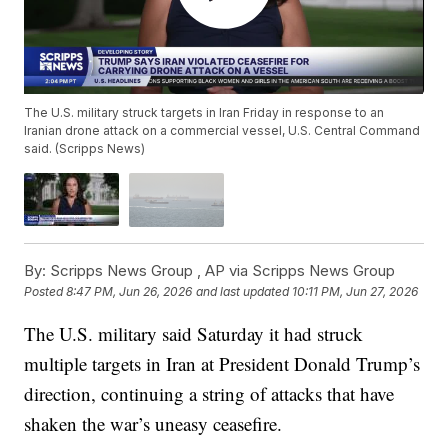
The U.S. military struck targets in Iran Friday in response to an
Iranian drone attack on a commercial vessel, U.S. Central Command
said. (Scripps News)
By:
Scripps News Group ,
AP via Scripps News Group
Posted
8:47 PM, Jun 26, 2026
and last updated
10:11 PM, Jun 27, 2026
The U.S. military said Saturday it had struck
multiple targets in Iran at President Donald Trump’s
direction, continuing a string of attacks that have
shaken the war’s uneasy ceasefire.