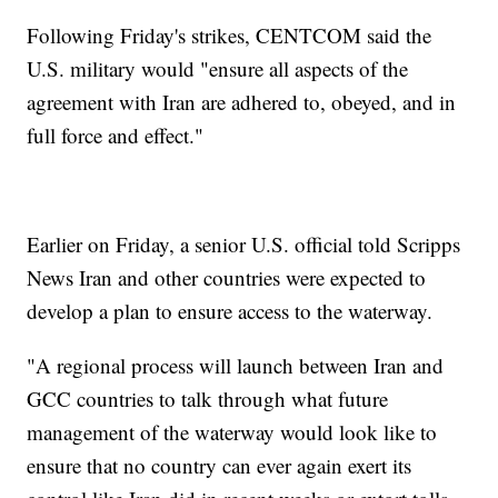
Following Friday's strikes, CENTCOM said the
U.S. military would "ensure all aspects of the
agreement with Iran are adhered to, obeyed, and in
full force and effect."
Earlier on Friday, a senior U.S. official told Scripps
News Iran and other countries were expected to
develop a plan to ensure access to the waterway.
"A regional process will launch between Iran and
GCC countries to talk through what future
management of the waterway would look like to
ensure that no country can ever again exert its