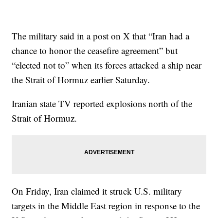
The military said in a post on X that “Iran had a
chance to honor the ceasefire agreement” but
“elected not to” when its forces attacked a ship near
the Strait of Hormuz earlier Saturday.
Iranian state TV reported explosions north of the
Strait of Hormuz.
On Friday, Iran claimed it struck U.S. military
targets in the Middle East region in response to the