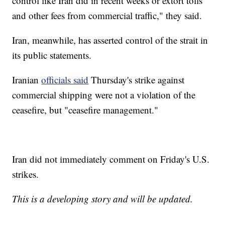
control like Iran did in recent weeks or extort tolls
and other fees from commercial traffic," they said.
Iran, meanwhile, has asserted control of the strait in
its public statements.
Iranian
officials said
Thursday's strike against
commercial shipping were not a violation of the
ceasefire, but "ceasefire management."
Iran did not immediately comment on Friday's U.S.
strikes.
This is a developing story and will be updated.