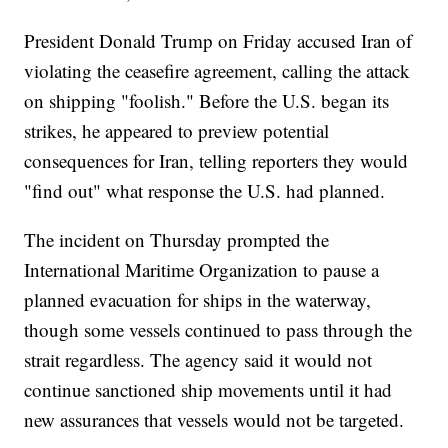
President Donald Trump on Friday accused Iran of
violating the ceasefire agreement, calling the attack
on shipping "foolish." Before the U.S. began its
strikes, he appeared to preview potential
consequences for Iran, telling reporters they would
"find out" what response the U.S. had planned.
The incident on Thursday prompted the
International Maritime Organization to pause a
planned evacuation for ships in the waterway,
though some vessels continued to pass through the
strait regardless. The agency said it would not
continue sanctioned ship movements until it had
new assurances that vessels would not be targeted.