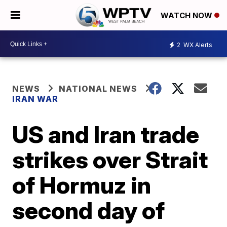
WATCH NOW
2
WX Alerts
NEWS
NATIONAL NEWS
IRAN WAR
US and Iran trade
strikes over Strait
of Hormuz in
second day of