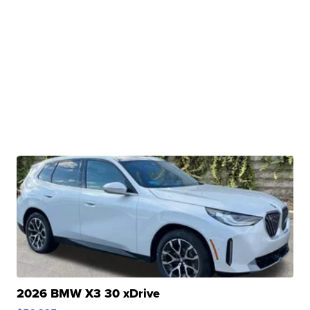
2026 BMW X3 30 xDrive